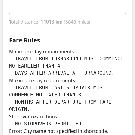
Total distance:
11013 km
(6843 miles)
Fare Rules
Minimum stay requirements
  TRAVEL FROM TURNAROUND MUST COMMENCE 
NO EARLIER THAN 4

  DAYS AFTER ARRIVAL AT TURNAROUND.
Maximum stay requirements
  TRAVEL FROM LAST STOPOVER MUST 
COMMENCE NO LATER THAN 3

  MONTHS AFTER DEPARTURE FROM FARE 
ORIGIN.
Stopover restrictions
  NO STOPOVERS PERMITTED.
Error: City name not specified in shortcode.