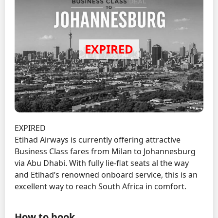
EXPIRED
Etihad Airways is currently offering attractive
Business Class fares from Milan to Johannesburg
via Abu Dhabi. With fully lie-flat seats al the way
and Etihad’s renowned onboard service, this is an
excellent way to reach South Africa in comfort.
How to book