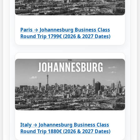
Paris → Johannesburg Business Class
Round Trip 1799€ (2026 & 2027 Dates)
Italy → Johannesburg Business Class
Round Trip 1880€ (2026 & 2027 Dates)