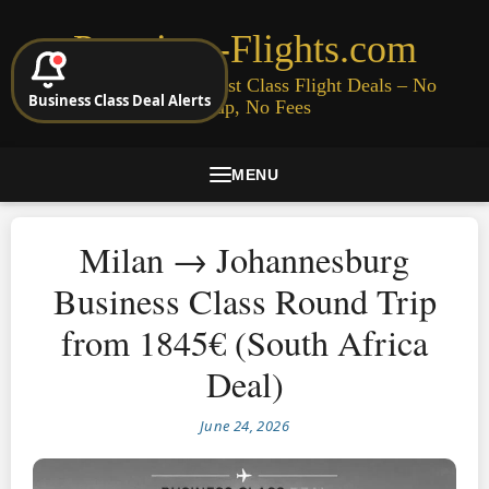
Premium-Flights.com
Cheap Business & First Class Flight Deals – No
Business Class Deal Alerts
Signup, No Fees
MENU
Milan → Johannesburg
Business Class Round Trip
from 1845€ (South Africa
Deal)
June 24, 2026