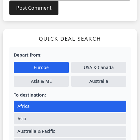
QUICK DEAL SEARCH
Depart from:
Europe
USA & Canada
Asia & ME
Australia
To destination:
Africa
Asia
Australia & Pacific