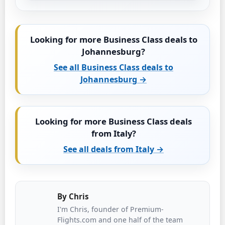
Looking for more Business Class deals to
Johannesburg?
See all Business Class deals to
Johannesburg →
Looking for more Business Class deals
from Italy?
See all deals from Italy →
By
Chris
I'm Chris, founder of Premium-
Flights.com and one half of the team