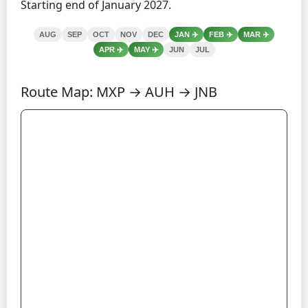
Starting end of January 2027.
AUG
SEP
OCT
NOV
DEC
JAN
✈️
FEB
✈️
MAR
✈️
APR
✈️
MAY
✈️
JUN
JUL
Route Map: MXP → AUH → JNB