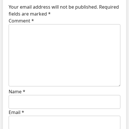
Your email address will not be published.
Required
fields are marked
*
Comment
*
Name
*
Email
*