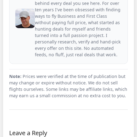
behind every deal you see here. For over
ten years I've been obsessed with finding
ways to fly Business and First Class
without paying full price, what started as
hunting deals for myself and friends
turned into a full passion project. I
personally research, verify and hand-pick
every offer on this site. No automated
feeds, no fluff, just real deals that work.
Note:
Prices were verified at the time of publication but
may change or expire without notice. We do not sell
flights ourselves. Some links may be affiliate links, which
may earn us a small commission at no extra cost to you.
Leave a Reply