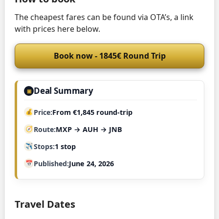
The cheapest fares can be found via OTA’s, a link
with prices here below.
Book now - 1845€ Round Trip
Deal Summary
▣
Price
From €1,845 round-trip
Route
MXP → AUH → JNB
Stops
1 stop
Published
June 24, 2026
Travel Dates