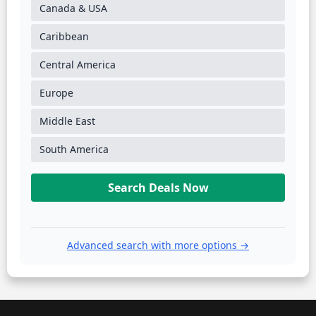
Canada & USA
Caribbean
Central America
Europe
Middle East
South America
Search Deals Now
Advanced search with more options →