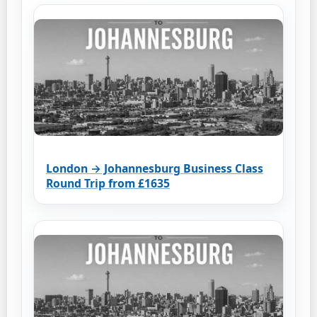
London → Johannesburg Business Class
Round Trip from £1635