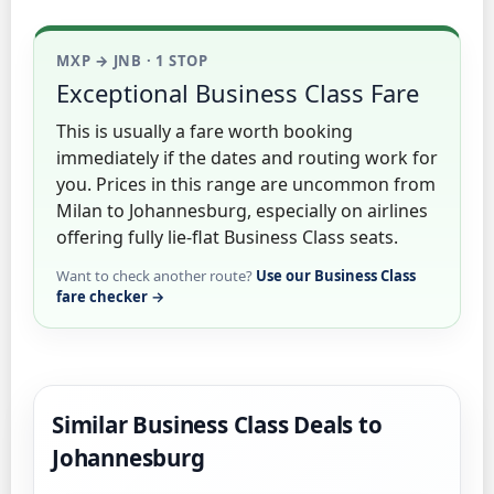
MXP → JNB · 1 STOP
Exceptional Business Class Fare
This is usually a fare worth booking
immediately if the dates and routing work for
you. Prices in this range are uncommon from
Milan to Johannesburg, especially on airlines
offering fully lie-flat Business Class seats.
Want to check another route?
Use our Business Class
fare checker →
Similar Business Class Deals to
Johannesburg