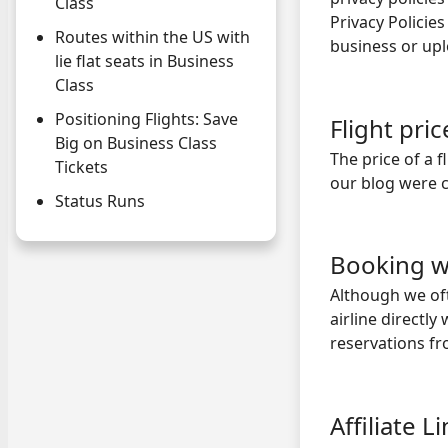
Class
Privacy Policies
Routes within the US with
business or up
lie flat seats in Business
Class
Positioning Flights: Save
Flight pri
Big on Business Class
The price of a 
Tickets
our blog were 
Status Runs
Booking w
Although we of
airline directl
reservations fr
Affiliate L