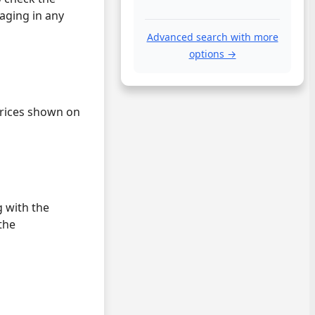
gaging in any
Advanced search with more
options →
 prices shown on
 with the
the