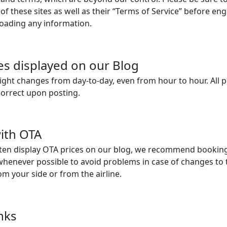
 of these sites as well as their “Terms of Service” before en
loading any information.
ces displayed on our Blog
flight changes from day-to-day, even from hour to hour. All
correct upon posting.
ith OTA
ten display OTA prices on our blog, we recommend booking
y whenever possible to avoid problems in case of changes to 
om your side or from the airline.
inks