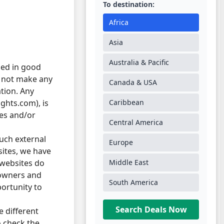
To destination:
Africa
Asia
Australia & Pacific
hed in good
s not make any
Canada & USA
ation. Any
ghts.com), is
Caribbean
ses and/or
Central America
such external
Europe
bsites, we have
 websites do
Middle East
 owners and
South America
ortunity to
Search Deals Now
e different
o check the