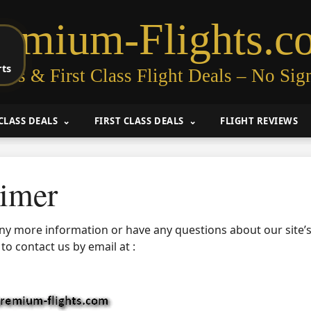
remium-Flights.c
rts
ess & First Class Flight Deals – No Sig
CLASS DEALS
FIRST CLASS DEALS
FLIGHT REVIEWS
aimer
any more information or have any questions about our site’s
 to contact us by email at :