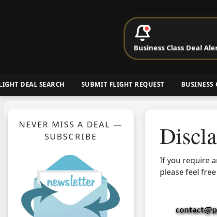
P
Business Class Deal Ale
Cheap Busin
LIGHT DEAL SEARCH
SUBMIT FLIGHT REQUEST
BUSINESS 
NEVER MISS A DEAL —
Discl
SUBSCRIBE
If you require 
please feel free