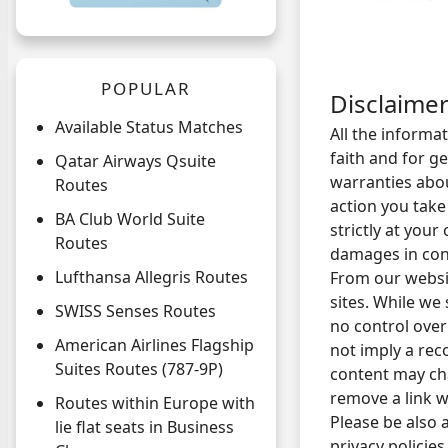
POPULAR
Disclaime
Available Status Matches
All the informa
faith and for 
Qatar Airways Qsuite
warranties abou
Routes
action you take
BA Club World Suite
strictly at your
Routes
damages in conn
Lufthansa Allegris Routes
From our websit
sites. While we 
SWISS Senses Routes
no control over
American Airlines Flagship
not imply a rec
Suites Routes (787-9P)
content may ch
remove a link w
Routes within Europe with
Please be also 
lie flat seats in Business
privacy policie