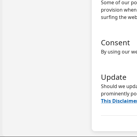
Some of our pos
provision when 
surfing the web
Consent
By using our we
Update
Should we upda
prominently po
This Disclaime