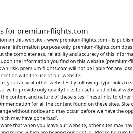
rs for premium-flights.com
tion on this website – www.premium-flights.com – is publis
general information purpose only. premium-flights.com doe
t the completeness, reliability and accuracy of this inform
 upon the information you find on this website (premium-fli
 own risk. premium-flights.com will not be liable for any los
ection with the use of our website.
e, you can visit other websites by following hyperlinks to 
strive to provide only quality links to useful and ethical we
 the content and nature of these sites. These links to other
ommendation for all the content found on these sites. Site
ange without notice and may occur before we have the opp
hich may have gone ‘bad’.
aware that when you leave our website, other sites may hav
s and terms, which are beyond our control. Please be sure t