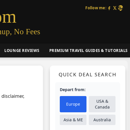
Follow me:
om
nup, No Fees
LOUNGE REVIEWS
PREMIUM TRAVEL GUIDES & TUTORIALS
QUICK DEAL SEARCH
Depart from:
 disclaimer,
USA &
Europe
Canada
Asia & ME
Australia