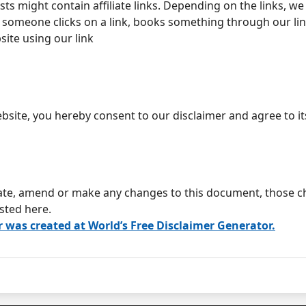
ts might contain affiliate links. Depending on the links, we
someone clicks on a link, books something through our lin
site using our link
bsite, you hereby consent to our disclaimer and agree to it
te, amend or make any changes to this document, those ch
sted here.
r was created at World’s Free Disclaimer Generator.