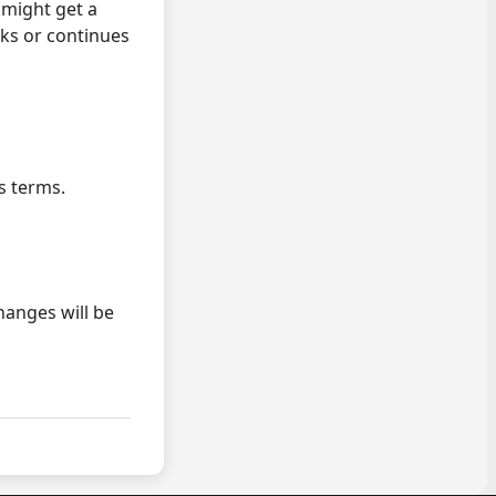
 might get a
ks or continues
s terms.
anges will be