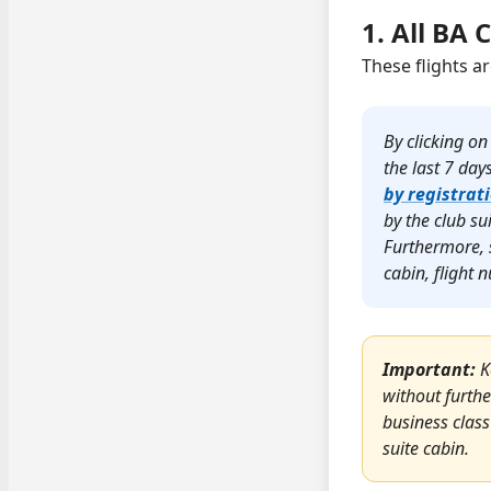
1. All BA 
These flights a
By clicking on
the last 7 day
by registrat
by the club su
Furthermore, 
cabin, flight
Important:
K
without furthe
business class
suite cabin.