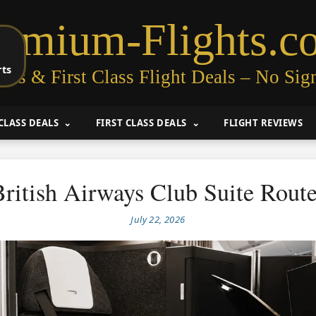
remium-Flights.c
rts
ess & First Class Flight Deals – No Sig
CLASS DEALS
FIRST CLASS DEALS
FLIGHT REVIEWS
ritish Airways Club Suite Rout
July 22, 2026