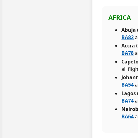
AFRICA
Abuja 
BA82
a
Accra 
BA78
a
Capeto
all fli
Johann
BA54
a
Lagos 
BA74
a
Nairob
BA64
a