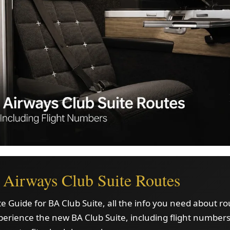
h Airways Club Suite Routes
e Guide for BA Club Suite, all the info you need about r
erience the new BA Club Suite, including flight numbers