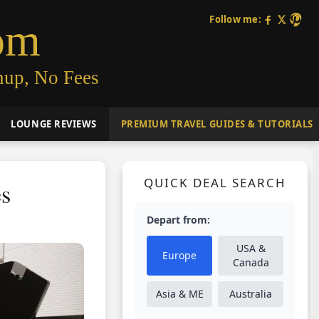
Follow me:
om
nup, No Fees
LOUNGE REVIEWS
PREMIUM TRAVEL GUIDES & TUTORIALS
QUICK DEAL SEARCH
es
Depart from:
USA &
Europe
Canada
Asia & ME
Australia