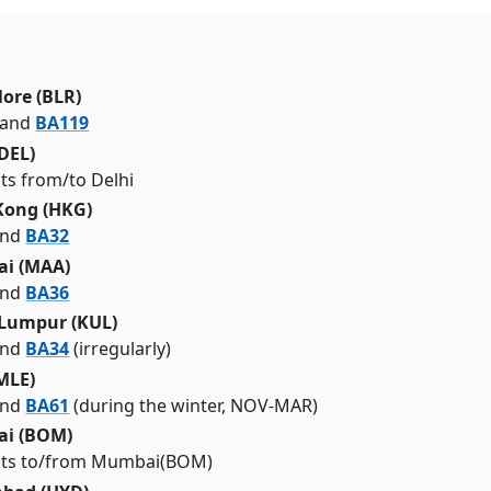
ore (BLR)
and
BA119
(DEL)
ghts from/to Delhi
Kong (HKG)
nd
BA32
ai (MAA)
nd
BA36
 Lumpur (KUL)
nd
BA34
(irregularly)
MLE)
nd
BA61
(during the winter, NOV-MAR)
i (BOM)
ights to/from Mumbai(BOM)