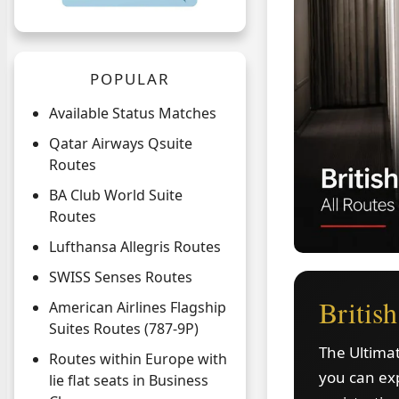
POPULAR
Available Status Matches
Qatar Airways Qsuite
Routes
BA Club World Suite
Routes
Lufthansa Allegris Routes
SWISS Senses Routes
Britis
American Airlines Flagship
Suites Routes (787-9P)
The Ultimat
Routes within Europe with
you can exp
lie flat seats in Business