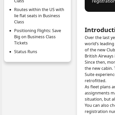
registratio
Class
Routes within the US with
lie flat seats in Business
Class
Introduct
Positioning Flights: Save
Big on Business Class
Over the last y
Tickets
world’s leading
of the new Club 
Status Runs
British Airways 
Since then, mor
the new cabin. T
Suite experienc
retrofitted.
As fleet plans a
assignments may
situation, but a
You can also che
registration n