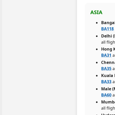
ASIA
Bangal
BA118
Delhi 
all fli
Hong 
BA31
a
Chenn
BA35
a
Kuala
BA33
a
Male (
BA60
a
Mumba
all fl