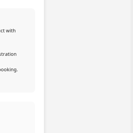
uct with
stration
booking.