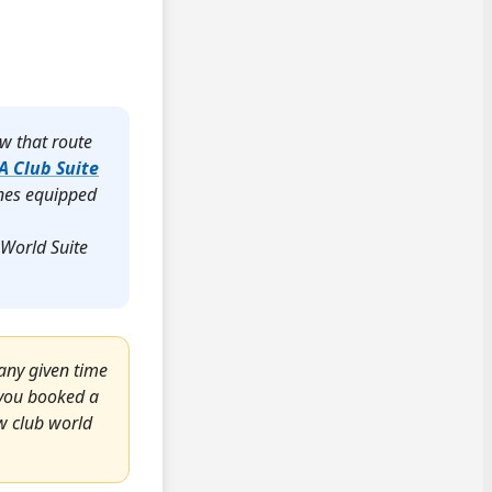
ew that route
A Club Suite
anes equipped
 World Suite
any given time
s you booked a
ew club world