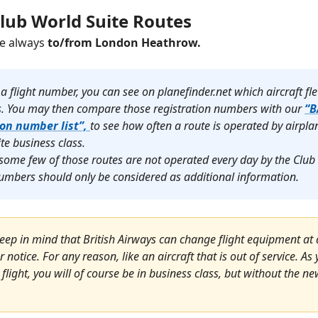
Club World Suite Routes
re always
to/from London Heathrow.
 a flight number, you can see on planefinder.net which aircraft fl
s.
You may then compare those registration numbers with our
“B
ion number list”,
to see how often a route is operated by airpl
ite business class.
some few of those routes are not operated every day by the Club
 numbers should only be considered as additional information.
eep in mind that British Airways can change flight equipment at 
r notice. For any reason, like an aircraft that is out of service. A
 flight, you will of course be in business class, but without the n