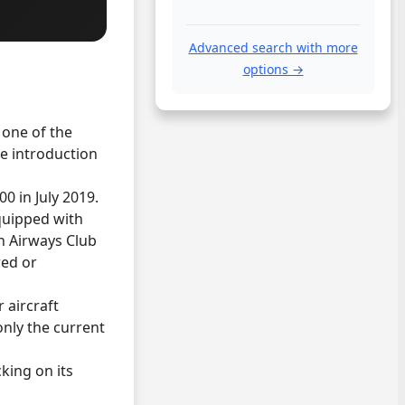
Advanced search with more
options →
 one of the
he introduction
00 in July 2019.
quipped with
sh Airways Club
red or
 aircraft
only the current
cking on its