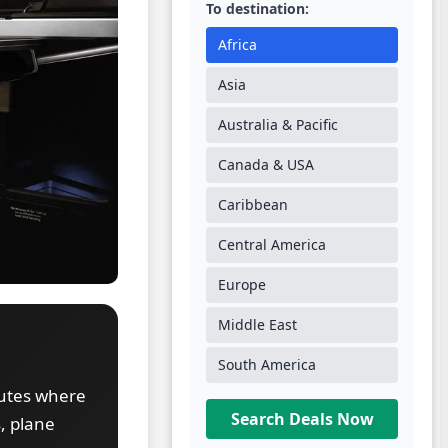
To destination:
Africa
Asia
Australia & Pacific
Canada & USA
Caribbean
Central America
Europe
Middle East
South America
outes where
Search Deals Now
, plane