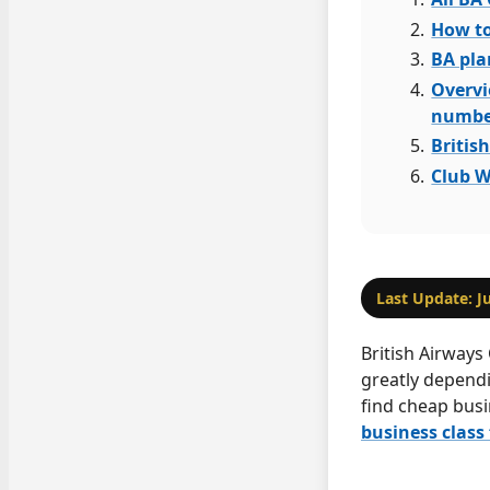
How to
BA pla
Overvi
numbe
Britis
Club W
Last Update: J
British Airways 
greatly depend
find cheap busi
business class 