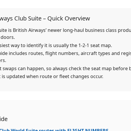
rways Club Suite – Quick Overview
uite is British Airways’ newer long-haul business class prod
 doors.
iest way to identify it is usually the 1-2-1 seat map.
uide includes routes, flight numbers, aircraft types and regi
rs.
ft swaps can happen, so always check the seat map before 
st is updated when route or fleet changes occur.
ide
 Club World Suite routes with FLIGHT NUMBERS