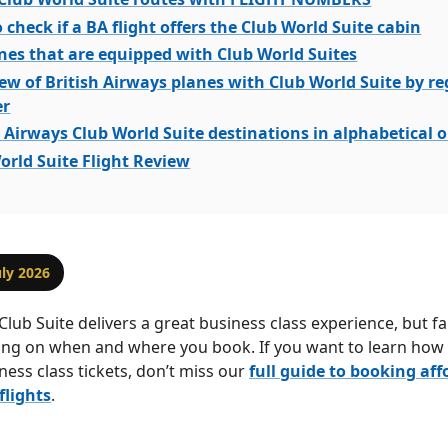
 check if a BA flight offers the Club World Suite cabin
nes that are equipped with Club World Suites
ew of British Airways planes with Club World Suite by re
r
h Airways Club World Suite destinations in alphabetical 
orld Suite Flight Review
uly 2026
Club Suite delivers a great business class experience, but f
ing on when and where you book. If you want to learn how 
ness class tickets, don’t miss our
full guide to booking aff
flights
.