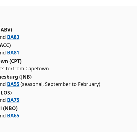
(ABV)
nd
BA83
(ACC)
nd
BA81
wn (CPT)
ghts to/from Capetown
esburg (JNB)
nd
BA55
(seasonal, September to February)
(LOS)
nd
BA75
i (NBO)
nd
BA65