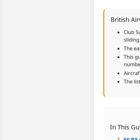
British Ai
Club S
sliding
The eas
This g
numbe
Aircra
The li
In This Gu
All BA