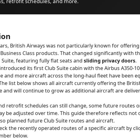
ns, retrofit schedules, and more.
ion
ears, British Airways was not particularly known for offering
 Business Class products. That changed significantly with t
Suite, featuring fully flat seats and
sliding privacy doors
.
introduced its first Club Suite cabin with the Airbus A350-10
e and more aircraft across the long-haul fleet have been e
he list below shows all aircraft currently offering the Briti
e and will continue to grow as additional aircraft are delive
nd retrofit schedules can still change, some future routes or
 be adjusted over time. This guide therefore reflects not 
lso planned future Club Suite routes and aircraft.
ck the recently operated routes of a specific aircraft by cli
umber below.