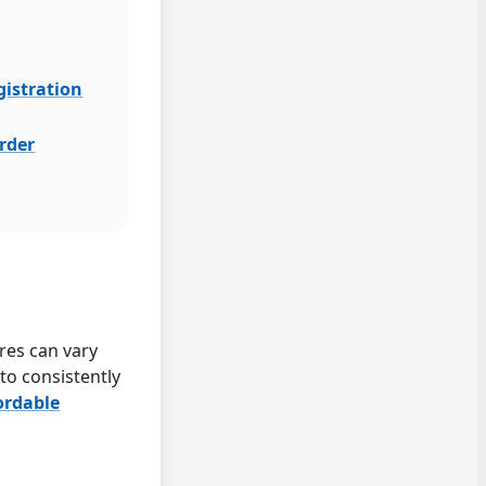
gistration
order
ares can vary
to consistently
ordable