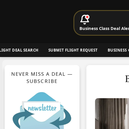
P
Business Class Deal Ale
Cheap Busin
LIGHT DEAL SEARCH
SUBMIT FLIGHT REQUEST
BUSINESS 
NEVER MISS A DEAL —
B
SUBSCRIBE