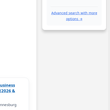
Advanced search with more
options →
usiness
 (2026 &
annesburg