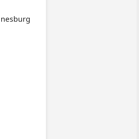
annesburg