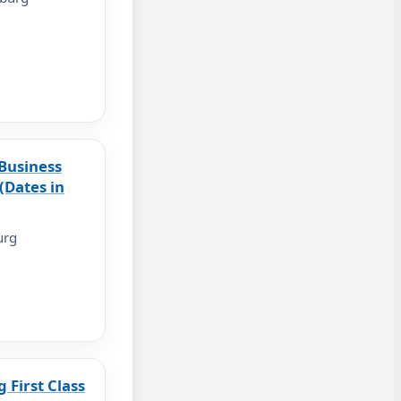
Business
(Dates in
urg
First Class