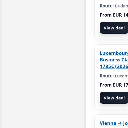
Route:
Budap
From EUR 1
View deal
Luxembour
Business Cl
1785€ (2026
Route:
Luxem
From EUR 1
View deal
Vienna → J