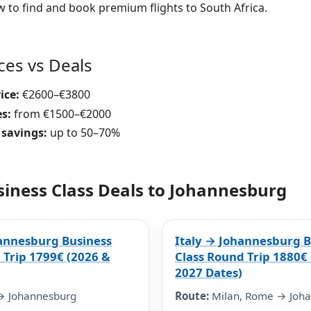
w to find and book premium flights to South Africa.
ices vs Deals
ice:
€2600–€3800
es:
from €1500–€2000
 savings:
up to 50–70%
siness Class Deals to Johannesburg
annesburg Business
Italy → Johannesburg B
 Trip 1799€ (2026 &
Class Round Trip 1880€
2027 Dates)
→ Johannesburg
Route:
Milan, Rome → Joh