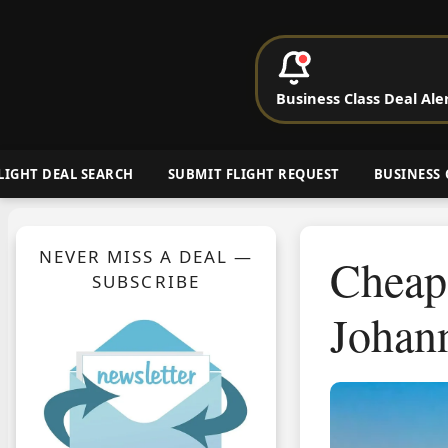
P
Business Class Deal Ale
Cheap Busin
LIGHT DEAL SEARCH
SUBMIT FLIGHT REQUEST
BUSINESS 
NEVER MISS A DEAL —
Cheap 
SUBSCRIBE
Johann