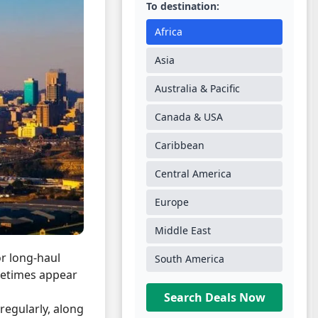
To destination:
Africa
Asia
Australia & Pacific
Canada & USA
Caribbean
Central America
Europe
Middle East
or long-haul
South America
ometimes appear
Search Deals Now
regularly, along