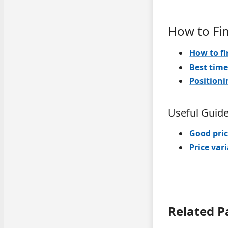
How to Fi
How to fi
Best time
Positioni
Useful Guid
Good pric
Price var
Related P