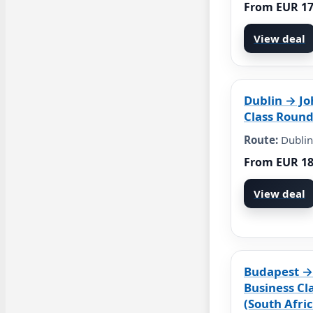
From EUR 1
View deal
Dublin → J
Class Round
Route:
Dublin
From EUR 1
View deal
Budapest →
Business Cl
(South Afric