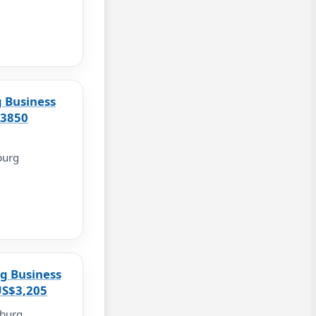
 Business
$3850
burg
g Business
US$3,205
burg