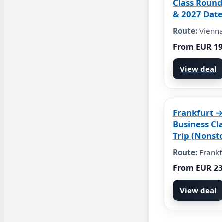
Class Round
& 2027 Date
Route:
Vienna
From EUR 1
View deal
Frankfurt 
Business Cl
Trip (Nonst
Route:
Frankf
From EUR 2
View deal