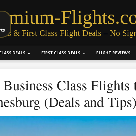
remium-Flights.c
rts
ess & First Class Flight Deals – No Sig
CLASS DEALS
FIRST CLASS DEALS
FLIGHT REVIEWS
Business Class Flights 
esburg (Deals and Tips