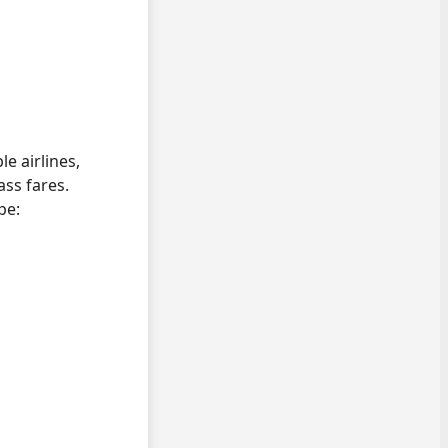
e airlines,
ss fares.
pe: