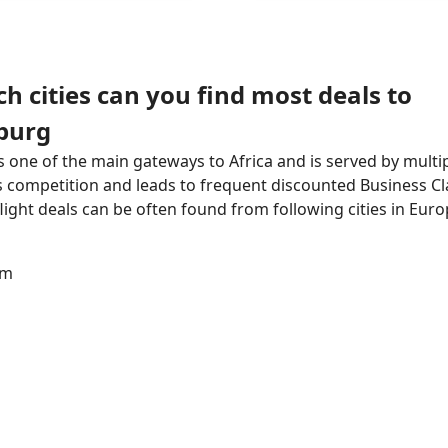
h cities can you find most deals to
burg
 one of the main gateways to Africa and is served by multipl
 competition and leads to frequent discounted Business Cla
flight deals can be often found from following cities in Euro
am