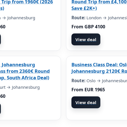
 Trip from 1960€ (2026
Round Trip from £4,100
s)
Save £2K+)
 → Johannesburg
Route:
London → Johannes
960
From GBP 4100
View deal
→ Johannesburg
Business Class Deal: Osl
ass from 2360€ Round
Johannesburg 2120€ Ro
op, South Africa Deal)
Route:
Oslo → Johannesbu
urt → Johannesburg
From EUR 1965
360
View deal