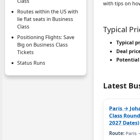
Class
with tips on ho
Routes within the US with
lie flat seats in Business
Class
Typical Pr
Positioning Flights: Save
Typical pr
Big on Business Class
Deal pric
Tickets
Potential
Status Runs
Latest Bu
Paris → Joh
Class Round
2027 Dates)
Route:
Paris 