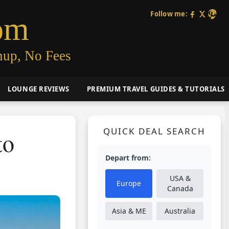
Follow me:
om
nup, No Fees
LOUNGE REVIEWS
PREMIUM TRAVEL GUIDES & TUTORIALS
QUICK DEAL SEARCH
to
Depart from:
)
USA &
Europe
Canada
Asia & ME
Australia