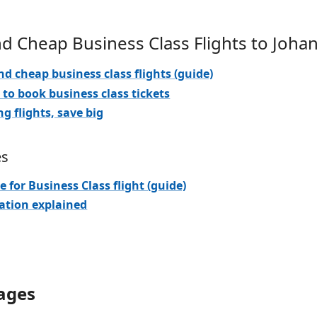
nd Cheap Business Class Flights to Joh
nd cheap business class flights (guide)
 to book business class tickets
ng flights, save big
es
e for Business Class flight (guide)
iation explained
ages