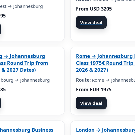
est → Johannesburg
From USD 3205
495
View deal
g → Johannesburg
Rome → Johannesburg 
ass Round Trip from
Class 1975€ Round Trip 
 & 2027 Dates)
2026 & 2027)
bourg → Johannesburg
Route:
Rome → Johannesb
785
From EUR 1975
View deal
ohannesburg Business
London → Johannesburg 