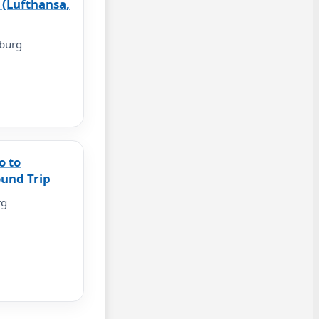
 (Lufthansa,
burg
o to
und Trip
rg