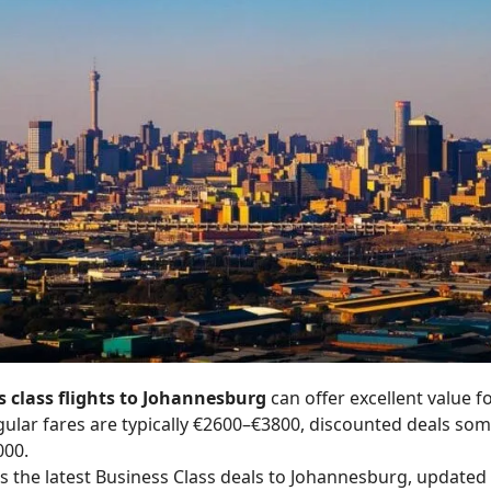
 class flights to Johannesburg
can offer excellent value f
egular fares are typically €2600–€3800, discounted deals s
000.
 the latest Business Class deals to Johannesburg, updated 