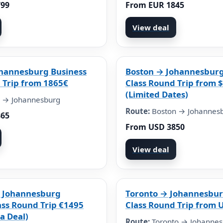
799
From EUR 1845
View deal
ohannesburg Business
Boston → Johannesburg
 Trip from 1865€
Class Round Trip from 
(Limited Dates)
 → Johannesburg
Route:
Boston → Johannes
865
From USD 3850
View deal
 Johannesburg
Toronto → Johannesbur
ass Round Trip €1495
Class Round Trip from 
a Deal)
Route:
Toronto → Johannes