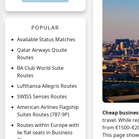
POPULAR
Available Status Matches
Qatar Airways Qsuite
Routes
BA Club World Suite
Routes
Lufthansa Allegris Routes
SWISS Senses Routes
American Airlines Flagship
Cheap business
Suites Routes (787-9P)
travel. While r
Routes within Europe with
from €1500–€2
lie flat seats in Business
This page shows