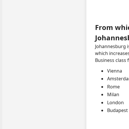
From whic
Johannes
Johannesburg is
which increases
Business class 
Vienna
Amsterd
Rome
Milan
London
Budapest