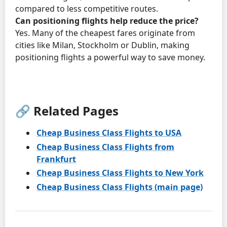
compared to less competitive routes.
Can positioning flights help reduce the price?
Yes. Many of the cheapest fares originate from
cities like Milan, Stockholm or Dublin, making
positioning flights a powerful way to save money.
🔗 Related Pages
Cheap Business Class Flights to USA
Cheap Business Class Flights from
Frankfurt
Cheap Business Class Flights to New York
Cheap Business Class Flights (main page)