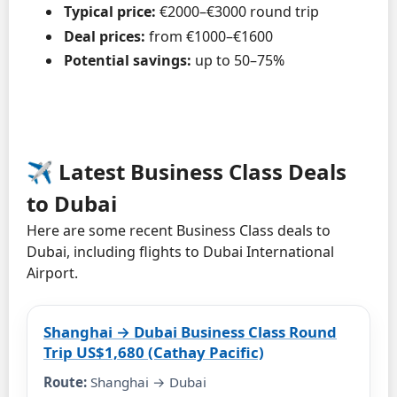
Typical price:
€2000–€3000 round trip
Deal prices:
from €1000–€1600
Potential savings:
up to 50–75%
✈️ Latest Business Class Deals
to Dubai
Here are some recent Business Class deals to
Dubai, including flights to Dubai International
Airport.
Shanghai → Dubai Business Class Round
Trip US$1,680 (Cathay Pacific)
Route:
Shanghai → Dubai