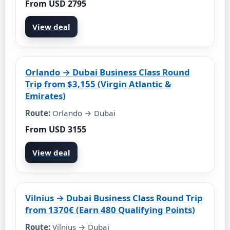
From USD 2795
View deal
Orlando → Dubai Business Class Round
Trip from $3,155 (Virgin Atlantic &
Emirates)
Route:
Orlando → Dubai
From USD 3155
View deal
Vilnius → Dubai Business Class Round Trip
from 1370€ (Earn 480 Qualifying Points)
Route:
Vilnius → Dubai