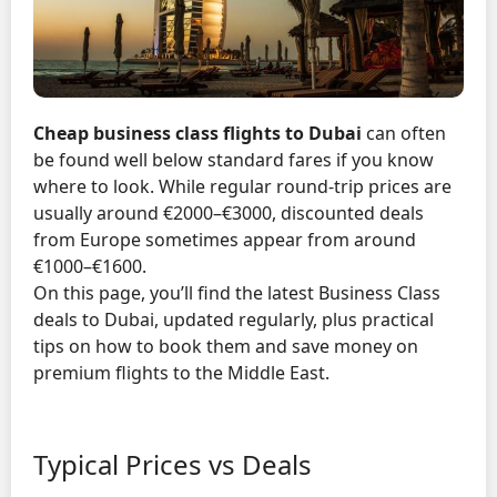
Cheap business class flights to Dubai
can often
be found well below standard fares if you know
where to look. While regular round-trip prices are
usually around €2000–€3000, discounted deals
from Europe sometimes appear from around
€1000–€1600.
On this page, you’ll find the latest Business Class
deals to Dubai, updated regularly, plus practical
tips on how to book them and save money on
premium flights to the Middle East.
Typical Prices vs Deals