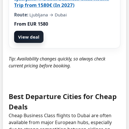
Trip from 1580€ (In 2027)
Route:
Ljubljana → Dubai
From EUR 1580
View deal
Tip: Availability changes quickly, so always check
current pricing before booking.
Best Departure Cities for Cheap
Deals
Cheap Business Class flights to Dubai are often
available from major European hubs, especially