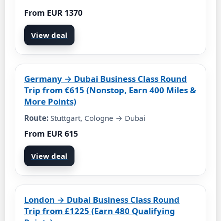
From EUR 1370
View deal
Germany → Dubai Business Class Round
Trip from €615 (Nonstop, Earn 400 Miles &
More Points)
Route:
Stuttgart, Cologne → Dubai
From EUR 615
View deal
London → Dubai Business Class Round
Trip from £1225 (Earn 480 Qualifying