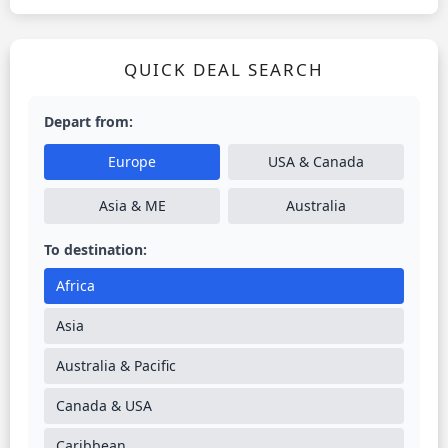
QUICK DEAL SEARCH
Depart from:
Europe
USA & Canada
Asia & ME
Australia
To destination:
Africa
Asia
Australia & Pacific
Canada & USA
Caribbean