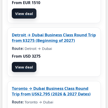
From EUR 1510
View deal
Detroit → Dubai Business Class Round Trip
from $3275 (Beginning of 2027)
Route:
Detroit → Dubai
From USD 3275
View deal
Toronto → Dubai Business Class Round
Trip from US$2,795 (2026 & 2027 Dates)
Route:
Toronto → Dubai