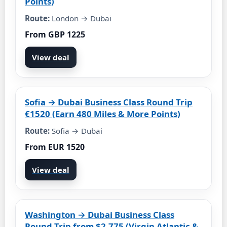
Points)
Route:
London → Dubai
From GBP 1225
View deal
Sofia → Dubai Business Class Round Trip
€1520 (Earn 480 Miles & More Points)
Route:
Sofia → Dubai
From EUR 1520
View deal
Washington → Dubai Business Class
Round Trip from $2,775 (Virgin Atlantic &