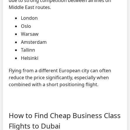
due to strong competition between airlines on
Middle East routes.
London
Oslo
Warsaw
Amsterdam
Tallinn
Helsinki
Flying from a different European city can often
reduce the price significantly, especially when
combined with a short positioning flight.
How to Find Cheap Business Class
Flights to Dubai