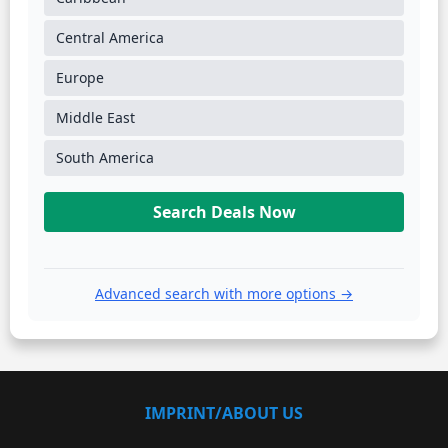
Central America
Europe
Middle East
South America
Search Deals Now
Advanced search with more options →
IMPRINT/ABOUT US