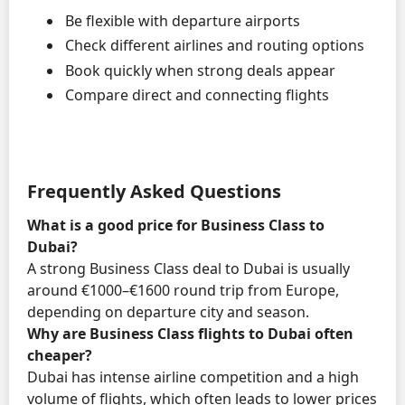
Be flexible with departure airports
Check different airlines and routing options
Book quickly when strong deals appear
Compare direct and connecting flights
Frequently Asked Questions
What is a good price for Business Class to
Dubai?
A strong Business Class deal to Dubai is usually
around €1000–€1600 round trip from Europe,
depending on departure city and season.
Why are Business Class flights to Dubai often
cheaper?
Dubai has intense airline competition and a high
volume of flights, which often leads to lower prices