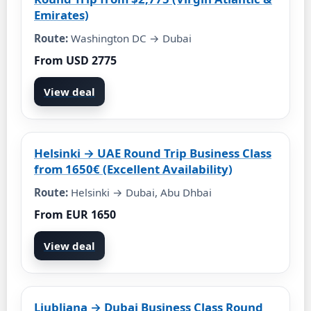
Emirates)
Route:
Washington DC → Dubai
From USD 2775
View deal
Helsinki → UAE Round Trip Business Class
from 1650€ (Excellent Availability)
Route:
Helsinki → Dubai, Abu Dhbai
From EUR 1650
View deal
Ljubljana → Dubai Business Class Round