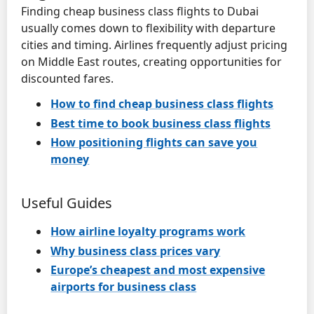
Finding cheap business class flights to Dubai
usually comes down to flexibility with departure
cities and timing. Airlines frequently adjust pricing
on Middle East routes, creating opportunities for
discounted fares.
How to find cheap business class flights
Best time to book business class flights
How positioning flights can save you
money
Useful Guides
How airline loyalty programs work
Why business class prices vary
Europe’s cheapest and most expensive
airports for business class