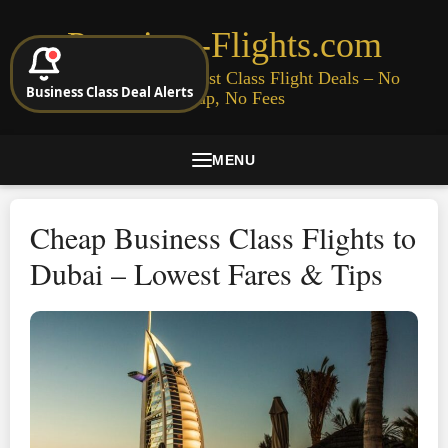
Premium-Flights.com
Cheap Business & First Class Flight Deals – No
Business Class Deal Alerts
Signup, No Fees
MENU
Cheap Business Class Flights to
Dubai – Lowest Fares & Tips