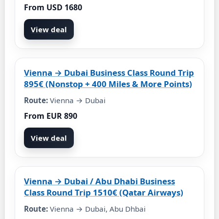
From USD 1680
View deal
Vienna → Dubai Business Class Round Trip
895€ (Nonstop + 400 Miles & More Points)
Route:
Vienna → Dubai
From EUR 890
View deal
Vienna → Dubai / Abu Dhabi Business
Class Round Trip 1510€ (Qatar Airways)
Route:
Vienna → Dubai, Abu Dhbai