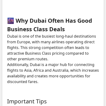
🌆 Why Dubai Often Has Good
Business Class Deals
Dubai is one of the busiest long-haul destinations
from Europe, with many airlines operating direct
flights. This strong competition often leads to
attractive Business Class pricing compared to
other premium routes.
Additionally, Dubai is a major hub for connecting
flights to Asia, Africa and Australia, which increases
availability and creates more opportunities for
discounted fares.
Important Tips