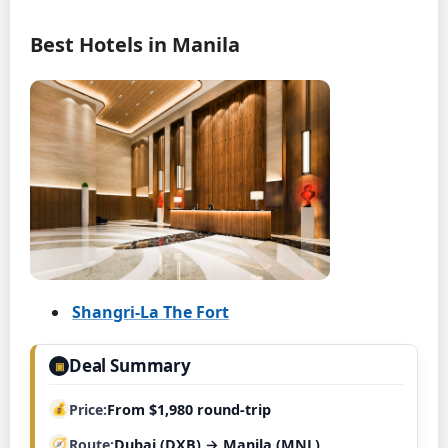
Best Hotels in Manila
Shangri-La The Fort
Deal Summary
▣
Price
From $1,980 round-trip
Route
Dubai (DXB) → Manila (MNL)