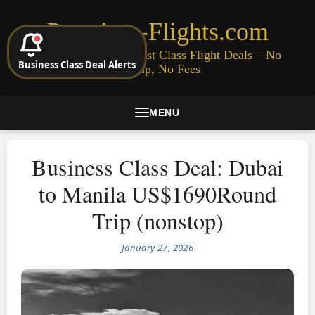
Premium-Flights.com
Cheap Business & First Class Flight Deals – No
Business Class Deal Alerts
Signup, No Fees
MENU
Business Class Deal: Dubai
to Manila US$1690Round
Trip (nonstop)
January 27, 2026