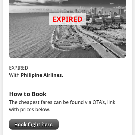
EXPIRED
With
Philipine Airlines.
How to Book
The cheapest fares can be found via OTA’s, link
with prices below.