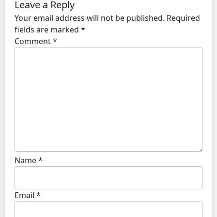
Leave a Reply
Your email address will not be published.
Required
fields are marked
*
Comment
*
Name
*
Email
*