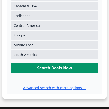
Canada & USA
Caribbean
Central America
Europe
Middle East
South America
Search Deals Now
Advanced search with more options →