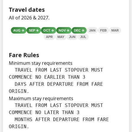
Travel dates
All of 2026 & 2027.
AUG
✈️
SEP
✈️
OCT
✈️
NOV
✈️
DEC
✈️
JAN
FEB
MAR
APR
MAY
JUN
JUL
Fare Rules
Minimum stay requirements
  TRAVEL FROM LAST STOPOVER MUST 
COMMENCE NO EARLIER THAN 3

  DAYS AFTER DEPARTURE FROM FARE 
ORIGIN.
Maximum stay requirements
  TRAVEL FROM LAST STOPOVER MUST 
COMMENCE NO LATER THAN 3

  MONTHS AFTER DEPARTURE FROM FARE 
ORIGIN.