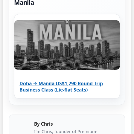
Manila
Doha → Manila US$1,290 Round Trip
Business Class (Lie-flat Seats)
By
Chris
I'm Chris, founder of Premium-