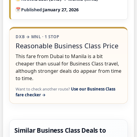
Published
January 27, 2026
DXB → MNL · 1 STOP
Reasonable Business Class Price
This fare from Dubai to Manila is a bit
cheaper than usual for Business Class travel,
although stronger deals do appear from time
to time.
Want to check another route?
Use our Business Class
fare checker →
Similar Business Class Deals to