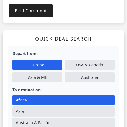
QUICK DEAL SEARCH
Depart from:
Europe
USA & Canada
Asia & ME
Australia
To destination:
Africa
Asia
Australia & Pacific