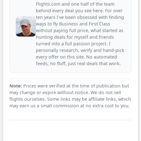
Flights.com and one half of the team
behind every deal you see here. For over
ten years I've been obsessed with finding
ways to fly Business and First Class
without paying full price, what started as
hunting deals for myself and friends
turned into a full passion project. I
personally research, verify and hand-pick
every offer on this site. No automated
feeds, no fluff, just real deals that work.
Note:
Prices were verified at the time of publication but
may change or expire without notice. We do not sell
flights ourselves. Some links may be affiliate links, which
may earn us a small commission at no extra cost to you.