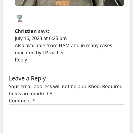
Christian
says:
July 16, 2023 at 6:25 pm
Also available from HAM and in many cases
machted by TP via LIS
Reply
Leave a Reply
Your email address will not be published.
Required
fields are marked
*
Comment
*