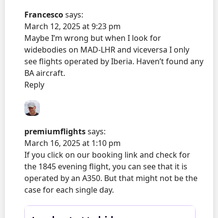
Francesco
says:
March 12, 2025 at 9:23 pm
Maybe I’m wrong but when I look for
widebodies on MAD-LHR and viceversa I only
see flights operated by Iberia. Haven’t found any
BA aircraft.
Reply
premiumflights
says:
March 16, 2025 at 1:10 pm
If you click on our booking link and check for
the 1845 evening flight, you can see that it is
operated by an A350. But that might not be the
case for each single day.