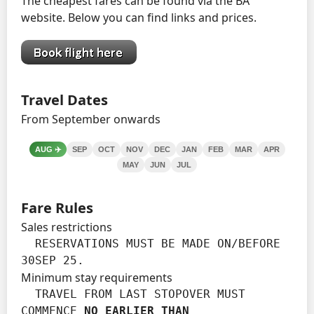
The cheapest fares can be found via the BA
website. Below you can find links and prices.
Travel Dates
From September onwards
AUG
✈️
SEP
OCT
NOV
DEC
JAN
FEB
MAR
APR
MAY
JUN
JUL
Fare Rules
Sales restrictions
  RESERVATIONS MUST BE MADE ON/BEFORE 
30SEP 25.
Minimum stay requirements
  TRAVEL FROM LAST STOPOVER MUST 
COMMENCE 
NO EARLIER THAN
