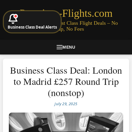
Premium-Flights.com
Cheap Business & First Class Flight Deals – No
Business Class Deal Alerts
Signup, No Fees
MENU
Business Class Deal: London
to Madrid £257 Round Trip
(nonstop)
July 29, 2025