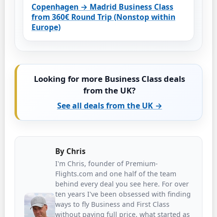
Copenhagen → Madrid Business Class
from 360€ Round Trip (Nonstop within
Europe)
Looking for more Business Class deals
from the UK?
See all deals from the UK →
By
Chris
I'm Chris, founder of Premium-
Flights.com and one half of the team
behind every deal you see here. For over
ten years I've been obsessed with finding
ways to fly Business and First Class
without paying full price, what started as