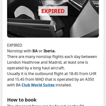
EXPIRED
Nonstop with
BA
or
Iberia.
There are many nonstop flights each day between
London Heathrow and Madrid, at least one is
operated by a long haul aircraft.
Usually it is the outbound flight at 18.45 from LHR
and 15.45 from MAD that is operated by an A350
with BA
Club World Suites
installed.
How to book