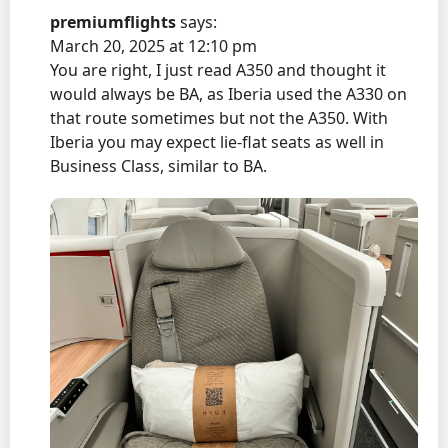
premiumflights
says:
March 20, 2025 at 12:10 pm
You are right, I just read A350 and thought it
would always be BA, as Iberia used the A330 on
that route sometimes but not the A350. With
Iberia you may expect lie-flat seats as well in
Business Class, similar to BA.