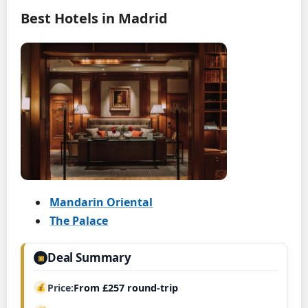
Best Hotels in Madrid
Mandarin Oriental
The Palace
Deal Summary
▣
Price
From £257 round-trip