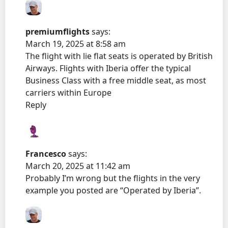
premiumflights
says:
March 19, 2025 at 8:58 am
The flight with lie flat seats is operated by British
Airways. Flights with Iberia offer the typical
Business Class with a free middle seat, as most
carriers within Europe
Reply
Francesco
says:
March 20, 2025 at 11:42 am
Probably I’m wrong but the flights in the very
example you posted are “Operated by Iberia”.