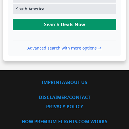
South America
Search Deals Now
Advanced search with more options →
IMPRINT/ABOUT US
DISCLAIMER/CONTACT
PRIVACY POLICY
HOW PREMIUM-FLIGHTS.COM WORKS