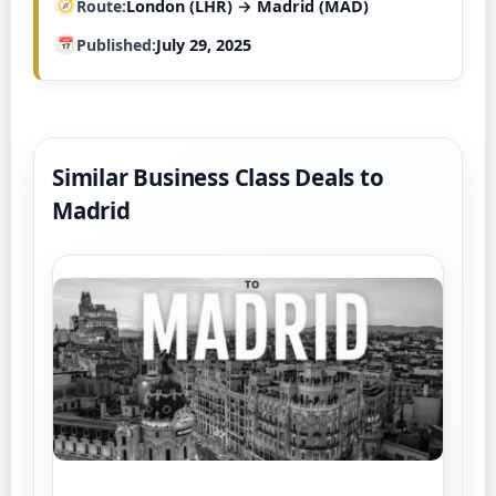
Route
London (LHR) → Madrid (MAD)
Published
July 29, 2025
Similar Business Class Deals to
Madrid