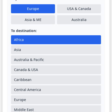
Europe
USA & Canada
Asia & ME
Australia
To destination:
Africa
Asia
Australia & Pacific
Canada & USA
Caribbean
Central America
Europe
Middle East