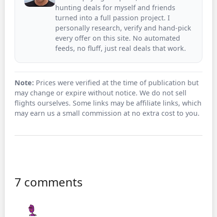
hunting deals for myself and friends
turned into a full passion project. I
personally research, verify and hand-pick
every offer on this site. No automated
feeds, no fluff, just real deals that work.
Note:
Prices were verified at the time of publication but
may change or expire without notice. We do not sell
flights ourselves. Some links may be affiliate links, which
may earn us a small commission at no extra cost to you.
7 comments