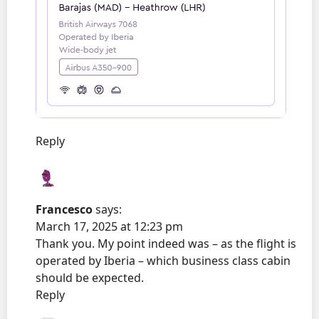
Reply
Francesco
says:
March 17, 2025 at 12:23 pm
Thank you. My point indeed was – as the flight is
operated by Iberia – which business class cabin
should be expected.
Reply