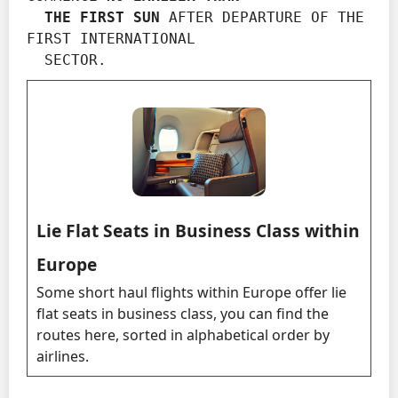
  THE FIRST SUN
 AFTER DEPARTURE OF THE 
FIRST INTERNATIONAL

  SECTOR.
Lie Flat Seats in Business Class within
Europe
Some short haul flights within Europe offer lie
flat seats in business class, you can find the
routes here, sorted in alphabetical order by
airlines.