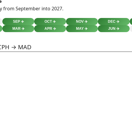
s
ty from September into 2027.
SEP
✈️
OCT
✈️
NOV
✈️
DEC
✈️
MAR
✈️
APR
✈️
MAY
✈️
JUN
✈️
 CPH → MAD