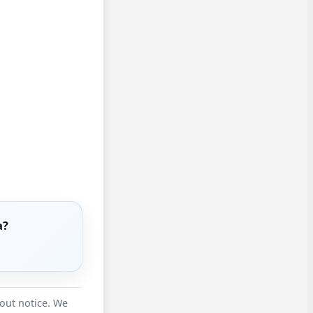
a?
hout notice. We