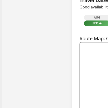
Travel Date
Good availabili
AUG
FEB
✈️
Route Map: