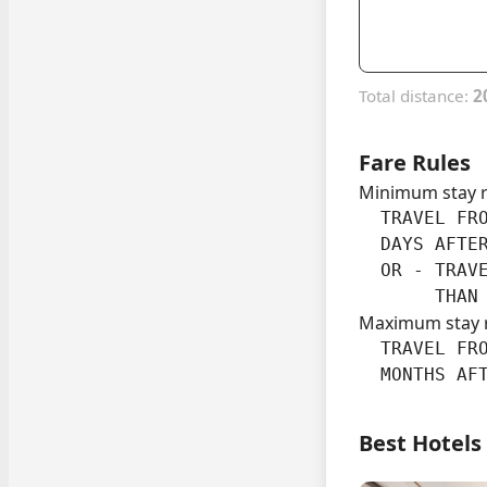
Total distance:
2
Fare Rules
Minimum stay 
  TRAVEL FRO
  DAYS AFTER
  OR - TRAVE
       THAN
Maximum stay 
  TRAVEL FRO
  MONTHS AF
Best Hotels