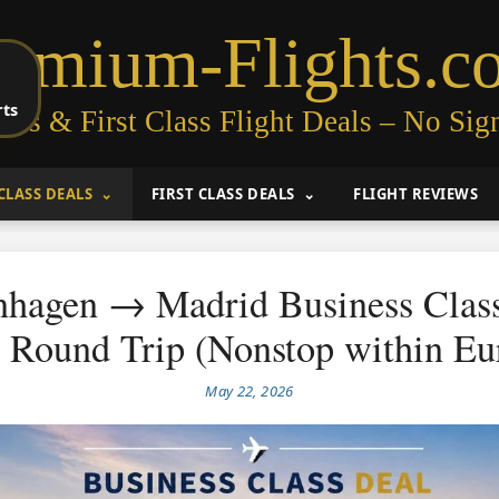
remium-Flights.c
rts
ess & First Class Flight Deals – No Sig
CLASS DEALS
FIRST CLASS DEALS
FLIGHT REVIEWS
hagen → Madrid Business Clas
 Round Trip (Nonstop within Eu
May 22, 2026