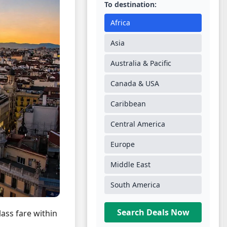
To destination:
Africa
Asia
Australia & Pacific
Canada & USA
Caribbean
Central America
Europe
Middle East
South America
Search Deals Now
lass fare within