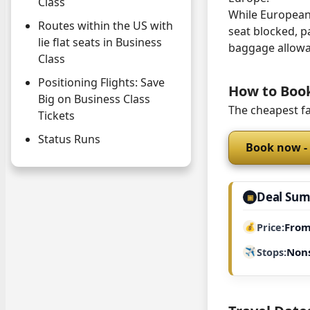
Class
While European 
Routes within the US with
seat blocked, p
lie flat seats in Business
baggage allowa
Class
Positioning Flights: Save
How to Boo
Big on Business Class
The cheapest fa
Tickets
Status Runs
Book now -
Deal Su
▣
From
Price
Non
Stops