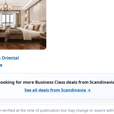
 Oriental
ce
Looking for more Business Class deals from Scandinavi
See all deals from Scandinavia →
 verified at the time of publication but may change or expire wit