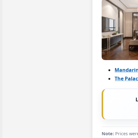
Mandarin
The Pala
Note:
Prices were