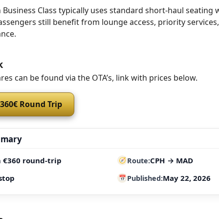
Business Class typically uses standard short-haul seating 
assengers still benefit from lounge access, priority services
nce.
k
res can be found via the OTA’s, link with prices below.
 360€ Round Trip
mmary
 €360 round-trip
CPH → MAD
Route
stop
May 22, 2026
Published