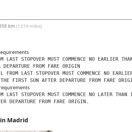
058 km
(1279 miles)
requirements
M LAST STOPOVER MUST COMMENCE NO EARLIER THAN
 DEPARTURE FROM FARE ORIGIN

L FROM LAST STOPOVER MUST COMMENCE NO EARLIER
 THE FIRST SUN AFTER DEPARTURE FROM FARE ORIG
requirements
M LAST STOPOVER MUST COMMENCE NO LATER THAN 1
TER DEPARTURE FROM FARE ORIGIN.
 in Madrid