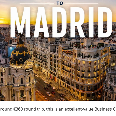
around €360 round trip, this is an excellent-value Business C