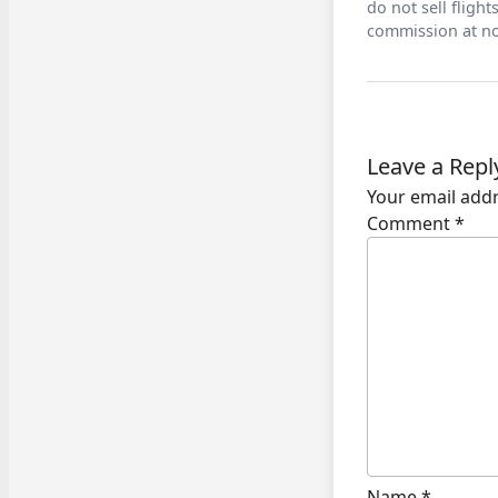
do not sell fligh
commission at no
Leave a Repl
Your email addr
Comment
*
Name
*