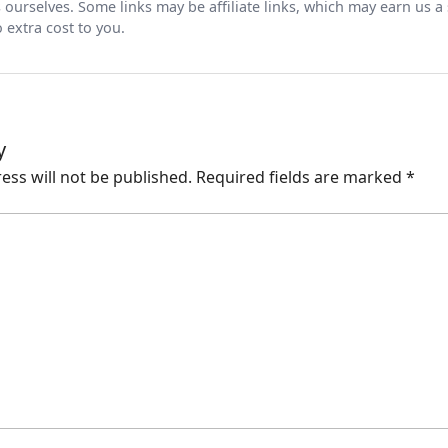
ts ourselves. Some links may be affiliate links, which may earn us a
 extra cost to you.
y
ess will not be published.
Required fields are marked
*