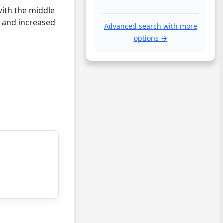
with the middle
, and increased
Advanced search with more
options →