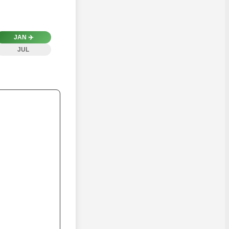
JAN
✈️
JUL