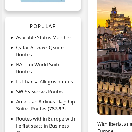
POPULAR
Available Status Matches
Qatar Airways Qsuite
Routes
BA Club World Suite
Routes
Lufthansa Allegris Routes
SWISS Senses Routes
American Airlines Flagship
Suites Routes (787-9P)
Routes within Europe with
With Iberia, at 
lie flat seats in Business
Europe.