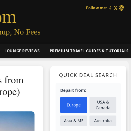
Follow me:
om
nup, No Fees
LOUNGE REVIEWS
PREMIUM TRAVEL GUIDES & TUTORIALS
QUICK DEAL SEARCH
s from
rope)
Depart from:
USA &
Europe
Canada
Asia & ME
Australia