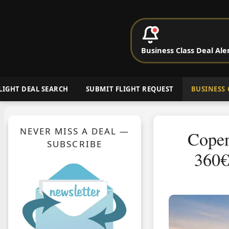
P
Business Class Deal Ale
Cheap Busin
LIGHT DEAL SEARCH
SUBMIT FLIGHT REQUEST
BUSINESS 
NEVER MISS A DEAL —
Copen
SUBSCRIBE
360€