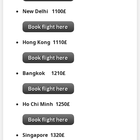
New Delhi 1100£
Hong Kong
1110£
Bangkok 1210£
Ho Chi Minh 1250£
Singapore 1320£