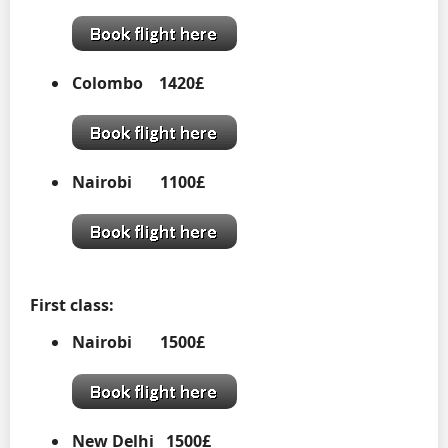
Colombo 1420£
Nairobi
1100£
First class:
Nairobi
1500£
New Delhi 1500£