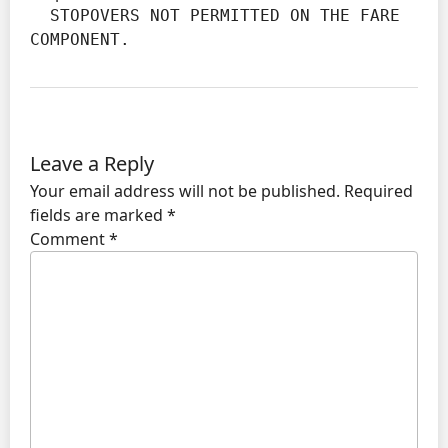
  STOPOVERS NOT PERMITTED ON THE FARE 
COMPONENT.
Leave a Reply
Your email address will not be published.
Required
fields are marked
*
Comment
*