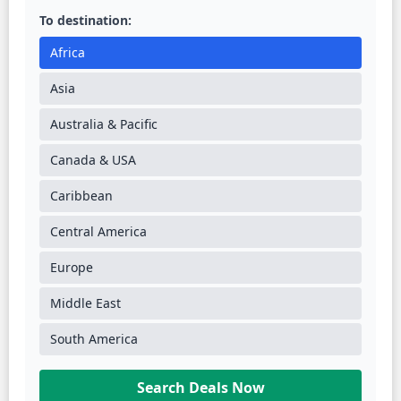
To destination:
Africa
Asia
Australia & Pacific
Canada & USA
Caribbean
Central America
Europe
Middle East
South America
Search Deals Now