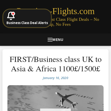
Premium-Flights.com
Cheap Business & First Class Flight Deals – No
Business Class Deal Alerts
Signup, No Fees
MENU
FIRST/Business class UK to
Asia & Africa 1100£/1500£
January 16, 2020