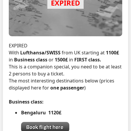
EXPIRED
With
Lufthansa/SWISS
from UK starting at
1100£
in
Business class
or
1500£
in
FIRST class.
This is a companion special, you need to be at least
2 persons to buy a ticket.
The most interesting destinations below (prices
displayed here for
one passenger
)
Business class:
Bengaluru 1120£