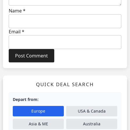
Name
*
Email
*
QUICK DEAL SEARCH
Depart from:
Europe
USA & Canada
Asia & ME
Australia