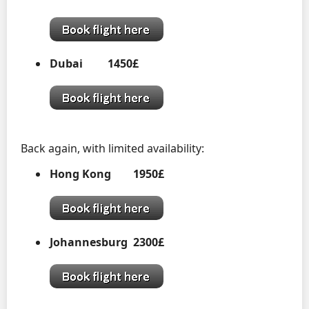
Dubai 1450£
Back again, with limited availability:
Hong Kong 1950£
Johannesburg 2300£