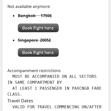
Not available anymore:
Bangkok 1750£
Singapore 2005£
Accompaniment restrictions
  MUST BE ACCOMPANIED ON ALL SECTORS 
IN SAME COMPARTMENT BY

  AT LEAST 1 PASSENGER IN PAXCNGB FARE 
CLASS.
Travel Dates
  VALID FOR TRAVEL COMMENCING ON/AFTER 