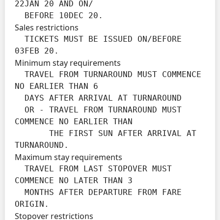
22JAN 20 AND ON/

  BEFORE 10DEC 20.
Sales restrictions
  TICKETS MUST BE ISSUED ON/BEFORE 
03FEB 20.
Minimum stay requirements
  TRAVEL FROM TURNAROUND MUST COMMENCE 
NO EARLIER THAN 6

  DAYS AFTER ARRIVAL AT TURNAROUND

  OR - TRAVEL FROM TURNAROUND MUST 
COMMENCE NO EARLIER THAN

       THE FIRST SUN AFTER ARRIVAL AT 
TURNAROUND.
Maximum stay requirements
  TRAVEL FROM LAST STOPOVER MUST 
COMMENCE NO LATER THAN 3

  MONTHS AFTER DEPARTURE FROM FARE 
ORIGIN.
Stopover restrictions