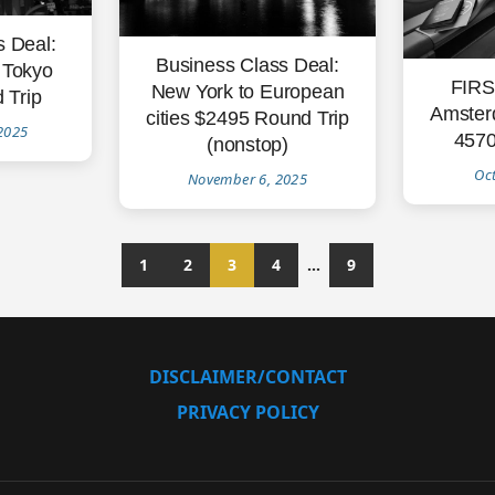
s Deal:
Business Class Deal:
 Tokyo
FIRS
New York to European
 Trip
Amster
cities $2495 Round Trip
2025
4570
(nonstop)
Oc
November 6, 2025
1
2
3
4
…
9
DISCLAIMER/CONTACT
PRIVACY POLICY