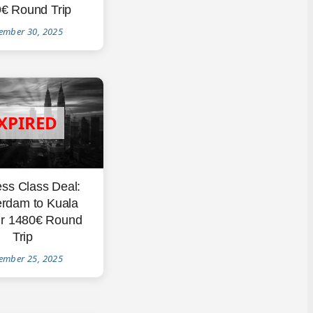
€ Round Trip
ember 30, 2025
ss Class Deal:
rdam to Kuala
r 1480€ Round
Trip
ember 25, 2025