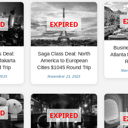
Busine
Saga Class Deal: North
s Deal:
Atlanta
America to European
Jakarta
R
Cities $1045 Round Trip
 Trip
Nov
November 23, 2025
2025