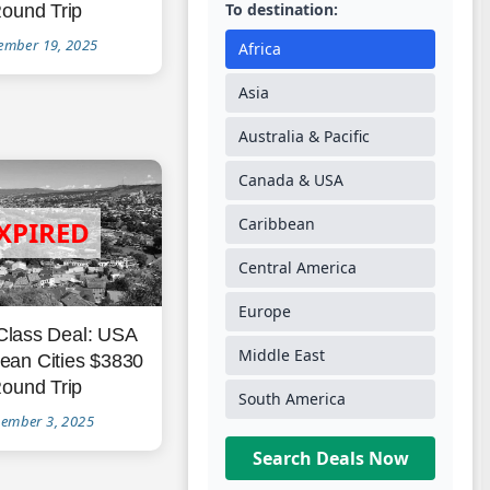
To destination:
ound Trip
ember 19, 2025
Africa
Asia
Australia & Pacific
Canada & USA
Caribbean
Central America
Europe
Class Deal: USA
Middle East
ean Cities $3830
ound Trip
South America
ember 3, 2025
Search Deals Now