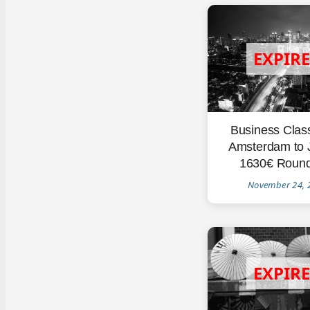
Business Clas
Amsterdam to 
1630€ Round
November 24, 