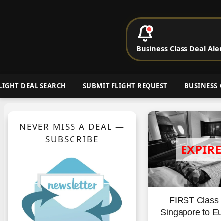
P
Business Class Deal Ale
Cheap Busin
LIGHT DEAL SEARCH
SUBMIT FLIGHT REQUEST
BUSINESS 
NEVER MISS A DEAL —
SUBSCRIBE
FIRST Class 
Singapore to E