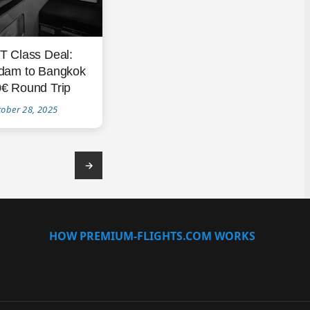
T Class Deal:
dam to Bangkok
€ Round Trip
tober 28, 2025
→
HOW PREMIUM-FLIGHTS.COM WORKS