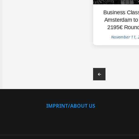
Business Clas
Amsterdam to
2195€ Round
November 11, 
←
IMPRINT/ABOUT US