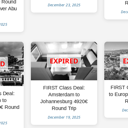
0 Round
R
December 23, 2025
over Abu
Dec
2025
FIRST 
FIRST Class Deal:
s Deal:
to Europ
Amsterdam to
 to
R
Johannesburg 4920€
0€ Round
Round Trip
Dec
December 19, 2025
2025