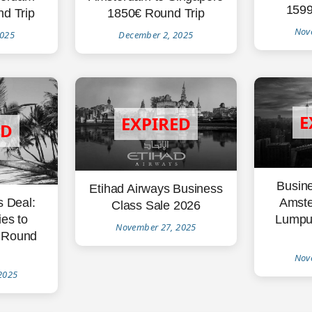
1599
1850€ Round Trip
d Trip
Nov
December 2, 2025
2025
Busine
Etihad Airways Business
Amste
s Deal:
Class Sale 2026
Lumpu
es to
November 27, 2025
 Round
Nov
2025