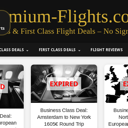
remium-Flights.c
rts
ess & First Class Flight Deals – No Sig
CLASS DEALS
FIRST CLASS DEALS
FLIGHT REVIEWS
Business Class Deal:
Busine
Deal:
Amsterdam to New York
Nort
uropean
1605€ Round Trip
Europea