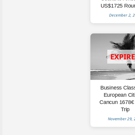
US$1725 Roun
December 2, 
Business Clas
European Citi
Cancun 1678€
Trip
November 29, 