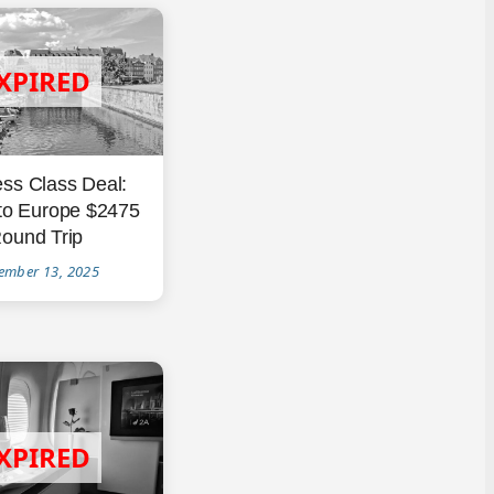
ss Class Deal:
 to Europe $2475
ound Trip
ember 13, 2025