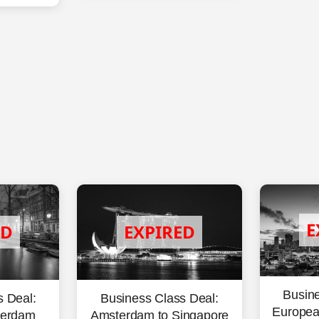
Busine
Business Class Deal:
s Deal:
European
Amsterdam to Singapore
terdam