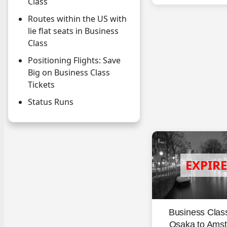
Class
Routes within the US with
lie flat seats in Business
Class
Positioning Flights: Save
Big on Business Class
Tickets
Status Runs
Business Clas
Osaka to Ams