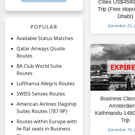
Cities US$458
Trip (Free stop
Dhabi)
December 25, 
POPULAR
Available Status Matches
Qatar Airways Qsuite
Routes
BA Club World Suite
Routes
Lufthansa Allegris Routes
SWISS Senses Routes
Business Clas
American Airlines Flagship
Amsterdam
Suites Routes (787-9P)
Kathmandu 148
Trip
Routes within Europe with
lie flat seats in Business
December 19, 