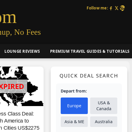
Follow me:
om
nup, No Fees
LOUNGE REVIEWS
PREMIUM TRAVEL GUIDES & TUTORIALS
QUICK DEAL SEARCH
Depart from:
USA &
Europe
Canada
ss Class Deal:
h America to
Asia & ME
Australia
n Cities US$2275