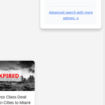
Advanced search with more
options →
ss Class Deal:
 Cities to Miami