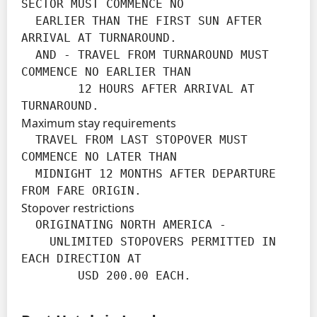
SECTOR MUST COMMENCE NO

  EARLIER THAN THE FIRST SUN AFTER 
ARRIVAL AT TURNAROUND.

  AND - TRAVEL FROM TURNAROUND MUST 
COMMENCE NO EARLIER THAN

        12 HOURS AFTER ARRIVAL AT 
TURNAROUND.
Maximum stay requirements
  TRAVEL FROM LAST STOPOVER MUST 
COMMENCE NO LATER THAN

  MIDNIGHT 12 MONTHS AFTER DEPARTURE 
FROM FARE ORIGIN.
Stopover restrictions
  ORIGINATING NORTH AMERICA -

    UNLIMITED STOPOVERS PERMITTED IN 
EACH DIRECTION AT

        USD 200.00 EACH.