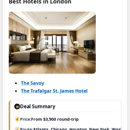
Best Hotels in London
The Savoy
The Trafalgar St. James Hotel
Deal Summary
▣
Price
From $3,900 round-trip
Route
Atlanta, Chicago, Houston, New York, Washing