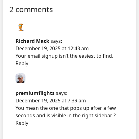
2 comments
Richard Mack
says:
December 19, 2025 at 12:43 am
Your email signup isn’t the easiest to find.
Reply
premiumflights
says:
December 19, 2025 at 7:39 am
You mean the one that pops up after a few
seconds and is visible in the right sidebar ?
Reply