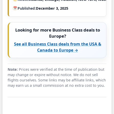
Published
December 3, 2025
Looking for more Business Class deals to
Europe?
See all Business Class deals from the USA &
Canada to Europe →
Note:
Prices were verified at the time of publication but
may change or expire without notice. We do not sell
flights ourselves. Some links may be affiliate links, which
may earn us a small commission at no extra cost to you.