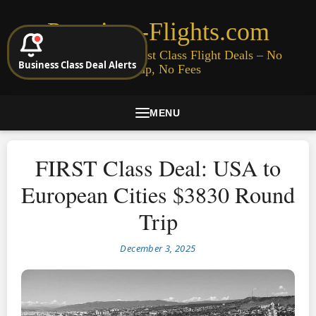
Premium-Flights.com
Cheap Business & First Class Flight Deals – No
Business Class Deal Alerts
Signup, No Fees
MENU
FIRST Class Deal: USA to
European Cities $3830 Round
Trip
December 3, 2025