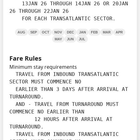
    13JAN 26 THROUGH 14JAN 26 OR 20JAN 
26 THROUGH 22JAN 26

    FOR EACH TRANSATLANTIC SECTOR.
AUG
SEP
OCT
NOV
DEC
JAN
FEB
MAR
APR
MAY
JUN
JUL
Fare Rules
Minimum stay requirements
  TRAVEL FROM INBOUND TRANSATLANTIC 
SECTOR MUST COMMENCE NO

  EARLIER THAN 3 DAYS AFTER ARRIVAL AT 
TURNAROUND.

  AND - TRAVEL FROM TURNAROUND MUST 
COMMENCE NO EARLIER THAN

        12 HOURS AFTER ARRIVAL AT 
TURNAROUND.

  TRAVEL FROM INBOUND TRANSATLANTIC 