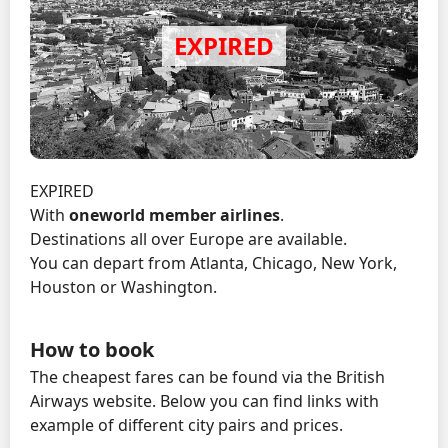
EXPIRED
With
oneworld member airlines
.
Destinations all over Europe are available.
You can depart from Atlanta, Chicago, New York,
Houston or Washington.
How to book
The cheapest fares can be found via the British
Airways website. Below you can find links with
example of different city pairs and prices.