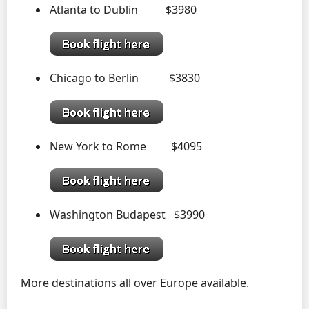
Atlanta to Dublin $3980
Chicago to Berlin $3830
New York to Rome $4095
Washington Budapest $3990
More destinations all over Europe available.