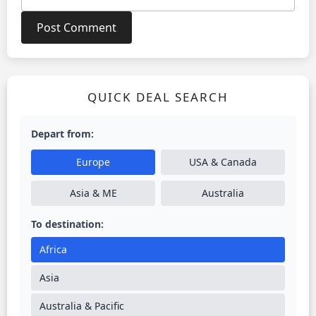
QUICK DEAL SEARCH
Depart from:
Europe
USA & Canada
Asia & ME
Australia
To destination:
Africa
Asia
Australia & Pacific