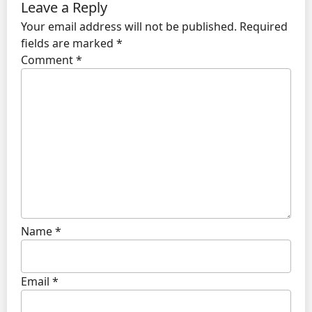
Leave a Reply
Your email address will not be published.
Required
fields are marked
*
Comment
*
Name
*
Email
*