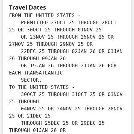
Travel Dates
FROM THE UNITED STATES -

    PERMITTED 27OCT 25 THROUGH 28OCT 
25 OR 30OCT 25 THROUGH 01NOV 25 

    OR 23NOV 25 THROUGH 25NOV 25 OR 
27NOV 25 THROUGH 29NOV 25 OR

    22DEC 25 THROUGH 02JAN 26 OR 03JAN 
26 THROUGH 09JAN 26

    OR 19JAN 26 THROUGH 21JAN 26 FOR 
EACH TRANSATLANTIC

    SECTOR.

TO THE UNITED STATES -

    30OCT 25 THROUGH 31OCT 25 OR 03NOV 
25 THROUGH

    04NOV 25 OR 24NOV 25 THROUGH 28NOV 
25 OR 21DEC 25

    THROUGH 25DEC 25 OR 29DEC 25 
THROUGH 01JAN 26 OR
