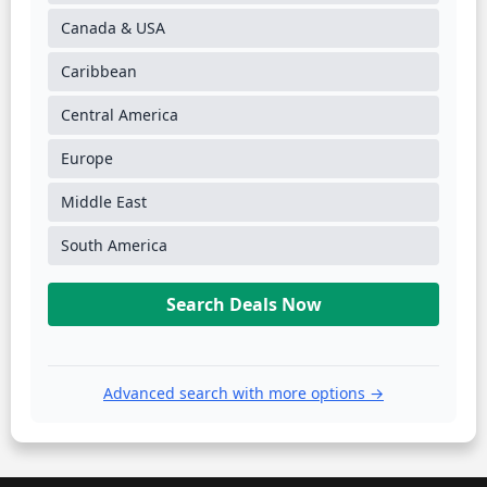
Canada & USA
Caribbean
Central America
Europe
Middle East
South America
Search Deals Now
Advanced search with more options →