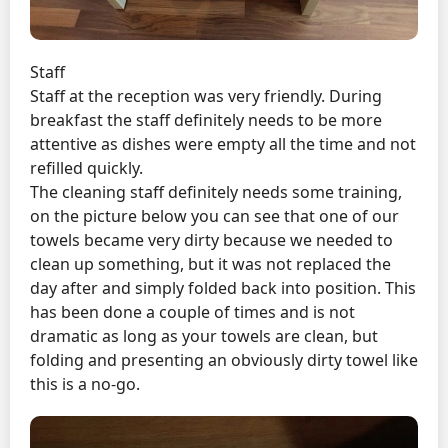
Staff
Staff at the reception was very friendly. During
breakfast the staff definitely needs to be more
attentive as dishes were empty all the time and not
refilled quickly.
The cleaning staff definitely needs some training,
on the picture below you can see that one of our
towels became very dirty because we needed to
clean up something, but it was not replaced the
day after and simply folded back into position. This
has been done a couple of times and is not
dramatic as long as your towels are clean, but
folding and presenting an obviously dirty towel like
this is a no-go.