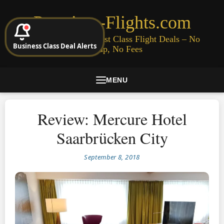
Premium-Flights.com
Cheap Business & First Class Flight Deals – No
Business Class Deal Alerts
Signup, No Fees
MENU
Review: Mercure Hotel
Saarbrücken City
September 8, 2018