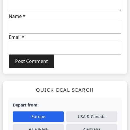
Name
*
Email
*
QUICK DEAL SEARCH
Depart from:
Europe
USA & Canada
Asia & ME
Australia