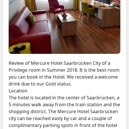
Review of Mercure Hotel Saarbrücken City of a
Privilege room in Summer 2018. It is the best room
you can book in the Hotel. We received a welcome
drink due to our Gold status.
Location
The hotel is located in the center of Saarbrücken, a
5 minutes walk away from the train station and the
shopping district. The Mercure Hotel Saarbrücken
city can be reached easly by car and a couple of
complimentary parking spots in front of the hotel