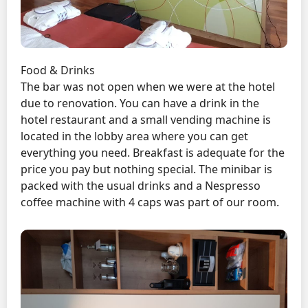
Food & Drinks
The bar was not open when we were at the hotel
due to renovation. You can have a drink in the
hotel restaurant and a small vending machine is
located in the lobby area where you can get
everything you need. Breakfast is adequate for the
price you pay but nothing special. The minibar is
packed with the usual drinks and a Nespresso
coffee machine with 4 caps was part of our room.