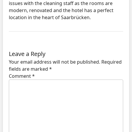
issues with the cleaning staff as the rooms are
modern, renovated and the hotel has a perfect
location in the heart of Saarbrücken.
Leave a Reply
Your email address will not be published.
Required
fields are marked
*
Comment
*