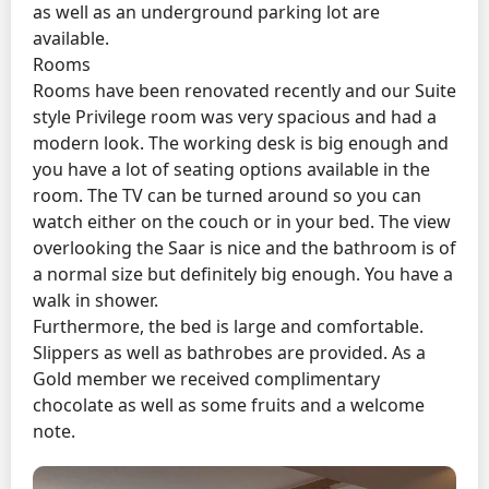
as well as an underground parking lot are
available.
Rooms
Rooms have been renovated recently and our Suite
style Privilege room was very spacious and had a
modern look. The working desk is big enough and
you have a lot of seating options available in the
room. The TV can be turned around so you can
watch either on the couch or in your bed. The view
overlooking the Saar is nice and the bathroom is of
a normal size but definitely big enough. You have a
walk in shower.
Furthermore, the bed is large and comfortable.
Slippers as well as bathrobes are provided. As a
Gold member we received complimentary
chocolate as well as some fruits and a welcome
note.