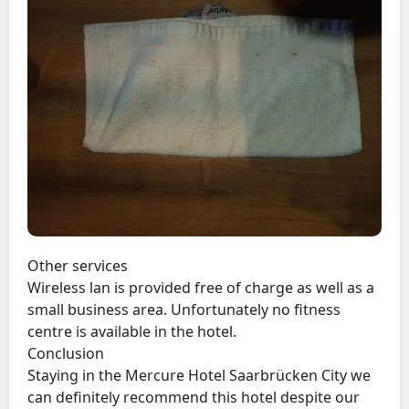
Other services
Wireless lan is provided free of charge as well as a
small business area. Unfortunately no fitness
centre is available in the hotel.
Conclusion
Staying in the Mercure Hotel Saarbrücken City we
can definitely recommend this hotel despite our