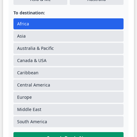
To destination:
Africa
Asia
Australia & Pacific
Canada & USA
Caribbean
Central America
Europe
Middle East
South America