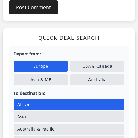
QUICK DEAL SEARCH
Depart from:
Europe
USA & Canada
Asia & ME
Australia
To destination:
Africa
Asia
Australia & Pacific