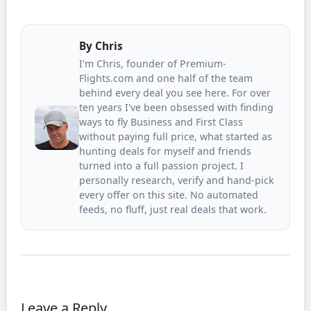
By
Chris
I'm Chris, founder of Premium-
Flights.com and one half of the team
behind every deal you see here. For over
ten years I've been obsessed with finding
ways to fly Business and First Class
without paying full price, what started as
hunting deals for myself and friends
turned into a full passion project. I
personally research, verify and hand-pick
every offer on this site. No automated
feeds, no fluff, just real deals that work.
Leave a Reply