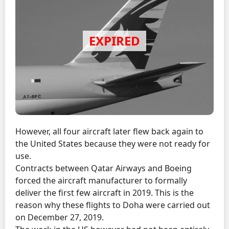
However, all four aircraft later flew back again to
the United States because they were not ready for
use.
Contracts between Qatar Airways and Boeing
forced the aircraft manufacturer to formally
deliver the first few aircraft in 2019. This is the
reason why these flights to Doha were carried out
on December 27, 2019.