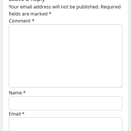
Your email address will not be published.
Required
fields are marked
*
Comment
*
Name
*
Email
*