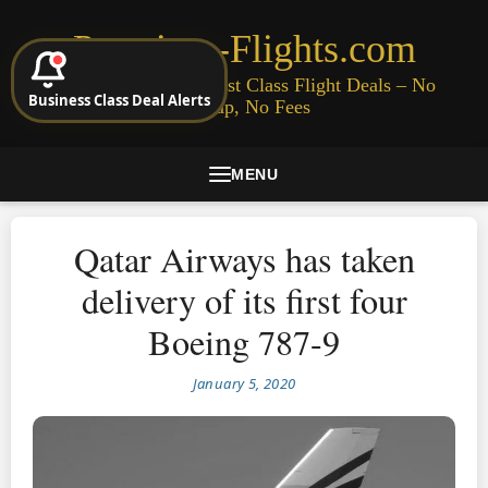
Premium-Flights.com
Cheap Business & First Class Flight Deals – No
Business Class Deal Alerts
Signup, No Fees
MENU
Qatar Airways has taken
delivery of its first four
Boeing 787-9
January 5, 2020