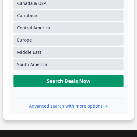
Canada & USA
Caribbean
Central America
Europe
Middle East
South America
Search Deals Now
Advanced search with more options →