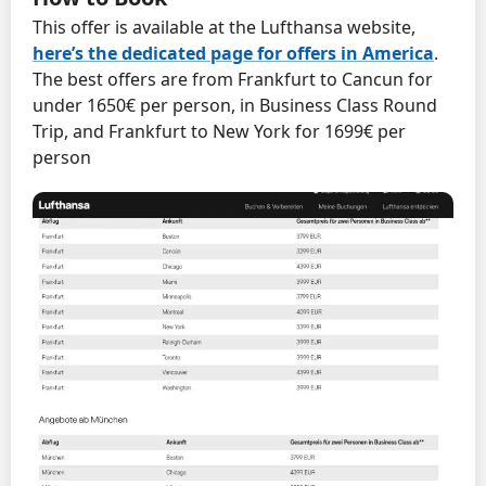
This offer is available at the Lufthansa website,
here’s the dedicated page for offers in America
.
The best offers are from Frankfurt to Cancun for
under 1650€ per person, in Business Class Round
Trip, and Frankfurt to New York for 1699€ per
person