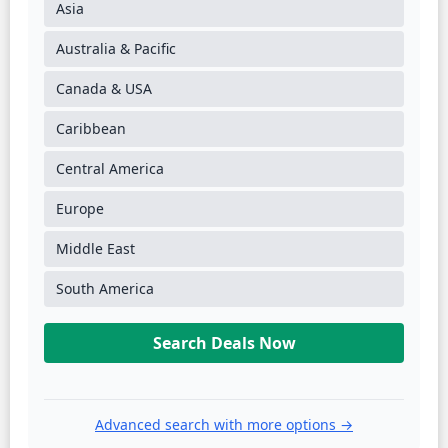
Asia
Australia & Pacific
Canada & USA
Caribbean
Central America
Europe
Middle East
South America
Search Deals Now
Advanced search with more options →