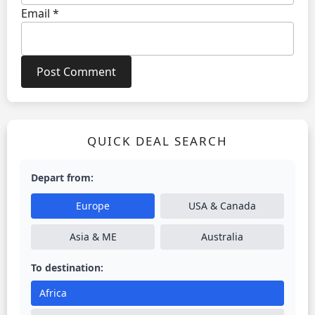
Email
*
QUICK DEAL SEARCH
Depart from:
Europe
USA & Canada
Asia & ME
Australia
To destination:
Africa