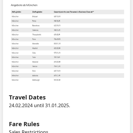
Travel Dates
24.02.2024 until 31.01.2025.
Fare Rules
Sales Restrictions