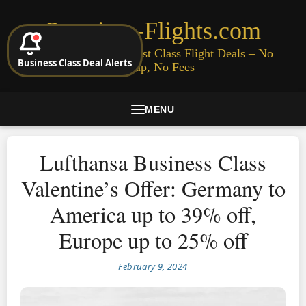
Premium-Flights.com
Cheap Business & First Class Flight Deals – No
Business Class Deal Alerts
Signup, No Fees
MENU
Lufthansa Business Class
Valentine’s Offer: Germany to
America up to 39% off,
Europe up to 25% off
February 9, 2024