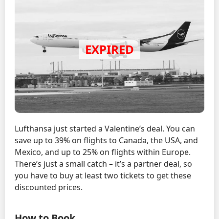
Lufthansa just started a Valentine’s deal. You can
save up to 39% on flights to Canada, the USA, and
Mexico, and up to 25% on flights within Europe.
There’s just a small catch – it’s a partner deal, so
you have to buy at least two tickets to get these
discounted prices.
How to Book