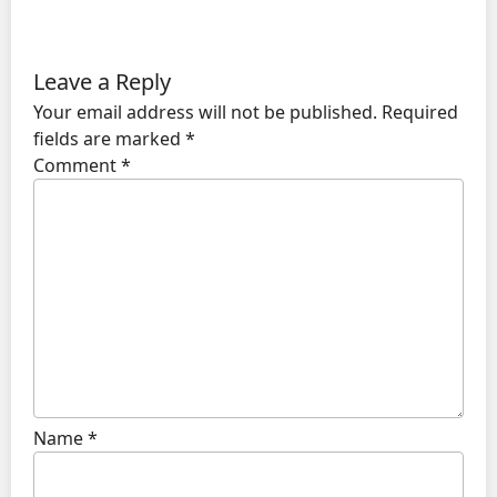
Leave a Reply
Your email address will not be published.
Required
fields are marked
*
Comment
*
Name
*