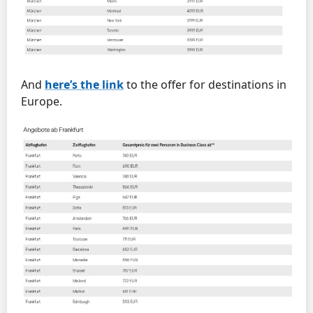
And
here’s the link
to the offer for destinations in
Europe.