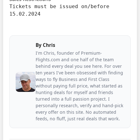
Tickets must be issued on/before 
15.02.2024
By
Chris
I'm Chris, founder of Premium-
Flights.com and one half of the team
behind every deal you see here. For over
ten years I've been obsessed with finding
ways to fly Business and First Class
without paying full price, what started as
hunting deals for myself and friends
turned into a full passion project. I
personally research, verify and hand-pick
every offer on this site. No automated
feeds, no fluff, just real deals that work.