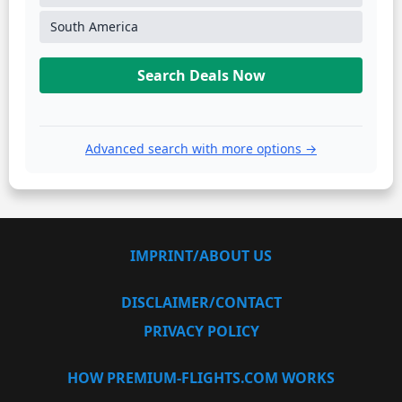
South America
Search Deals Now
Advanced search with more options →
IMPRINT/ABOUT US
DISCLAIMER/CONTACT
PRIVACY POLICY
HOW PREMIUM-FLIGHTS.COM WORKS