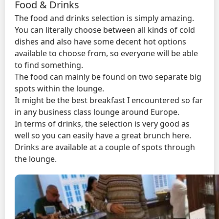
Food & Drinks
The food and drinks selection is simply amazing.
You can literally choose between all kinds of cold
dishes and also have some decent hot options
available to choose from, so everyone will be able
to find something.
The food can mainly be found on two separate big
spots within the lounge.
It might be the best breakfast I encountered so far
in any business class lounge around Europe.
In terms of drinks, the selection is very good as
well so you can easily have a great brunch here.
Drinks are available at a couple of spots through
the lounge.