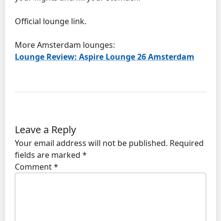
Official lounge link.
More Amsterdam lounges:
Lounge Review: Aspire Lounge 26 Amsterdam
Leave a Reply
Your email address will not be published.
Required
fields are marked
*
Comment
*