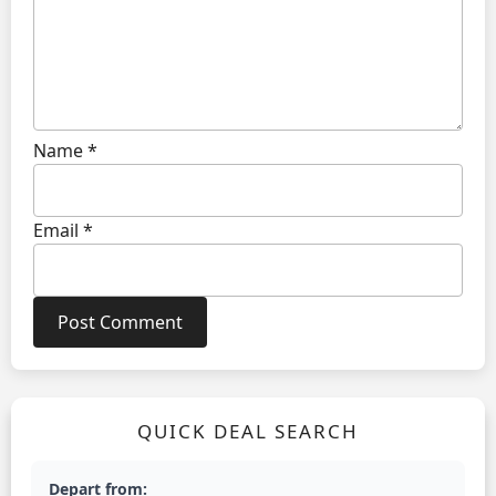
Name
*
Email
*
QUICK DEAL SEARCH
Depart from: