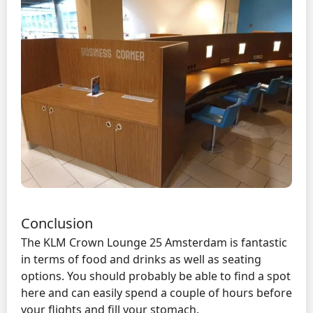
Conclusion
The KLM Crown Lounge 25 Amsterdam is fantastic
in terms of food and drinks as well as seating
options. You should probably be able to find a spot
here and can easily spend a couple of hours before
your flights and fill your stomach.