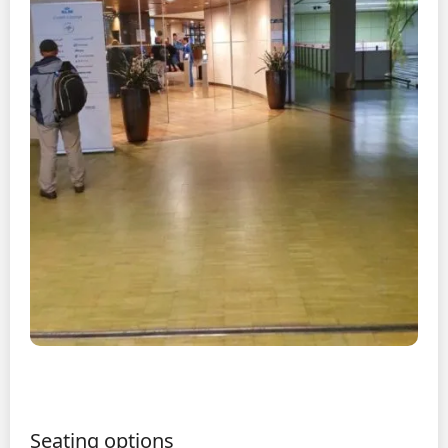
Seating options