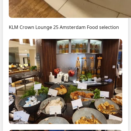
KLM Crown Lounge 25 Amsterdam Food selection