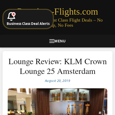
Premium-Flights.com
Cheap Business & First Class Flight Deals – No
Business Class Deal Alerts
Signup, No Fees
MENU
Lounge Review: KLM Crown
Lounge 25 Amsterdam
August 20, 2019