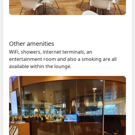
Other amenities
WiFi, showers, internet terminals, an
entertainment room and also a smoking are all
available within the lounge.