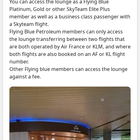
You can access the lounge as a Flying Blue
Platinum, Gold or other SkyTeam Elite Plus
member as well as a business class passenger with
a Skyteam flight.
Flying Blue Petroleum members can only access
the lounge transferring between two flights that
are both operated by Air France or KLM, and where
both flights are also booked on an AF or KL flight
number.
Other Flying blue members can access the lounge
against a fee.