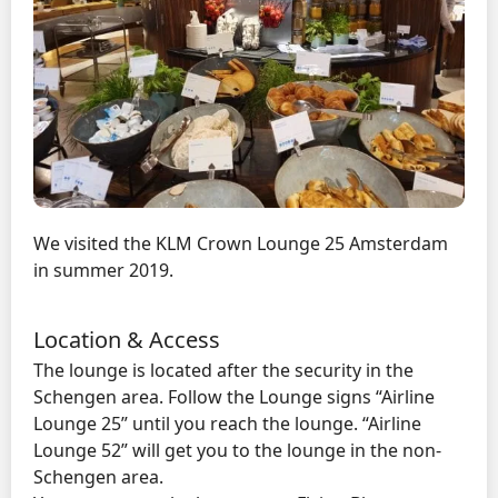
We visited the KLM Crown Lounge 25 Amsterdam
in summer 2019.
Location & Access
The lounge is located after the security in the
Schengen area. Follow the Lounge signs “Airline
Lounge 25” until you reach the lounge. “Airline
Lounge 52” will get you to the lounge in the non-
Schengen area.