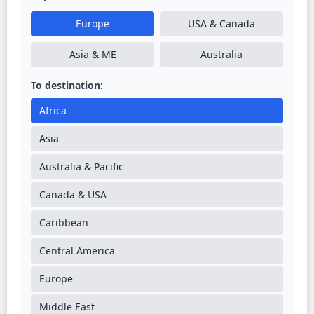
Europe
USA & Canada
Asia & ME
Australia
To destination:
Africa
Asia
Australia & Pacific
Canada & USA
Caribbean
Central America
Europe
Middle East