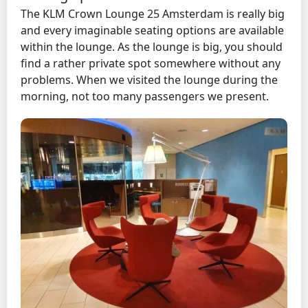
The KLM Crown Lounge 25 Amsterdam is really big
and every imaginable seating options are available
within the lounge. As the lounge is big, you should
find a rather private spot somewhere without any
problems. When we visited the lounge during the
morning, not too many passengers we present.