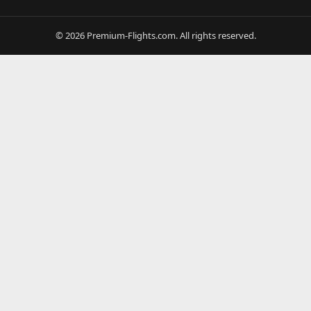
© 2026 Premium-Flights.com. All rights reserved.