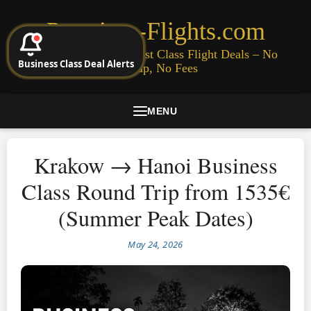
Premium-Flights.com
Cheap Business & First Class Flight Deals – No
Business Class Deal Alerts
Signup, No Fees
MENU
Krakow → Hanoi Business
Class Round Trip from 1535€
(Summer Peak Dates)
May 24, 2026