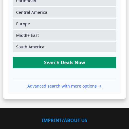
Caribbean
Central America
Europe
Middle East
South America
Search Deals Now
Advanced search with more options →
IMPRINT/ABOUT US