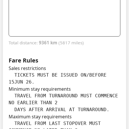
Total distance:
9361 km
(5817 miles)
Fare Rules
Sales restrictions
  TICKETS MUST BE ISSUED ON/BEFORE 
15JUN 26.
Minimum stay requirements
  TRAVEL FROM TURNAROUND MUST COMMENCE 
NO EARLIER THAN 2

  DAYS AFTER ARRIVAL AT TURNAROUND.
Maximum stay requirements
  TRAVEL FROM LAST STOPOVER MUST 