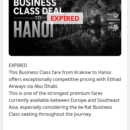
EXPIRED
This Business Class fare from Krakow to Hanoi
offers exceptionally competitive pricing with Etihad
Airways via Abu Dhabi.
This is one of the strongest premium fares
currently available between Europe and Southeast
Asia, especially considering the lie-flat Business
Class seating throughout the journey.