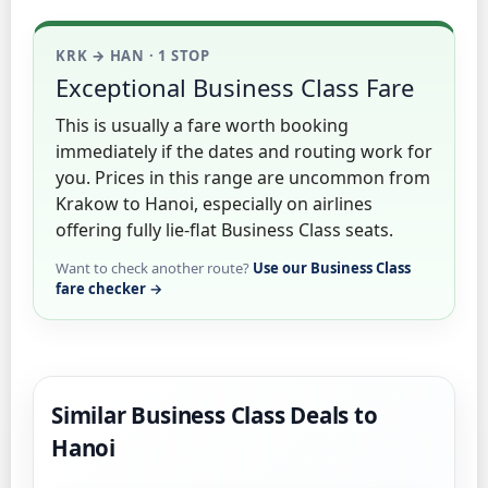
KRK → HAN · 1 STOP
Exceptional Business Class Fare
This is usually a fare worth booking
immediately if the dates and routing work for
you. Prices in this range are uncommon from
Krakow to Hanoi, especially on airlines
offering fully lie-flat Business Class seats.
Want to check another route?
Use our Business Class
fare checker →
Similar Business Class Deals to
Hanoi