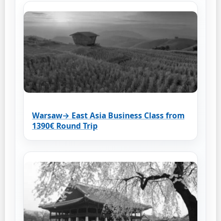
Warsaw→ East Asia Business Class from
1390€ Round Trip