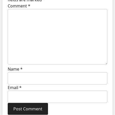
Comment
*
Name
*
Email
*