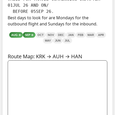
01JUL 26 AND ON/

  BEFORE 05SEP 26.
Best days to look for are Mondays for the
outbound flight and Sundays for the inbound.
AUG
✈️
SEP
✈️
OCT
NOV
DEC
JAN
FEB
MAR
APR
MAY
JUN
JUL
Route Map: KRK → AUH → HAN