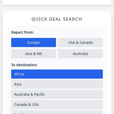
QUICK DEAL SEARCH
Depart from:
Europe
USA & Canada
Asia & ME
Australia
To destination:
Africa
Asia
Australia & Pacific
Canada & USA