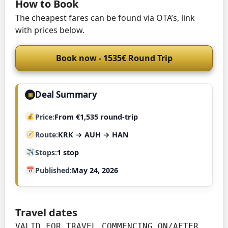
How to Book
The cheapest fares can be found via OTA’s, link
with prices below.
Book now - 1535€ Round Trip
Deal Summary
▣
Price
From €1,535 round-trip
Route
KRK → AUH → HAN
Stops
1 stop
Published
May 24, 2026
Travel dates
VALID FOR TRAVEL COMMENCING ON/AFTER 