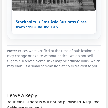
Stockholm → East Asia Business Class
from 1190€ Round Trip
Note:
Prices were verified at the time of publication but
may change or expire without notice. We do not sell
flights ourselves. Some links may be affiliate links, which
may earn us a small commission at no extra cost to you.
Leave a Reply
Your email address will not be published.
Required
fields are marked
*