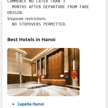
COMMENCE NO LATER THAN 3

  MONTHS AFTER DEPARTURE FROM FARE 
ORIGIN.
Stopover restrictions
  NO STOPOVERS PERMITTED.
Best Hotels in Hanoi
Capella Hanoi