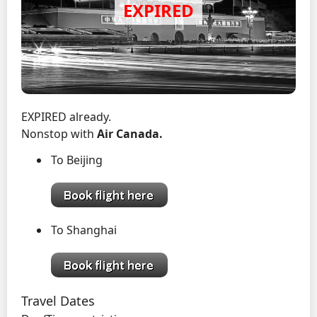
EXPIRED already.
Nonstop with
Air Canada.
To Beijing
To Shanghai
Travel Dates