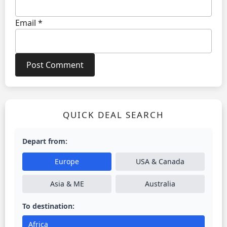
Email
*
QUICK DEAL SEARCH
Depart from:
Europe
USA & Canada
Asia & ME
Australia
To destination:
Africa