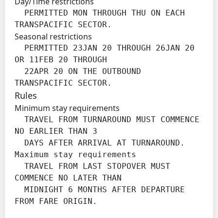
Day/Time restrictions
  PERMITTED MON THROUGH THU ON EACH 
TRANSPACIFIC SECTOR.
Seasonal restrictions
  PERMITTED 23JAN 20 THROUGH 26JAN 20 
OR 11FEB 20 THROUGH

  22APR 20 ON THE OUTBOUND 
TRANSPACIFIC SECTOR.
Rules
Minimum stay requirements
  TRAVEL FROM TURNAROUND MUST COMMENCE 
NO EARLIER THAN 3

  DAYS AFTER ARRIVAL AT TURNAROUND.

Maximum stay requirements
  TRAVEL FROM LAST STOPOVER MUST 
COMMENCE NO LATER THAN

  MIDNIGHT 6 MONTHS AFTER DEPARTURE 
FROM FARE ORIGIN.