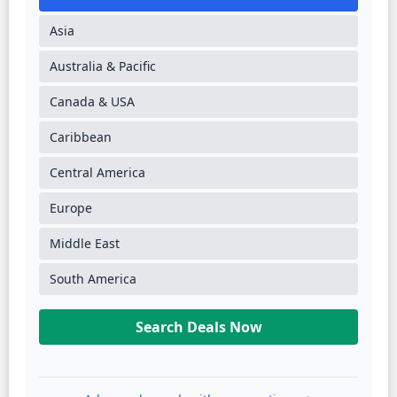
Asia
Australia & Pacific
Canada & USA
Caribbean
Central America
Europe
Middle East
South America
Search Deals Now