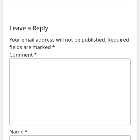
Leave a Reply
Your email address will not be published.
Required
fields are marked
*
Comment
*
Name
*