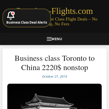
Premium-Flights.com
Cheap Business & First Class Flight Deals – No
Business Class Deal Alerts
Signup, No Fees
MENU
Business class Toronto to
China 2220$ nonstop
October 27, 2019