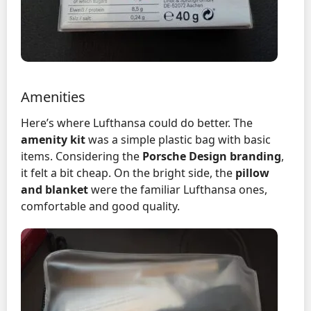
Amenities
Here’s where Lufthansa could do better. The
amenity kit
was a simple plastic bag with basic
items. Considering the
Porsche Design branding
,
it felt a bit cheap. On the bright side, the
pillow
and blanket
were the familiar Lufthansa ones,
comfortable and good quality.