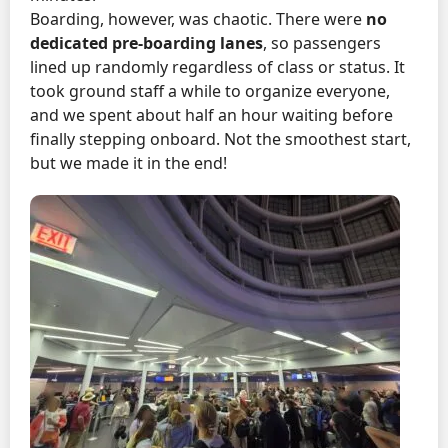
Boarding, however, was chaotic. There were
no
dedicated pre-boarding lanes
, so passengers
lined up randomly regardless of class or status. It
took ground staff a while to organize everyone,
and we spent about half an hour waiting before
finally stepping onboard. Not the smoothest start,
but we made it in the end!