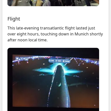
Flight
This late-evening transatlantic flight lasted just
over eight hours, touching down in Munich shortly
after noon local time.