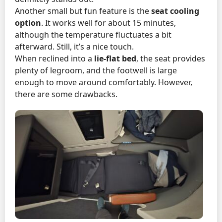
Another small but fun feature is the
seat cooling
option
. It works well for about 15 minutes,
although the temperature fluctuates a bit
afterward. Still, it’s a nice touch.
When reclined into a
lie-flat bed
, the seat provides
plenty of legroom, and the footwell is large
enough to move around comfortably. However,
there are some drawbacks.