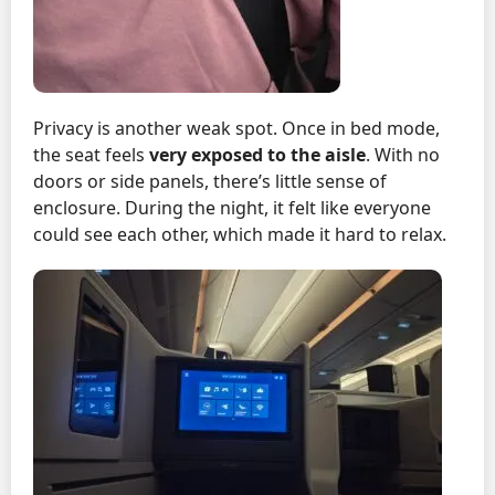
Privacy is another weak spot. Once in bed mode,
the seat feels
very exposed to the aisle
. With no
doors or side panels, there’s little sense of
enclosure. During the night, it felt like everyone
could see each other, which made it hard to relax.