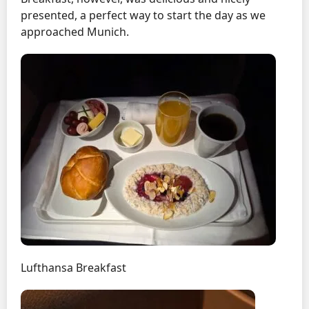
presented, a perfect way to start the day as we
approached Munich.
Lufthansa Breakfast