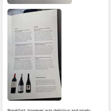
Breakfast, however, was delicious and nicely