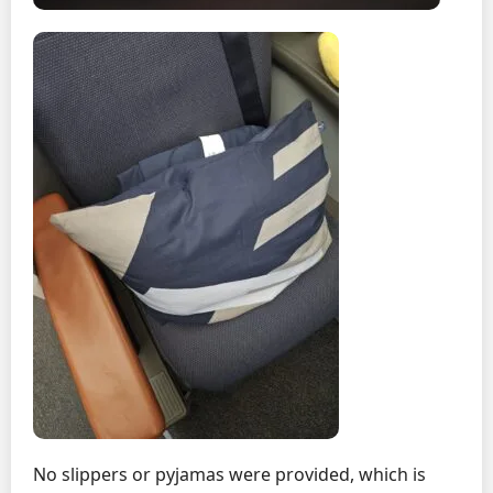
No slippers or pyjamas were provided, which is