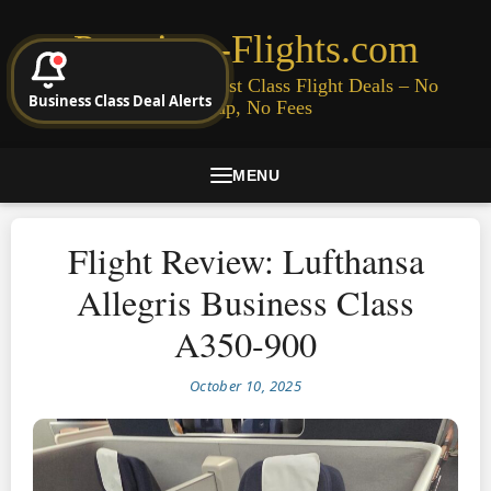
Premium-Flights.com
Cheap Business & First Class Flight Deals – No
Business Class Deal Alerts
Signup, No Fees
MENU
Flight Review: Lufthansa
Allegris Business Class
A350-900
October 10, 2025