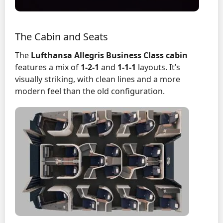
The Cabin and Seats
The
Lufthansa Allegris Business Class cabin
features a mix of
1-2-1
and
1-1-1
layouts. It’s
visually striking, with clean lines and a more
modern feel than the old configuration.