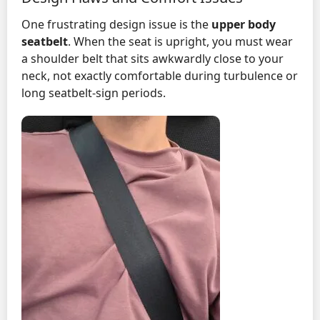
One frustrating design issue is the
upper body
seatbelt
. When the seat is upright, you must wear
a shoulder belt that sits awkwardly close to your
neck, not exactly comfortable during turbulence or
long seatbelt-sign periods.