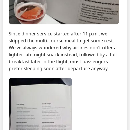
Since dinner service started after 11 p.m., we
skipped the multi-course meal to get some rest.
We’ve always wondered why airlines don’t offer a
lighter late-night snack instead, followed by a full
breakfast later in the flight, most passengers
prefer sleeping soon after departure anyway.