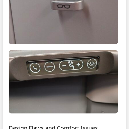
Design Flaws and Comfort Issues