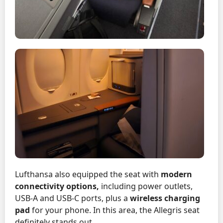
Lufthansa also equipped the seat with
modern
connectivity options,
including power outlets,
USB-A and USB-C ports, plus a
wireless charging
pad
for your phone. In this area, the Allegris seat
definitely stands out.