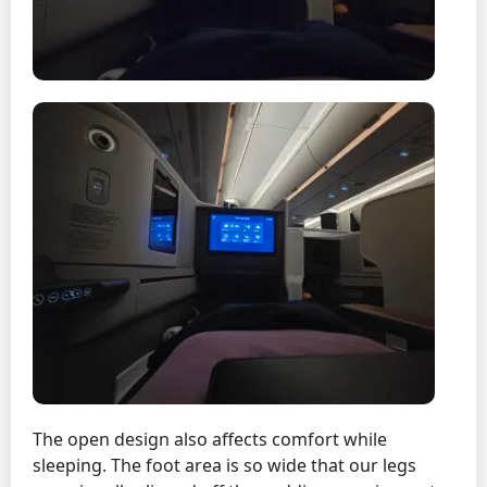
The open design also affects comfort while
sleeping. The foot area is so wide that our legs