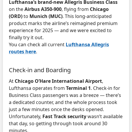
Lufthansa’s brand-new Allegris Business Class
on the
Airbus A350-900
, flying from
Chicago
(ORD)
to
Munich (MUC)
. This long-anticipated
product marks the airline’s reimagined premium
experience for 2025 — and we were excited to
finally try it out.
You can check all current
Lufthansa Allegris
routes here
.
Check-in and Boarding
At
Chicago O’Hare International Airport
,
Lufthansa operates from
Terminal 1
. Check-in for
Business Class passengers was a breeze — there’s
a dedicated counter, and the whole process took
just a few minutes once the desks opened.
Unfortunately,
Fast Track security
wasn’t available
that day, so getting through took around 30
minutes.