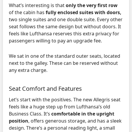
What’s interesting is that
only the very first row
of the cabin has
fully enclosed suites with doors,
two single suites and one double suite. Every other
seat follows the same design but without doors. It
feels like Lufthansa reserves this extra privacy for
passengers willing to pay an upgrade fee.
We sat in one of the standard outer seats, located
next to the galley. These can be reserved without
any extra charge.
Seat Comfort and Features
Let’s start with the positives. The new Allegris seat
feels like a huge step up from Lufthansa’s old
Business Class. It’s
comfortable in the upright
position
, offers generous storage, and has a sleek
design. There’s a personal reading light, a small