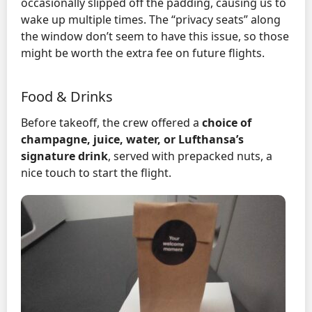
occasionally slipped off the padding, causing us to
wake up multiple times. The “privacy seats” along
the window don’t seem to have this issue, so those
might be worth the extra fee on future flights.
Food & Drinks
Before takeoff, the crew offered a
choice of
champagne, juice, water, or Lufthansa’s
signature drink
, served with prepacked nuts, a
nice touch to start the flight.