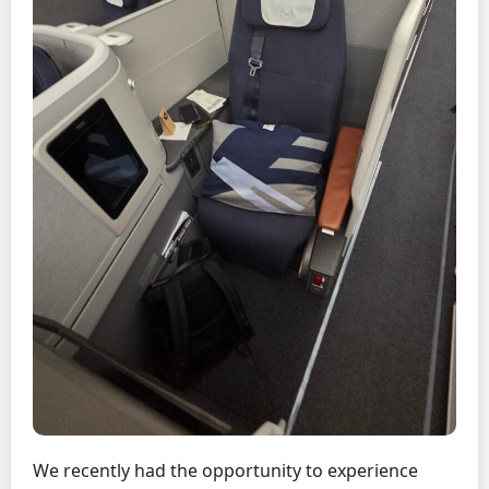
We recently had the opportunity to experience