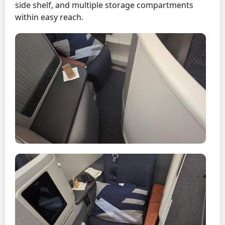
side shelf, and multiple storage compartments
within easy reach.