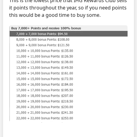
This is the lowest price that IHG Rewards Club sells
it points throughout the year, so if you need points
this would be a good time to buy some.