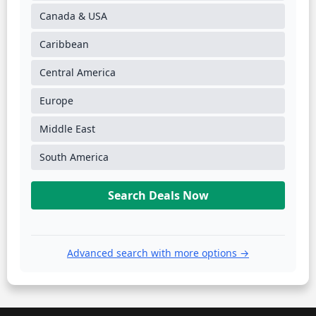
Canada & USA
Caribbean
Central America
Europe
Middle East
South America
Search Deals Now
Advanced search with more options →