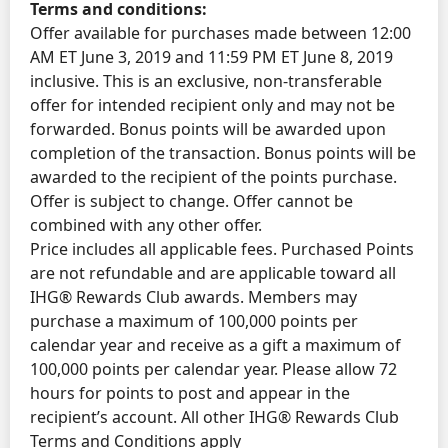
Terms and conditions:
Offer available for purchases made between 12:00
AM ET June 3, 2019 and 11:59 PM ET June 8, 2019
inclusive. This is an exclusive, non-transferable
offer for intended recipient only and may not be
forwarded. Bonus points will be awarded upon
completion of the transaction. Bonus points will be
awarded to the recipient of the points purchase.
Offer is subject to change. Offer cannot be
combined with any other offer.
Price includes all applicable fees. Purchased Points
are not refundable and are applicable toward all
IHG® Rewards Club awards. Members may
purchase a maximum of 100,000 points per
calendar year and receive as a gift a maximum of
100,000 points per calendar year. Please allow 72
hours for points to post and appear in the
recipient’s account. All other IHG® Rewards Club
Terms and Conditions apply