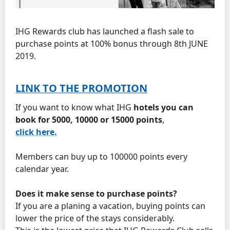
IHG Rewards club has launched a flash sale to
purchase points at 100% bonus through 8th JUNE
2019.
LINK TO THE PROMOTION
If you want to know what IHG
hotels you can
book for 5000, 10000 or 15000 points
,
click here.
Members can buy up to 100000 points every
calendar year.
Does it make sense to purchase points?
If you are a planing a vacation, buying points can
lower the price of the stays considerably.