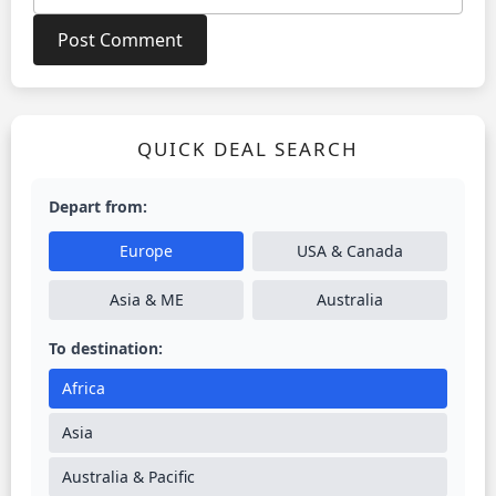
QUICK DEAL SEARCH
Depart from:
Europe
USA & Canada
Asia & ME
Australia
To destination:
Africa
Asia
Australia & Pacific