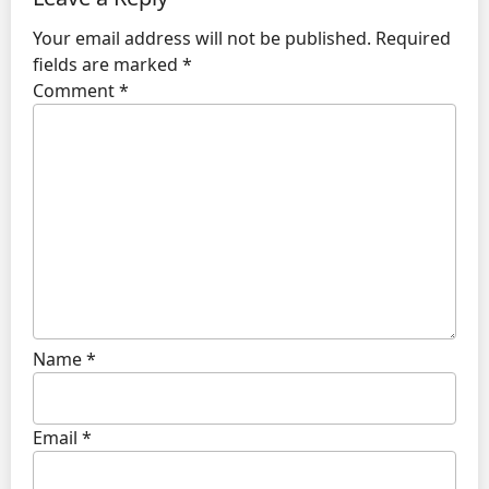
Your email address will not be published.
Required
fields are marked
*
Comment
*
Name
*
Email
*