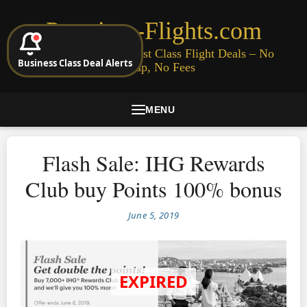
Premium-Flights.com
Cheap Business & First Class Flight Deals – No
Business Class Deal Alerts
Signup, No Fees
MENU
Flash Sale: IHG Rewards
Club buy Points 100% bonus
June 5, 2019