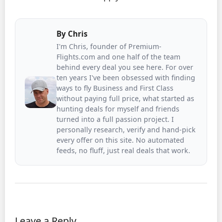
By
Chris
I'm Chris, founder of Premium-
Flights.com and one half of the team
behind every deal you see here. For over
ten years I've been obsessed with finding
ways to fly Business and First Class
without paying full price, what started as
hunting deals for myself and friends
turned into a full passion project. I
personally research, verify and hand-pick
every offer on this site. No automated
feeds, no fluff, just real deals that work.
Leave a Reply