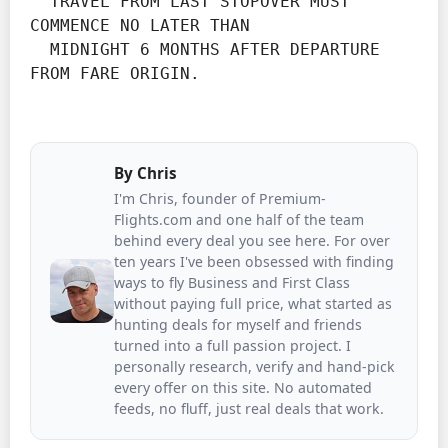
  TRAVEL FROM LAST STOPOVER MUST 
COMMENCE NO LATER THAN

  MIDNIGHT 6 MONTHS AFTER DEPARTURE 
FROM FARE ORIGIN.
By
Chris
I'm Chris, founder of Premium-
Flights.com and one half of the team
behind every deal you see here. For over
ten years I've been obsessed with finding
ways to fly Business and First Class
without paying full price, what started as
hunting deals for myself and friends
turned into a full passion project. I
personally research, verify and hand-pick
every offer on this site. No automated
feeds, no fluff, just real deals that work.