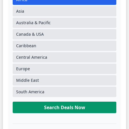
Asia
Australia & Pacific
Canada & USA
Caribbean
Central America
Europe
Middle East
South America
Search Deals Now