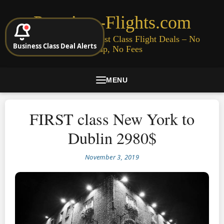
Premium-Flights.com
Cheap Business & First Class Flight Deals – No
Business Class Deal Alerts
Signup, No Fees
MENU
FIRST class New York to
Dublin 2980$
November 3, 2019