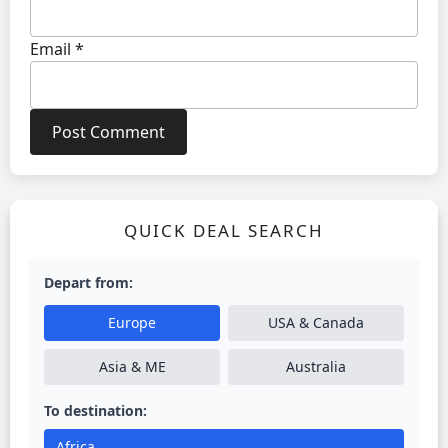
Email
*
QUICK DEAL SEARCH
Depart from:
Europe
USA & Canada
Asia & ME
Australia
To destination:
Africa