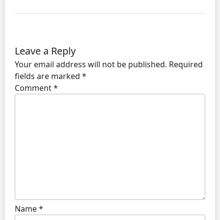
Leave a Reply
Your email address will not be published.
Required
fields are marked
*
Comment
*
Name
*