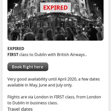
EXPIRED
FIRST
class to Dublin with British Airways..
Very good availability until April 2020, a few dates
available in May, June and July only.
Flights are via London in FIRST class, from London
to Dublin in business class.
Travel dates