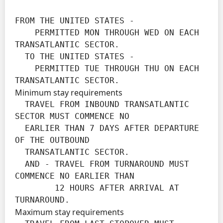
FROM THE UNITED STATES -

    PERMITTED MON THROUGH WED ON EACH 
TRANSATLANTIC SECTOR.

  TO THE UNITED STATES -

    PERMITTED TUE THROUGH THU ON EACH 
TRANSATLANTIC SECTOR.
Minimum stay requirements
  TRAVEL FROM INBOUND TRANSATLANTIC 
SECTOR MUST COMMENCE NO

  EARLIER THAN 7 DAYS AFTER DEPARTURE 
OF THE OUTBOUND

  TRANSATLANTIC SECTOR.

  AND - TRAVEL FROM TURNAROUND MUST 
COMMENCE NO EARLIER THAN

        12 HOURS AFTER ARRIVAL AT 
TURNAROUND.
Maximum stay requirements