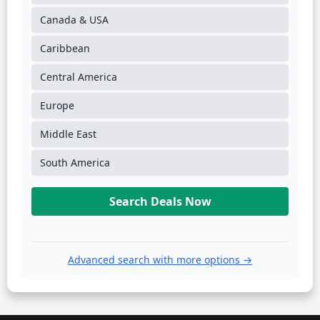
Canada & USA
Caribbean
Central America
Europe
Middle East
South America
Search Deals Now
Advanced search with more options →