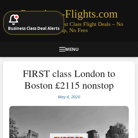
Premium-Flights.com
Cheap Business & First Class Flight Deals – No
Business Class Deal Alerts
Signup, No Fees
MENU
FIRST class London to
Boston £2115 nonstop
May 4, 2020