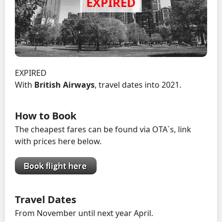
EXPIRED
With
British Airways
, travel dates into 2021.
How to Book
The cheapest fares can be found via OTA´s, link
with prices here below.
Travel Dates
From November until next year April.