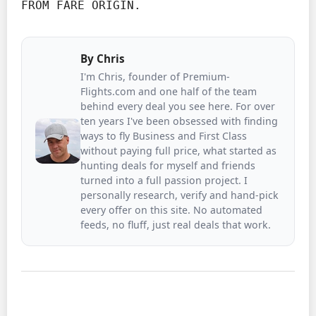
FROM FARE ORIGIN.
By
Chris
I'm Chris, founder of Premium-
Flights.com and one half of the team
behind every deal you see here. For over
ten years I've been obsessed with finding
ways to fly Business and First Class
without paying full price, what started as
hunting deals for myself and friends
turned into a full passion project. I
personally research, verify and hand-pick
every offer on this site. No automated
feeds, no fluff, just real deals that work.