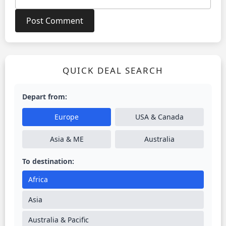
QUICK DEAL SEARCH
Depart from:
Europe
USA & Canada
Asia & ME
Australia
To destination:
Africa
Asia
Australia & Pacific