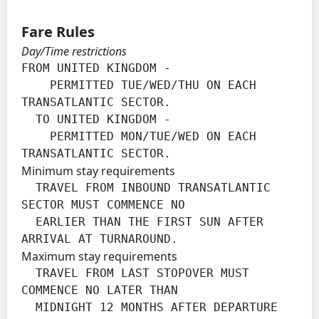
Fare Rules
Day/Time restrictions
FROM UNITED KINGDOM -

    PERMITTED TUE/WED/THU ON EACH 
TRANSATLANTIC SECTOR.

  TO UNITED KINGDOM -

    PERMITTED MON/TUE/WED ON EACH 
TRANSATLANTIC SECTOR.
Minimum stay requirements
  TRAVEL FROM INBOUND TRANSATLANTIC 
SECTOR MUST COMMENCE NO

  EARLIER THAN THE FIRST SUN AFTER 
ARRIVAL AT TURNAROUND.
Maximum stay requirements
  TRAVEL FROM LAST STOPOVER MUST 
COMMENCE NO LATER THAN

  MIDNIGHT 12 MONTHS AFTER DEPARTURE 