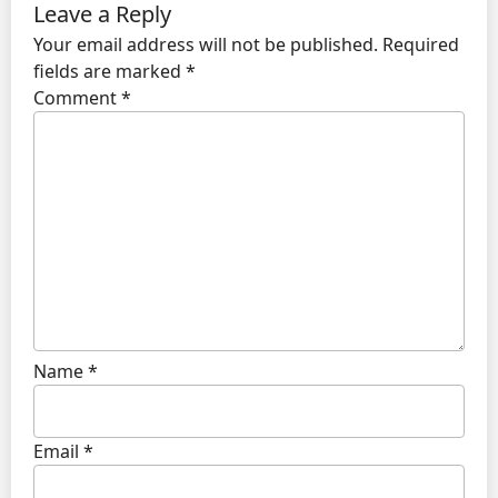
Leave a Reply
Your email address will not be published.
Required
fields are marked
*
Comment
*
Name
*
Email
*