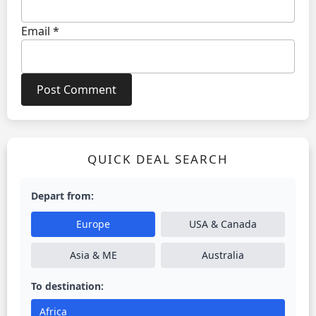
Email
*
QUICK DEAL SEARCH
Depart from:
Europe
USA & Canada
Asia & ME
Australia
To destination:
Africa