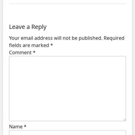
Leave a Reply
Your email address will not be published.
Required
fields are marked
*
Comment
*
Name
*