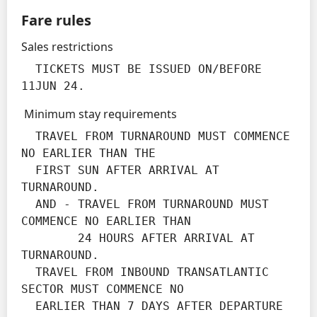
Fare rules
Sales restrictions
  TICKETS MUST BE ISSUED ON/BEFORE 
11JUN 24.
Minimum stay requirements
  TRAVEL FROM TURNAROUND MUST COMMENCE 
NO EARLIER THAN THE

  FIRST SUN AFTER ARRIVAL AT 
TURNAROUND.

  AND - TRAVEL FROM TURNAROUND MUST 
COMMENCE NO EARLIER THAN

        24 HOURS AFTER ARRIVAL AT 
TURNAROUND.

  TRAVEL FROM INBOUND TRANSATLANTIC 
SECTOR MUST COMMENCE NO

  EARLIER THAN 7 DAYS AFTER DEPARTURE 