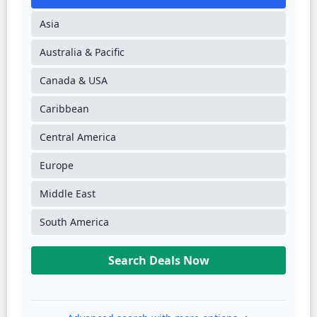
Asia
Australia & Pacific
Canada & USA
Caribbean
Central America
Europe
Middle East
South America
Search Deals Now