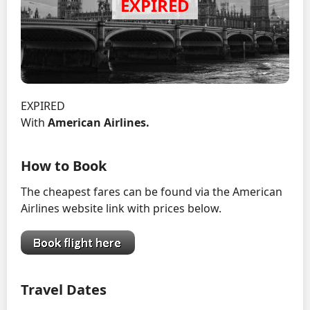
EXPIRED
With
American Airlines.
How to Book
The cheapest fares can be found via the American
Airlines website link with prices below.
Travel Dates