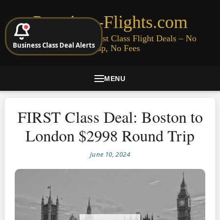
Premium-Flights.com
Cheap Business & First Class Flight Deals – No
Business Class Deal Alerts
Signup, No Fees
MENU
FIRST Class Deal: Boston to
London $2998 Round Trip
June 10, 2024