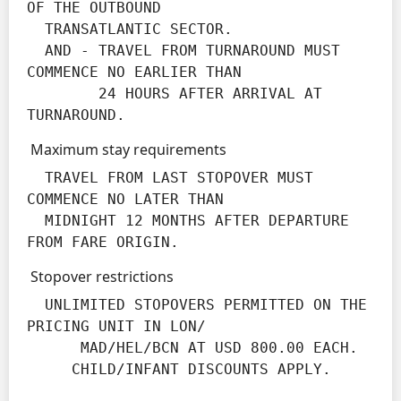
OF THE OUTBOUND

  TRANSATLANTIC SECTOR.

  AND - TRAVEL FROM TURNAROUND MUST 
COMMENCE NO EARLIER THAN

        24 HOURS AFTER ARRIVAL AT 
TURNAROUND.
Maximum stay requirements
  TRAVEL FROM LAST STOPOVER MUST 
COMMENCE NO LATER THAN

  MIDNIGHT 12 MONTHS AFTER DEPARTURE 
FROM FARE ORIGIN.
Stopover restrictions
  UNLIMITED STOPOVERS PERMITTED ON THE 
PRICING UNIT IN LON/

      MAD/HEL/BCN AT USD 800.00 EACH.

     CHILD/INFANT DISCOUNTS APPLY.