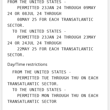
FROM THE UNITED STATES -

    PERMITTED 23JAN 24 THROUGH 09MAY 
24 OR 08JUL 24 THROUGH

    08MAY 25 FOR EACH TRANSATLANTIC 
SECTOR.

  TO THE UNITED STATES -

    PERMITTED 23JAN 24 THROUGH 23MAY 
24 OR 24JUL 24 THROUGH

    22MAY 25 FOR EACH TRANSATLANTIC 
SECTOR.
Day/Time restrictions
  FROM THE UNITED STATES -

    PERMITTED TUE THROUGH THU ON EACH 
TRANSATLANTIC SECTOR.

  TO THE UNITED STATES -

    PERMITTED MON THROUGH THU ON EACH 
TRANSATLANTIC SECTOR