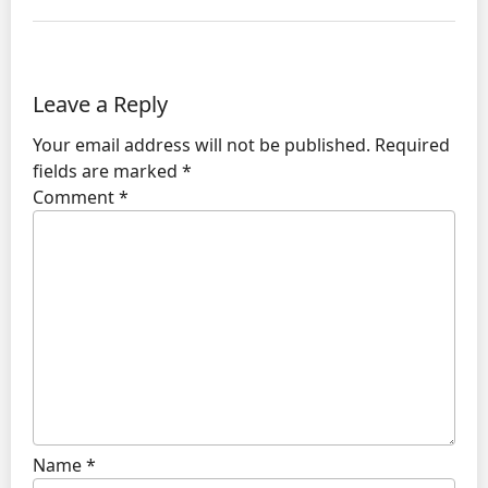
Leave a Reply
Your email address will not be published.
Required
fields are marked
*
Comment
*
Name
*