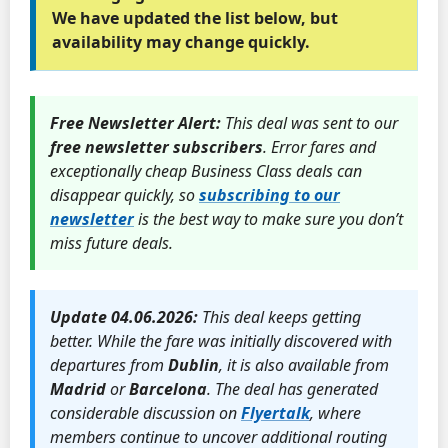
We have updated the list below, but
availability may change quickly.
Free Newsletter Alert:
This deal was sent to our
free newsletter subscribers
. Error fares and
exceptionally cheap Business Class deals can
disappear quickly, so
subscribing to our
newsletter
is the best way to make sure you don’t
miss future deals.
Update 04.06.2026:
This deal keeps getting
better. While the fare was initially discovered with
departures from
Dublin
, it is also available from
Madrid
or
Barcelona
. The deal has generated
considerable discussion on
Flyertalk
, where
members continue to uncover additional routing