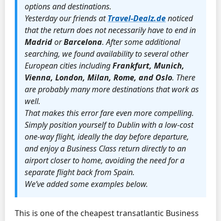
options and destinations.
Yesterday our friends at
Travel-Dealz.de
noticed
that the return does not necessarily have to end in
Madrid
or
Barcelona
. After some additional
searching, we found availability to several other
European cities including
Frankfurt, Munich,
Vienna, London, Milan, Rome, and Oslo
. There
are probably many more destinations that work as
well.
That makes this error fare even more compelling.
Simply position yourself to Dublin with a low-cost
one-way flight, ideally the day before departure,
and enjoy a Business Class return directly to an
airport closer to home, avoiding the need for a
separate flight back from Spain.
We’ve added some examples below.
This is one of the cheapest transatlantic Business