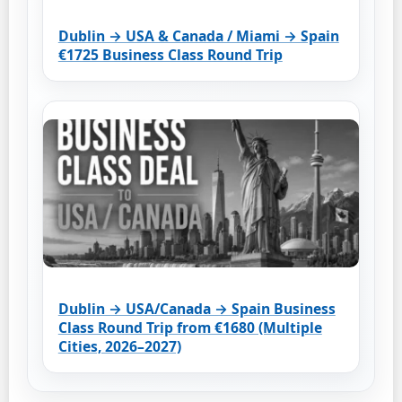
Dublin → USA & Canada / Miami → Spain
€1725 Business Class Round Trip
Dublin → USA/Canada → Spain Business
Class Round Trip from €1680 (Multiple
Cities, 2026–2027)