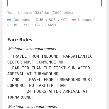
Total distance:
12231 km
(7600 miles)
Outbound — DUB → BOS → YYZ
Inbound /
Return — YYZ → DUB → MAD
Fare Rules
Minimum stay requirements
  TRAVEL FROM INBOUND TRANSATLANTIC 
SECTOR MUST COMMENCE NO

  EARLIER THAN THE FIRST SUN AFTER 
ARRIVAL AT TURNAROUND.

  AND - TRAVEL FROM TURNAROUND MUST 
COMMENCE NO EARLIER THAN

        24 HOURS AFTER ARRIVAL AT 
TURNAROUND.
Maximum stay requirements