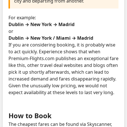
city and departing from another.
For example:
Dublin → New York → Madrid
or
Dublin → New York / Miami → Madrid
If you are considering booking, it is probably wise
to act quickly. Experience shows that when
Premium-Flights.com publishes an exceptional fare
like this, other travel deal websites and blogs often
pick it up shortly afterwards, which can lead to
increased demand and fares disappearing rapidly.
Given the unusually low pricing, we would not
expect availability at these levels to last very long.
How to Book
The cheapest fares can be found via Skyscanner,