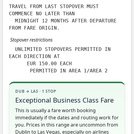
TRAVEL FROM LAST STOPOVER MUST 
COMMENCE NO LATER THAN

  MIDNIGHT 12 MONTHS AFTER DEPARTURE 
FROM FARE ORIGIN.
Stopover restrictions
  UNLIMITED STOPOVERS PERMITTED IN 
EACH DIRECTION AT

      EUR 150.00 EACH

       PERMITTED IN AREA 1/AREA 2
DUB → LAS · 1 STOP
Exceptional Business Class Fare
This is usually a fare worth booking
immediately if the dates and routing work for
you. Prices in this range are uncommon from
Dublin to Las Vegas, especially on airlines