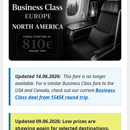
Updated 14.06.2026:
This fare is no longer
available. For a similar Business Class fare to the
USA and Canada, check out our current
Business
Class deal from 1545€ round trip
.
Updated 09.06.2026:
Low prices are
showing again for selected destinations.