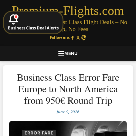
Premium-Flights.com
Cheap Business & First Class Flight Deals – No
Business Class Deal Alerts
Signup, No Fees
Follow me:
MENU
Business Class Error Fare
Europe to North America
from 950€ Round Trip
June 9, 2026