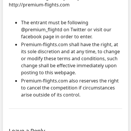
http://premium-flights.com
The entrant must be following
@premium_flightd on Twitter or visit our
facebook page in order to enter.
Premium-flights.com shall have the right, at
its sole discretion and at any time, to change
or modify these terms and conditions, such
change shall be effective immediately upon
posting to this webpage.
Premium-flights.com also reserves the right
to cancel the competition if circumstances
arise outside of its control.
Leave a Reply