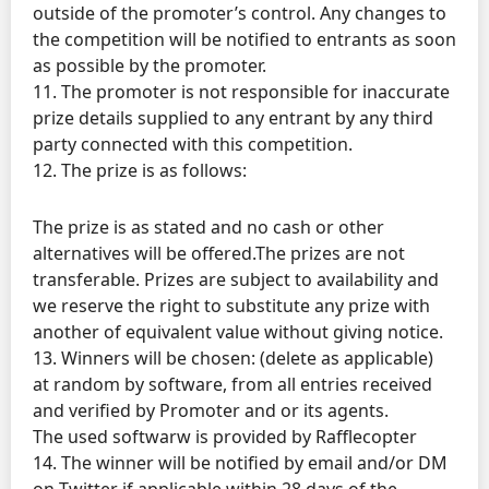
outside of the promoter’s control. Any changes to
the competition will be notified to entrants as soon
as possible by the promoter.
11. The promoter is not responsible for inaccurate
prize details supplied to any entrant by any third
party connected with this competition.
12. The prize is as follows:
The prize is as stated and no cash or other
alternatives will be offered.The prizes are not
transferable. Prizes are subject to availability and
we reserve the right to substitute any prize with
another of equivalent value without giving notice.
13. Winners will be chosen: (delete as applicable)
at random by software, from all entries received
and verified by Promoter and or its agents.
The used softwarw is provided by Rafflecopter
14. The winner will be notified by email and/or DM
on Twitter if.applicable within 28 days of the