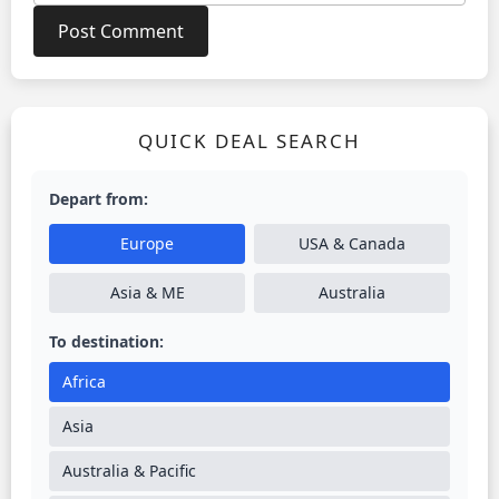
QUICK DEAL SEARCH
Depart from:
Europe
USA & Canada
Asia & ME
Australia
To destination:
Africa
Asia
Australia & Pacific