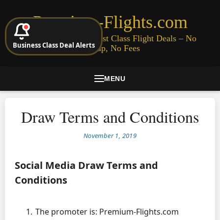
Premium-Flights.com
Cheap Business & First Class Flight Deals – No
Business Class Deal Alerts
Signup, No Fees
MENU
Draw Terms and Conditions
November 1, 2019
Social Media Draw Terms and
Conditions
The promoter is: Premium-Flights.com