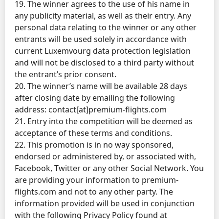
19. The winner agrees to the use of his name in
any publicity material, as well as their entry. Any
personal data relating to the winner or any other
entrants will be used solely in accordance with
current Luxemvourg data protection legislation
and will not be disclosed to a third party without
the entrant’s prior consent.
20. The winner’s name will be available 28 days
after closing date by emailing the following
address: contact[at]premium-flights.com
21. Entry into the competition will be deemed as
acceptance of these terms and conditions.
22. This promotion is in no way sponsored,
endorsed or administered by, or associated with,
Facebook, Twitter or any other Social Network. You
are providing your information to premium-
flights.com and not to any other party. The
information provided will be used in conjunction
with the following Privacy Policy found at