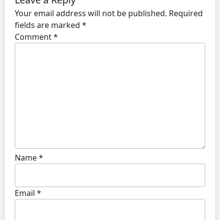
Your email address will not be published.
Required
fields are marked
*
Comment
*
Name
*
Email
*