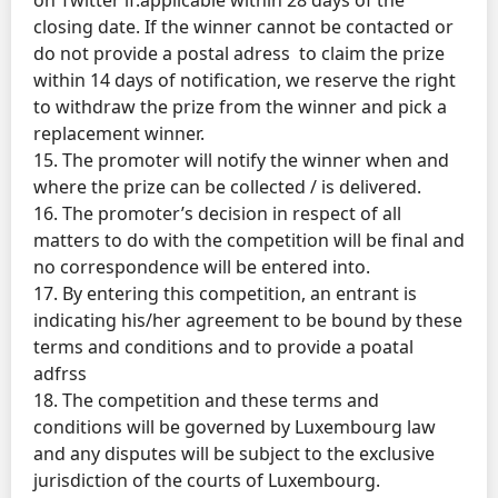
closing date. If the winner cannot be contacted or
do not provide a postal adress to claim the prize
within 14 days of notification, we reserve the right
to withdraw the prize from the winner and pick a
replacement winner.
15. The promoter will notify the winner when and
where the prize can be collected / is delivered.
16. The promoter’s decision in respect of all
matters to do with the competition will be final and
no correspondence will be entered into.
17. By entering this competition, an entrant is
indicating his/her agreement to be bound by these
terms and conditions and to provide a poatal
adfrss
18. The competition and these terms and
conditions will be governed by Luxembourg law
and any disputes will be subject to the exclusive
jurisdiction of the courts of Luxembourg.