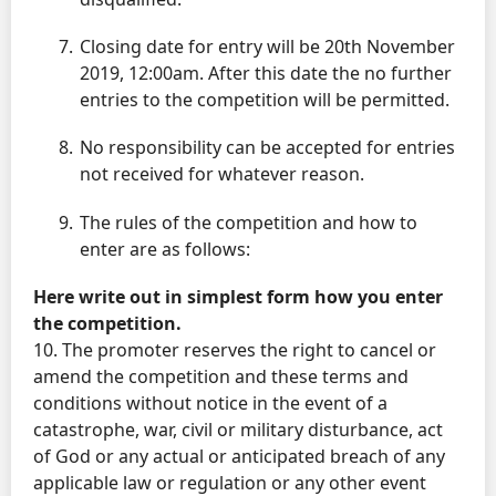
Closing date for entry will be 20th November
2019, 12:00am. After this date the no further
entries to the competition will be permitted.
No responsibility can be accepted for entries
not received for whatever reason.
The rules of the competition and how to
enter are as follows:
Here write out in simplest form how you enter
the competition.
10. The promoter reserves the right to cancel or
amend the competition and these terms and
conditions without notice in the event of a
catastrophe, war, civil or military disturbance, act
of God or any actual or anticipated breach of any
applicable law or regulation or any other event