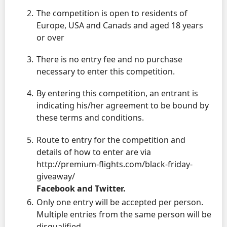
The competition is open to residents of
Europe, USA and Canads and aged 18 years
or over
There is no entry fee and no purchase
necessary to enter this competition.
By entering this competition, an entrant is
indicating his/her agreement to be bound by
these terms and conditions.
Route to entry for the competition and
details of how to enter are via
http://premium-flights.com/black-friday-
giveaway/
Facebook and Twitter.
Only one entry will be accepted per person.
Multiple entries from the same person will be
disqualified.