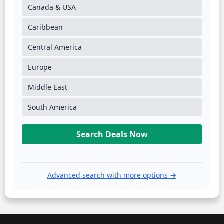
Canada & USA
Caribbean
Central America
Europe
Middle East
South America
Search Deals Now
Advanced search with more options →