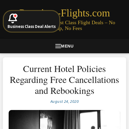
Premium-Flights.com
Cheap Business & First Class Flight Deals – No
Business Class Deal Alerts
Signup, No Fees
MENU
Current Hotel Policies
Regarding Free Cancellations
and Rebookings
August 24, 2020