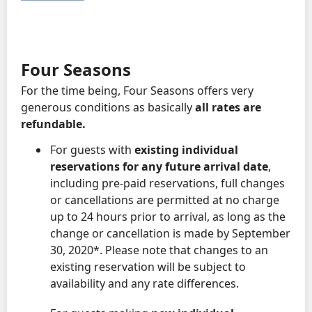
Four Seasons
For the time being, Four Seasons offers very
generous conditions as basically
all rates are
refundable.
For guests with
existing individual
reservations for any future arrival date
,
including pre-paid reservations, full changes
or cancellations are permitted at no charge
up to 24 hours prior to arrival, as long as the
change or cancellation is made by September
30, 2020*. Please note that changes to an
existing reservation will be subject to
availability and any rate differences.