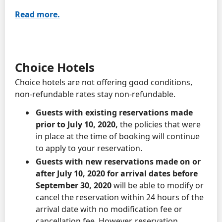
Read more.
Choice Hotels
Choice hotels are not offering good conditions,
non-refundable rates stay non-refundable.
Guests with existing reservations made
prior to July 10, 2020,
the policies that were
in place at the time of booking will continue
to apply to your reservation.
Guests with new reservations made on or
after July 10, 2020 for arrival dates before
September 30, 2020
will be able to modify or
cancel the reservation within 24 hours of the
arrival date with no modification fee or
cancellation fee. However, reservation