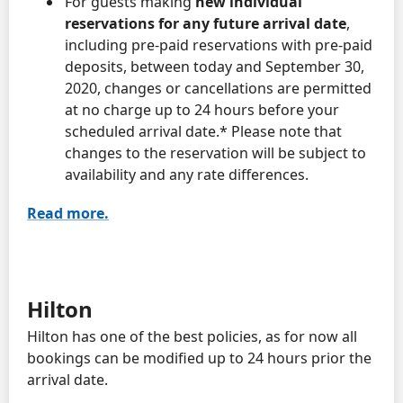
For guests making
new individual
reservations for any future arrival date
,
including pre-paid reservations with pre-paid
deposits, between today and September 30,
2020, changes or cancellations are permitted
at no charge up to 24 hours before your
scheduled arrival date.* Please note that
changes to the reservation will be subject to
availability and any rate differences.
Read more.
Hilton
Hilton has one of the best policies, as for now all
bookings can be modified up to 24 hours prior the
arrival date.