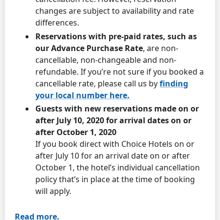
changes are subject to availability and rate
differences.
Reservations with pre-paid rates, such as
our Advance Purchase Rate
, are non-
cancellable, non-changeable and non-
refundable. If you’re not sure if you booked a
cancellable rate, please call us by
finding
your local number here.
Guests with new reservations made on or
after July 10, 2020 for arrival dates on or
after October 1, 2020
If you book direct with Choice Hotels on or
after July 10 for an arrival date on or after
October 1, the hotel’s individual cancellation
policy that’s in place at the time of booking
will apply.
Read more.