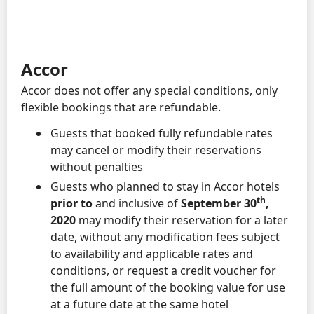
Accor
Accor does not offer any special conditions, only
flexible bookings that are refundable.
Guests that booked fully refundable rates
may cancel or modify their reservations
without penalties
Guests who planned to stay in Accor hotels
th
prior to
and inclusive of
September 30
,
2020
may modify their reservation for a later
date, without any modification fees subject
to availability and applicable rates and
conditions, or request a credit voucher for
the full amount of the booking value for use
at a future date at the same hotel