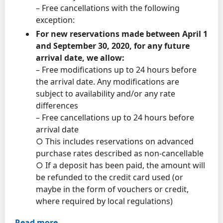
– Free cancellations with the following
exception:
For new reservations made between April 1
and September 30, 2020, for any future
arrival date, we allow:
– Free modifications up to 24 hours before
the arrival date. Any modifications are
subject to availability and/or any rate
differences
– Free cancellations up to 24 hours before
arrival date
○ This includes reservations on advanced
purchase rates described as non-cancellable
○ If a deposit has been paid, the amount will
be refunded to the credit card used (or
maybe in the form of vouchers or credit,
where required by local regulations)
Read more.