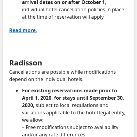
arrival dates on or after October 1
,
individual hotel cancellation policies in place
at the time of reservation will apply.
Read more.
Radisson
Cancellations are possible while modifications
depend on the individual hotels.
For existing reservations made prior to
April 1, 2020, for stays until September 30,
2020,
subject to local regulations and
variations applicable to the hotel legal entity,
we allow:
– Free modifications subject to availability
and/or any rate differences