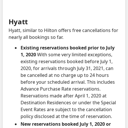
Hyatt
Hyatt, similar to Hilton offers free cancellations for
nearly all bookings so far.
Existing reservations booked prior to July
1, 2020
With some very limited exceptions,
existing reservations booked before July 1,
2020, for arrivals through July 31, 2021, can
be cancelled at no charge up to 24 hours
before your scheduled arrival. This includes
Advance Purchase Rate reservations.
Reservations made after April 1, 2020 at
Destination Residences or under the Special
Event Rates are subject to the cancellation
policy disclosed at the time of reservation.
New reservations booked July 1, 2020 or