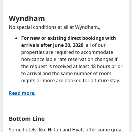
Wyndham
No special conditions at all at Wyndham.,
For new or existing direct bookings with
arrivals after June 30, 2020
, all of our
properties are required to accommodate
non-cancellable rate reservation changes if
the request is received at least 48 hours prior
to arrival and the same number of room
nights or more are booked for a future stay.
Read more.
Bottom Line
Some hotels, like Hilton and Hyatt offer some great