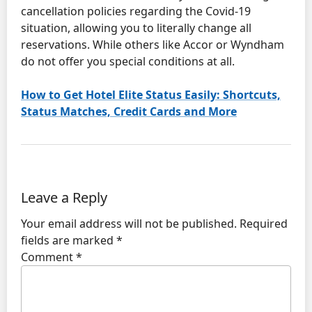
cancellation policies regarding the Covid-19
situation, allowing you to literally change all
reservations. While others like Accor or Wyndham
do not offer you special conditions at all.
How to Get Hotel Elite Status Easily: Shortcuts,
Status Matches, Credit Cards and More
Leave a Reply
Your email address will not be published.
Required
fields are marked
*
Comment
*