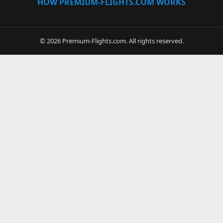
HOW PREMIUM-FLIGHTS.COM WORKS
© 2026 Premium-Flights.com. All rights reserved.