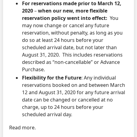
For reservations made prior to March 12,
2020
–
when our new, more flexible
reservation policy went into effect:
You
may now change or cancel any future
reservation, without penalty, as long as you
do so at least 24 hours before your
scheduled arrival date, but not later than
August 31, 2020. This includes reservations
described as “non-cancellable” or Advance
Purchase.
Flexibility for the Future
: Any individual
reservations booked on and between March
12 and August 31, 2020 for any future arrival
date can be changed or cancelled at no
charge, up to 24 hours before your
scheduled arrival day.
Read more.