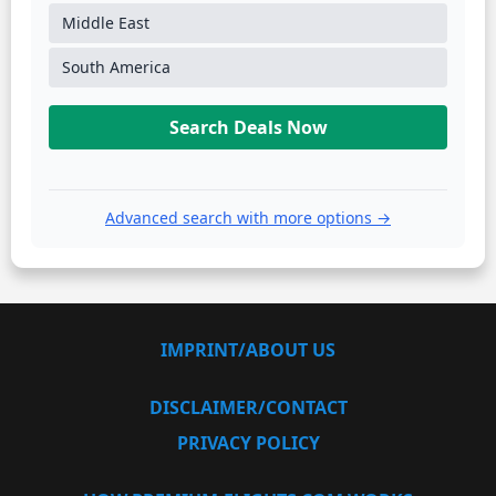
Middle East
South America
Search Deals Now
Advanced search with more options →
IMPRINT/ABOUT US
DISCLAIMER/CONTACT
PRIVACY POLICY