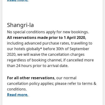
Shangri-la
No special conditions apply for new bookings.
All reservations made prior to 1 April 2020,
including advanced purchase rates, travelling to
our hotels globally* before 30th of September
2020, we will waive the cancellation charges
regardless of booking channel, if cancelled more
than 24 hours prior to arrival date.
For all other reservations
, our normal
cancellation policy applies; please refer to terms &
conditions.
Read more.