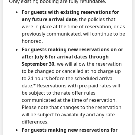
Only existing booking are fully refundable.
For guests with existing reservations for
any future arrival date
, the policies that
were in place at the time of reservation, or as
previously communicated, will continue to be
honored.
For guests making new reservations on or
after July 6 for arrival dates through
September 30,
we will allow the reservation
to be changed or cancelled at no charge up
to 24 hours before the scheduled arrival
date.* Reservations with pre-paid rates will
be subject to the rate offer rules
communicated at the time of reservation.
Please note that changes to the reservation
will be subject to availability and any rate
differences.
For guests making new reservations for