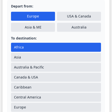
Depart from:
Europe
USA & Canada
Asia & ME
Australia
To destination:
Africa
Asia
Australia & Pacific
Canada & USA
Caribbean
Central America
Europe