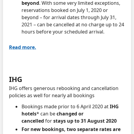
beyond
. With some very limited exceptions,
reservations booked on July 1, 2020 or
beyond – for arrival dates through July 31,
2021 – can be cancelled at no charge up to 24
hours before your scheduled arrival.
Read more.
IHG
IHG offers generous rebooking and cancellation
policies as well for nearly all bookings
Bookings made prior to 6 April 2020 at
IHG
hotels
* can be
changed
or
cancelled
for
stays up to 31 August 2020
For new bookings, two separate rates are