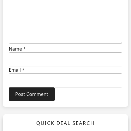
Name
*
Email
*
QUICK DEAL SEARCH