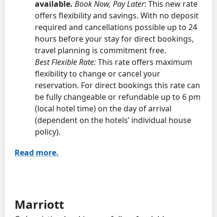
available.
Book Now, Pay Later
: This new rate
offers flexibility and savings. With no deposit
required and cancellations possible up to 24
hours before your stay for direct bookings,
travel planning is commitment free.
Best Flexible Rate:
This rate offers maximum
flexibility to change or cancel your
reservation. For direct bookings this rate can
be fully changeable or refundable up to 6 pm
(local hotel time) on the day of arrival
(dependent on the hotels’ individual house
policy).
Read more.
Marriott