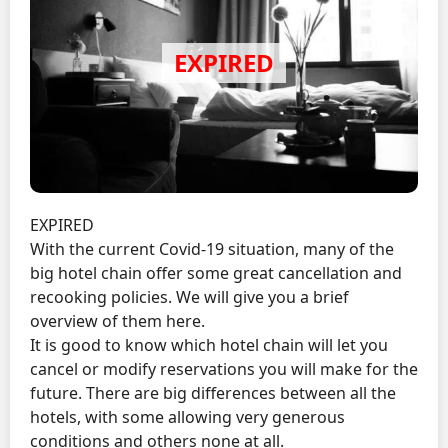
EXPIRED
With the current Covid-19 situation, many of the
big hotel chain offer some great cancellation and
recooking policies. We will give you a brief
overview of them here.
It is good to know which hotel chain will let you
cancel or modify reservations you will make for the
future. There are big differences between all the
hotels, with some allowing very generous
conditions and others none at all.