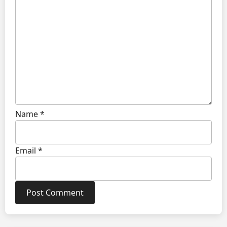
Name
*
Email
*