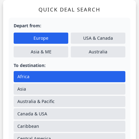
QUICK DEAL SEARCH
Depart from:
Europe
USA & Canada
Asia & ME
Australia
To destination:
Africa
Asia
Australia & Pacific
Canada & USA
Caribbean
Central America