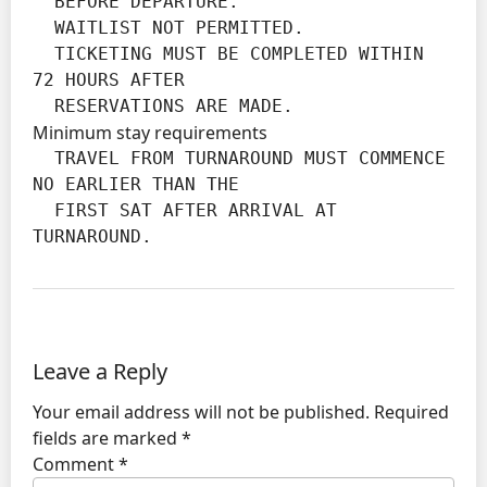
  BEFORE DEPARTURE.

  WAITLIST NOT PERMITTED.

  TICKETING MUST BE COMPLETED WITHIN 
72 HOURS AFTER

  RESERVATIONS ARE MADE.
Minimum stay requirements
  TRAVEL FROM TURNAROUND MUST COMMENCE 
NO EARLIER THAN THE

  FIRST SAT AFTER ARRIVAL AT 
TURNAROUND.
Leave a Reply
Your email address will not be published.
Required
fields are marked
*
Comment
*