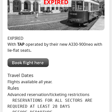
EXPIRED
With
TAP
operated by their new A330-900neo with
lie-flat seats
.
Travel Dates
Flights available all year.
Rules
Advanced reservation/ticketing restrictions
  RESERVATIONS FOR ALL SECTORS ARE 
REQUIRED AT LEAST 28 DAYS
