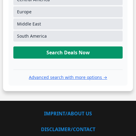
Europe
Middle East
South America
Search Deals Now
Advanced search with more options →
IMPRINT/ABOUT US
DISCLAIMER/CONTACT