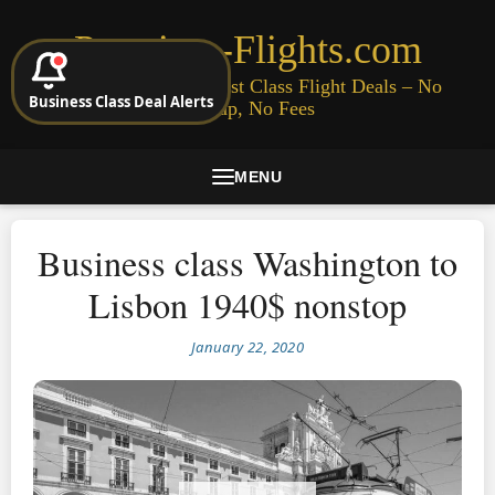
Premium-Flights.com
Cheap Business & First Class Flight Deals – No
Business Class Deal Alerts
Signup, No Fees
MENU
Business class Washington to
Lisbon 1940$ nonstop
January 22, 2020