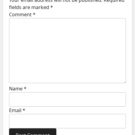
fields are marked
*
Comment
*
Name
*
Email
*