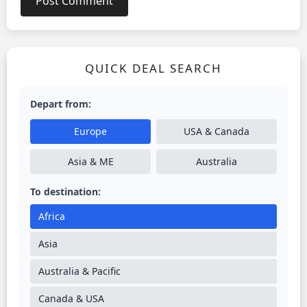
QUICK DEAL SEARCH
Depart from:
Europe
USA & Canada
Asia & ME
Australia
To destination:
Africa
Asia
Australia & Pacific
Canada & USA