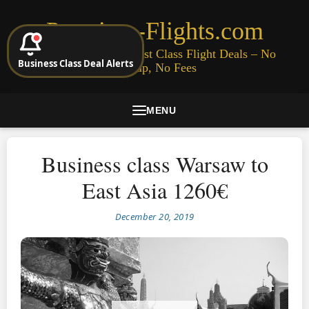
Premium-Flights.com
Cheap Business & First Class Flight Deals – No
Business Class Deal Alerts
Signup, No Fees
MENU
Business class Warsaw to
East Asia 1260€
December 20, 2019