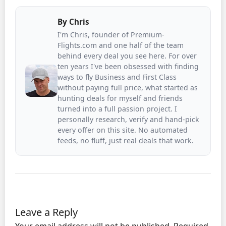
By
Chris
I'm Chris, founder of Premium-
Flights.com and one half of the team
behind every deal you see here. For over
ten years I've been obsessed with finding
ways to fly Business and First Class
without paying full price, what started as
hunting deals for myself and friends
turned into a full passion project. I
personally research, verify and hand-pick
every offer on this site. No automated
feeds, no fluff, just real deals that work.
Leave a Reply
Your email address will not be published.
Required