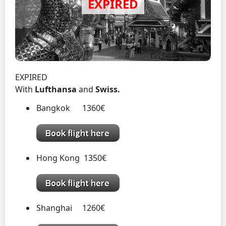
EXPIRED
With
Lufthansa
and
Swiss.
Bangkok 1360€
Hong Kong 1350€
Shanghai 1260€