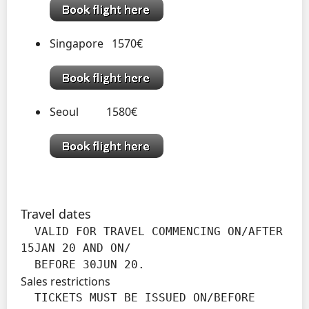
Singapore 1570€
Seoul 1580€
Travel dates
  VALID FOR TRAVEL COMMENCING ON/AFTER 
15JAN 20 AND ON/

  BEFORE 30JUN 20.
Sales restrictions
  TICKETS MUST BE ISSUED ON/BEFORE 