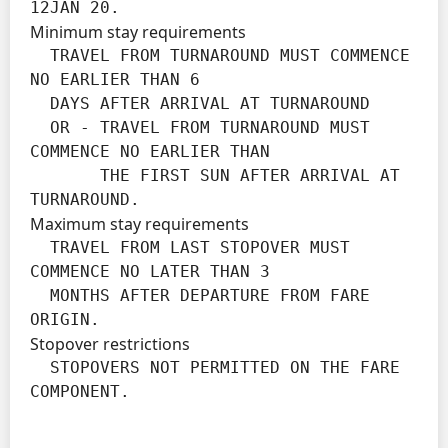
12JAN 20.
Minimum stay requirements
  TRAVEL FROM TURNAROUND MUST COMMENCE 
NO EARLIER THAN 6

  DAYS AFTER ARRIVAL AT TURNAROUND

  OR - TRAVEL FROM TURNAROUND MUST 
COMMENCE NO EARLIER THAN

       THE FIRST SUN AFTER ARRIVAL AT 
TURNAROUND.
Maximum stay requirements
  TRAVEL FROM LAST STOPOVER MUST 
COMMENCE NO LATER THAN 3

  MONTHS AFTER DEPARTURE FROM FARE 
ORIGIN.
Stopover restrictions
  STOPOVERS NOT PERMITTED ON THE FARE 
COMPONENT.