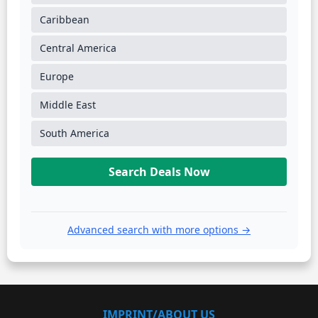
Caribbean
Central America
Europe
Middle East
South America
Search Deals Now
Advanced search with more options →
IMPRINT/ABOUT US