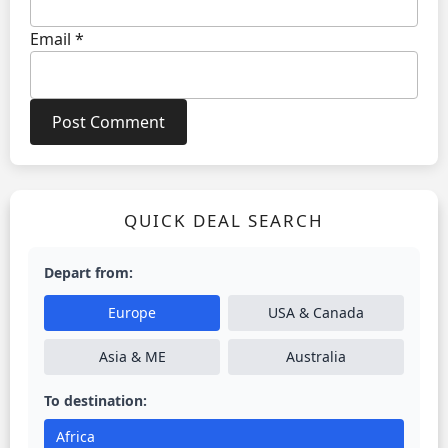
Email
*
QUICK DEAL SEARCH
Depart from:
Europe
USA & Canada
Asia & ME
Australia
To destination:
Africa