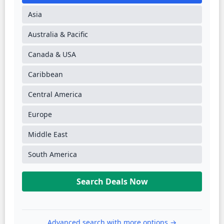
Asia
Australia & Pacific
Canada & USA
Caribbean
Central America
Europe
Middle East
South America
Search Deals Now
Advanced search with more options →