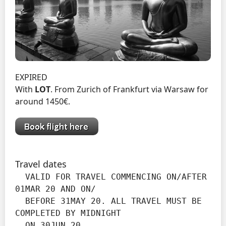
EXPIRED
With
LOT
. From Zurich of Frankfurt via Warsaw for
around 1450€.
Travel dates
  VALID FOR TRAVEL COMMENCING ON/AFTER 
01MAR 20 AND ON/

  BEFORE 31MAY 20. ALL TRAVEL MUST BE 
COMPLETED BY MIDNIGHT

  ON 30JUN 20.