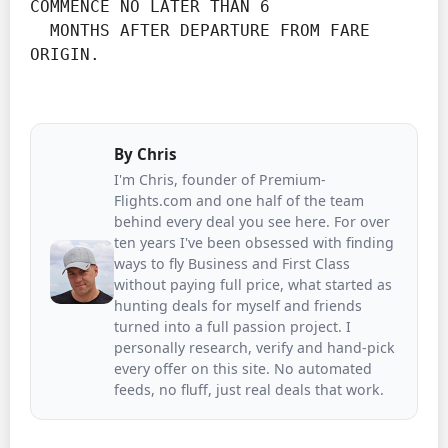
COMMENCE NO LATER THAN 6

  MONTHS AFTER DEPARTURE FROM FARE 
ORIGIN.
By
Chris
I'm Chris, founder of Premium-
Flights.com and one half of the team
behind every deal you see here. For over
ten years I've been obsessed with finding
ways to fly Business and First Class
without paying full price, what started as
hunting deals for myself and friends
turned into a full passion project. I
personally research, verify and hand-pick
every offer on this site. No automated
feeds, no fluff, just real deals that work.