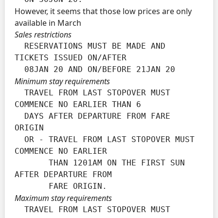
However, it seems that those low prices are only
available in March
Sales restrictions
  RESERVATIONS MUST BE MADE AND 
TICKETS ISSUED ON/AFTER

  08JAN 20 AND ON/BEFORE 21JAN 20
Minimum stay requirements
  TRAVEL FROM LAST STOPOVER MUST 
COMMENCE NO EARLIER THAN 6

  DAYS AFTER DEPARTURE FROM FARE 
ORIGIN

  OR - TRAVEL FROM LAST STOPOVER MUST 
COMMENCE NO EARLIER

       THAN 1201AM ON THE FIRST SUN 
AFTER DEPARTURE FROM

       FARE ORIGIN.
Maximum stay requirements
  TRAVEL FROM LAST STOPOVER MUST 