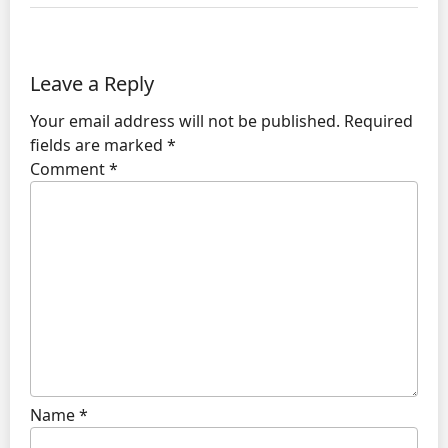
Leave a Reply
Your email address will not be published.
Required
fields are marked
*
Comment
*
Name
*