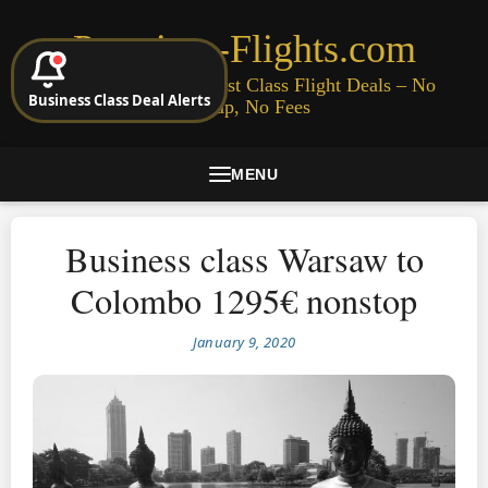
Premium-Flights.com
Cheap Business & First Class Flight Deals – No
Business Class Deal Alerts
Signup, No Fees
MENU
Business class Warsaw to
Colombo 1295€ nonstop
January 9, 2020