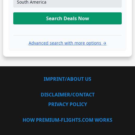
South America
Search Deals Now
Advanced search with more options →
IMPRINT/ABOUT US
DISCLAIMER/CONTACT
PRIVACY POLICY
HOW PREMIUM-FLIGHTS.COM WORKS