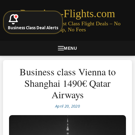
Premium-Flights.com
Cheap Business & First Class Flight Deals – No
Business Class Deal Alerts
Signup, No Fees
MENU
Business class Vienna to
Shanghai 1490€ Qatar
Airways
April 20, 2020