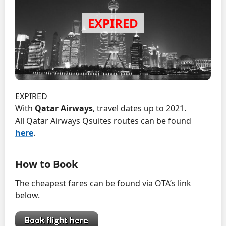
EXPIRED
With
Qatar Airways
, travel dates up to 2021.
All Qatar Airways Qsuites routes can be found
here
.
How to Book
The cheapest fares can be found via OTA’s link
below.