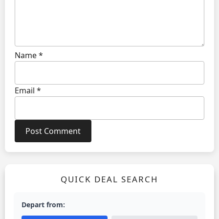
Name
*
Email
*
QUICK DEAL SEARCH
Depart from: