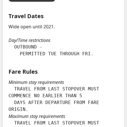
Travel Dates
Wide open until 2021.
Day/Time restrictions
  OUTBOUND -

    PERMITTED TUE THROUGH FRI.
Fare Rules
Minimum stay requirements
  TRAVEL FROM LAST STOPOVER MUST 
COMMENCE NO EARLIER THAN 5

  DAYS AFTER DEPARTURE FROM FARE 
ORIGIN.
Maximum stay requirements
  TRAVEL FROM LAST STOPOVER MUST 