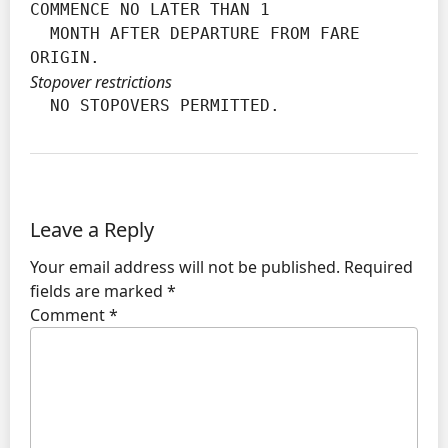
COMMENCE NO LATER THAN 1

  MONTH AFTER DEPARTURE FROM FARE 
ORIGIN.
Stopover restrictions
  NO STOPOVERS PERMITTED.
Leave a Reply
Your email address will not be published.
Required
fields are marked
*
Comment
*