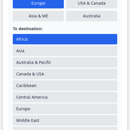
Europe
USA & Canada
Asia & ME
Australia
To destination:
Africa
Asia
Australia & Pacific
Canada & USA
Caribbean
Central America
Europe
Middle East