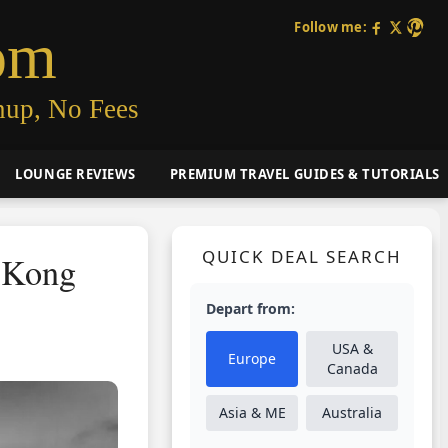
Follow me:
om
nup, No Fees
LOUNGE REVIEWS
PREMIUM TRAVEL GUIDES & TUTORIALS
QUICK DEAL SEARCH
g Kong
Depart from:
USA &
Europe
Canada
Asia & ME
Australia