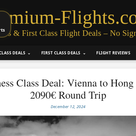
remium-Flights.c
rts
ess & First Class Flight Deals – No Sig
CLASS DEALS
FIRST CLASS DEALS
FLIGHT REVIEWS
ess Class Deal: Vienna to Hon
2090€ Round Trip
December 12, 2024