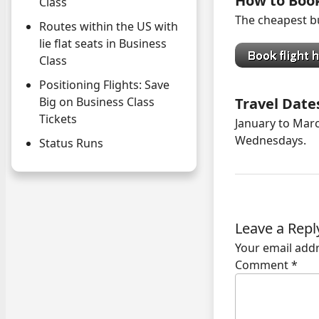
How to Boo
Class
The cheapest bu
Routes within the US with
lie flat seats in Business
Class
Positioning Flights: Save
Travel Date
Big on Business Class
Tickets
January to Marc
Wednesdays.
Status Runs
Leave a Repl
Your email addr
Comment
*