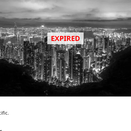
ific.