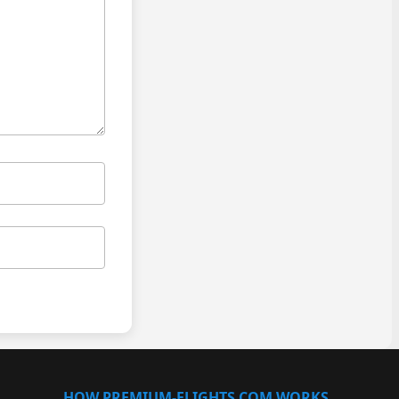
HOW PREMIUM-FLIGHTS.COM WORKS