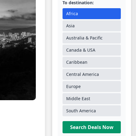
To destination:
Africa
Asia
Australia & Pacific
Canada & USA
Caribbean
Central America
Europe
Middle East
South America
Search Deals Now