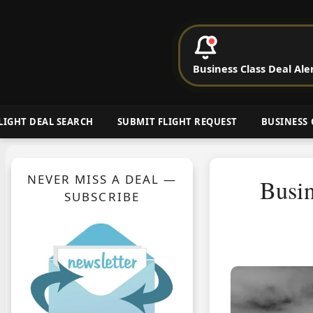
P
Business Class Deal Ale
Cheap Busin
LIGHT DEAL SEARCH
SUBMIT FLIGHT REQUEST
BUSINESS 
NEVER MISS A DEAL —
Busin
SUBSCRIBE