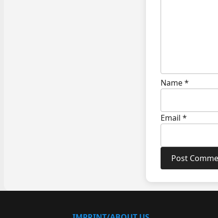
Name
*
Email
*
IMPRINT/ABOUT US