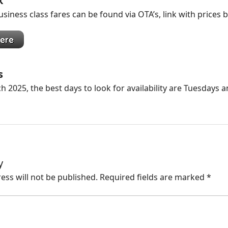
k
siness class fares can be found via OTA’s, link with prices 
s
h 2025, the best days to look for availability are Tuesdays 
y
ess will not be published.
Required fields are marked
*