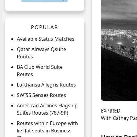
POPULAR
Available Status Matches
Qatar Airways Qsuite
Routes
BA Club World Suite
Routes
Lufthansa Allegris Routes
SWISS Senses Routes
American Airlines Flagship
EXPIRED
Suites Routes (787-9P)
With Cathay Pac
Routes within Europe with
lie flat seats in Business