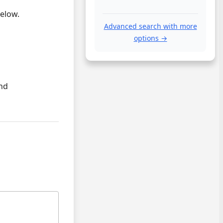
below.
Advanced search with more
options →
and