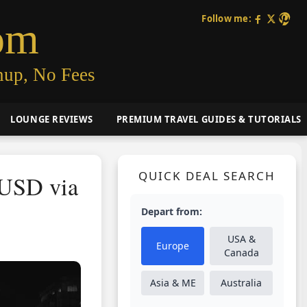
Follow me:
om
nup, No Fees
LOUNGE REVIEWS
PREMIUM TRAVEL GUIDES & TUTORIALS
QUICK DEAL SEARCH
0USD via
Depart from:
USA &
Europe
Canada
Asia & ME
Australia