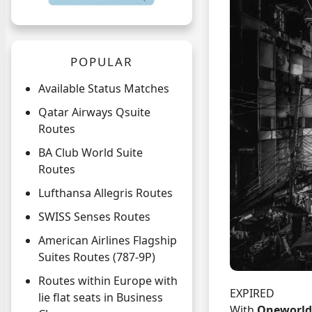
POPULAR
Available Status Matches
Qatar Airways Qsuite
Routes
BA Club World Suite
Routes
Lufthansa Allegris Routes
SWISS Senses Routes
American Airlines Flagship
Suites Routes (787-9P)
Routes within Europe with
EXPIRED
lie flat seats in Business
With
Oneworld