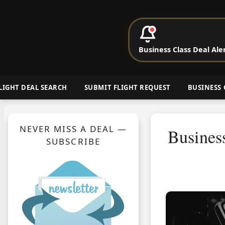
P
Business Class Deal Ale
Cheap Busin
LIGHT DEAL SEARCH
SUBMIT FLIGHT REQUEST
BUSINESS 
NEVER MISS A DEAL —
Busines
SUBSCRIBE