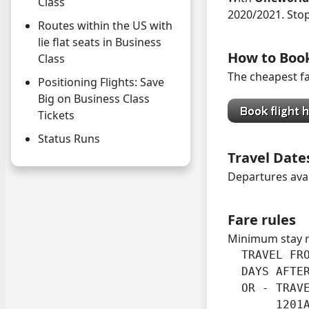
Class
2020/2021. Sto
Routes within the US with
lie flat seats in Business
How to Boo
Class
The cheapest fa
Positioning Flights: Save
Big on Business Class
Tickets
Status Runs
Travel Date
Departures ava
Fare rules
Minimum stay 
  TRAVEL FRO
  DAYS AFTER
  OR - TRAVE
       1201