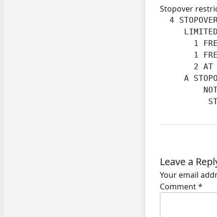
Stopover restri
  4 STOPOVER
     LIMITED
       1 FRE
       1 FRE
       2 AT 
     A STOPO
         NOT
          S
Leave a Repl
Your email addr
Comment
*