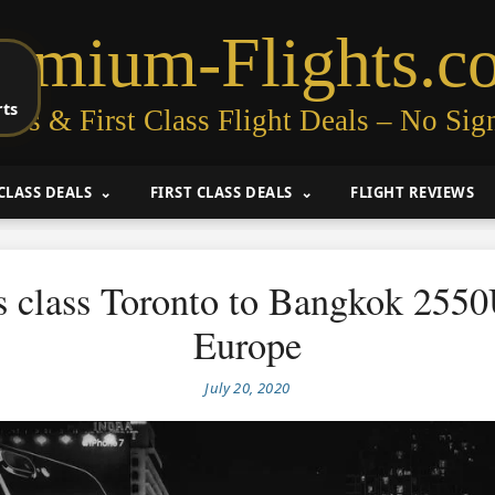
remium-Flights.c
rts
ess & First Class Flight Deals – No Sig
CLASS DEALS
FIRST CLASS DEALS
FLIGHT REVIEWS
s class Toronto to Bangkok 255
Europe
July 20, 2020