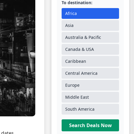
To destination:
Africa
Asia
Australia & Pacific
Canada & USA
Caribbean
Central America
Europe
Middle East
South America
Search Deals Now
l dates