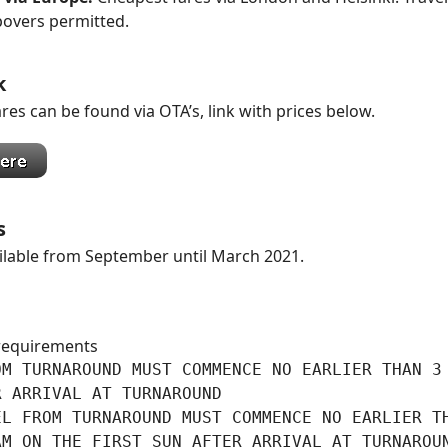
povers permitted.
k
res can be found via OTA’s, link with prices below.
s
ilable from September until March 2021.
requirements
M TURNAROUND MUST COMMENCE NO EARLIER THAN 3

 ARRIVAL AT TURNAROUND

L FROM TURNAROUND MUST COMMENCE NO EARLIER TH
AM ON THE FIRST SUN AFTER ARRIVAL AT TURNAROU