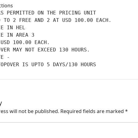
ctions
S PERMITTED ON THE PRICING UNIT

 TO 2 FREE AND 2 AT USD 100.00 EACH.

E IN HEL

E IN AREA 3

USD 100.00 EACH.

VER MAY NOT EXCEED 130 HOURS.

E -

TOPOVER IS UPTO 5 DAYS/130 HOURS
y
ess will not be published.
Required fields are marked
*