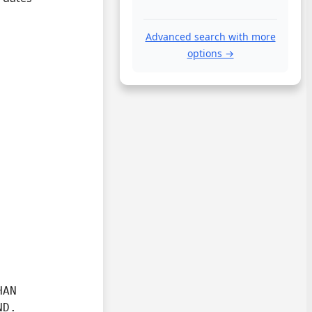
Advanced search with more
options →
AN

ND.