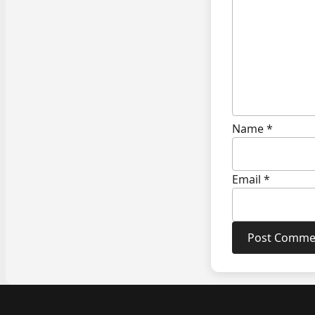
Name
*
Email
*