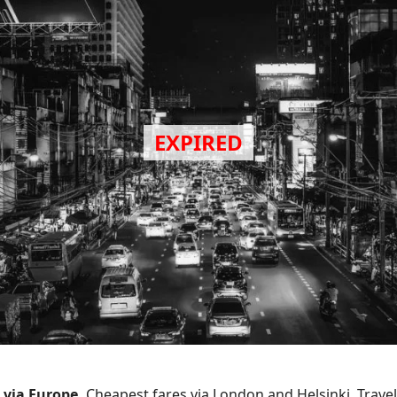
 via Europe.
Cheapest fares via London and Helsinki. Trave