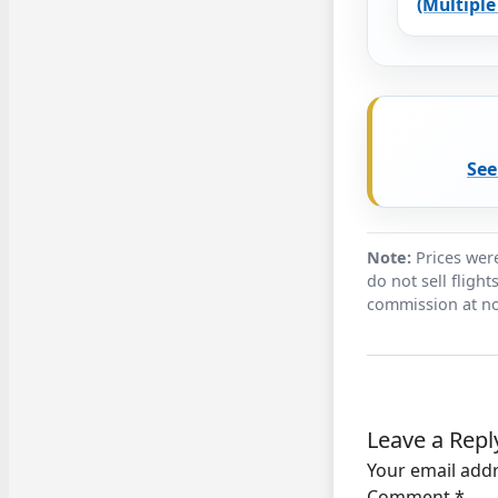
(Multiple 
See
Note:
Prices were
do not sell fligh
commission at no
Leave a Repl
Your email addr
Comment
*