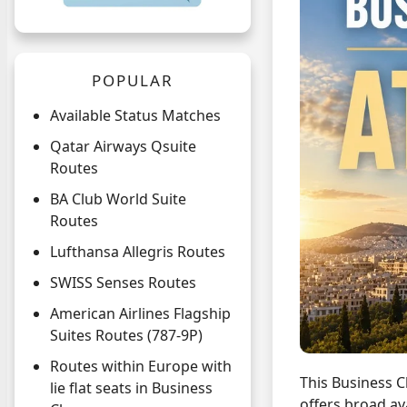
POPULAR
Available Status Matches
Qatar Airways Qsuite
Routes
BA Club World Suite
Routes
Lufthansa Allegris Routes
SWISS Senses Routes
American Airlines Flagship
Suites Routes (787-9P)
Routes within Europe with
This Business C
lie flat seats in Business
offers broad ava