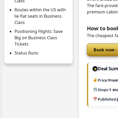
Class
The fare provide
Routes within the US with
premium cabin
lie flat seats in Business
Class
How to boo
Positioning Flights: Save
The cheapest fa
Big on Business Class
Tickets
Book now -
Status Runs
Deal Su
▣
From
Price
1 st
Stops
Published