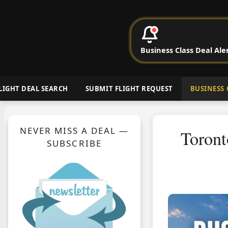
P
Business Class Deal Ale
Cheap Busin
LIGHT DEAL SEARCH
SUBMIT FLIGHT REQUEST
BUSINESS 
NEVER MISS A DEAL —
Toront
SUBSCRIBE