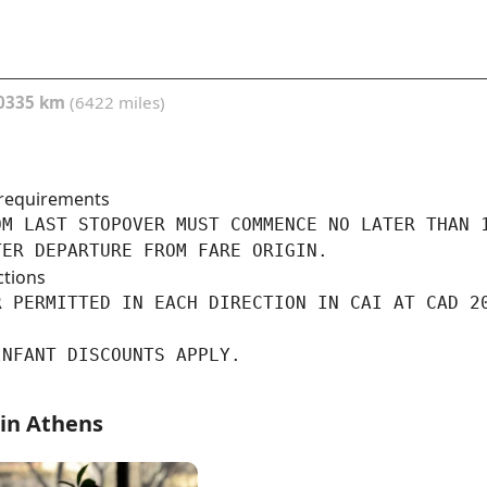
0335 km
(6422 miles)
requirements
M LAST STOPOVER MUST COMMENCE NO LATER THAN 1
TER DEPARTURE FROM FARE ORIGIN.
ctions
R PERMITTED IN EACH DIRECTION IN CAI AT CAD 20
INFANT DISCOUNTS APPLY.
 in Athens