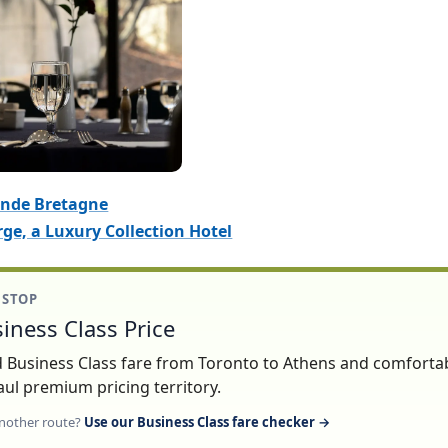
ande Bretagne
ge, a Luxury Collection Hotel
1 STOP
iness Class Price
lid Business Class fare from Toronto to Athens and comforta
ul premium pricing territory.
nother route?
Use our Business Class fare checker →