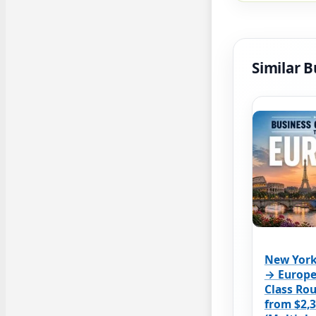
Similar B
New York
→ Europe
Class Rou
from $2,