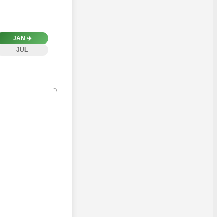
JAN
✈️
JUL