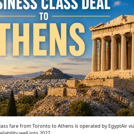
lass fare from Toronto to Athens is operated by EgyptAir vi
ilability well into 2027.