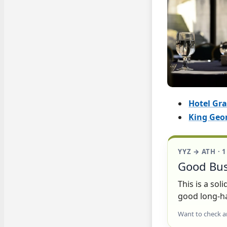
Hotel Gr
King Geor
YYZ → ATH · 
Good Bus
This is a so
good long-ha
Want to check a