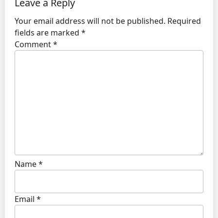
Leave a Reply
Your email address will not be published.
Required
fields are marked
*
Comment
*
Name
*
Email
*