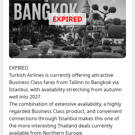
EXPIRED
Turkish Airlines is currently offering attractive
Business Class fares from Tallinn to Bangkok via
Istanbul, with availability stretching from autumn
well into 2027.
The combination of extensive availability, a highly
regarded Business Class product, and convenient
connections through Istanbul makes this one of
the more interesting Thailand deals currently
available from Northern Europe.