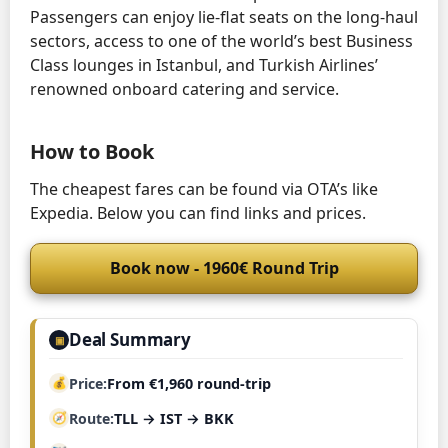
Passengers can enjoy lie-flat seats on the long-haul
sectors, access to one of the world’s best Business
Class lounges in Istanbul, and Turkish Airlines’
renowned onboard catering and service.
How to Book
The cheapest fares can be found via OTA’s like
Expedia. Below you can find links and prices.
Book now - 1960€ Round Trip
Deal Summary
▣
Price
From €1,960 round-trip
Route
TLL → IST → BKK