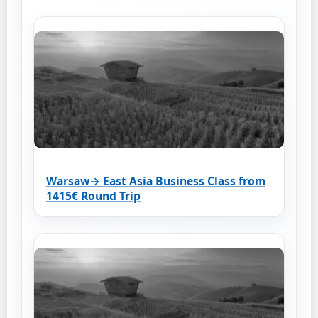
Warsaw→ East Asia Business Class from
1415€ Round Trip