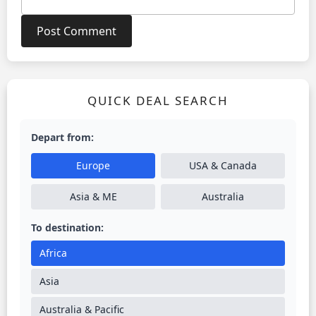
QUICK DEAL SEARCH
Depart from:
Europe
USA & Canada
Asia & ME
Australia
To destination:
Africa
Asia
Australia & Pacific