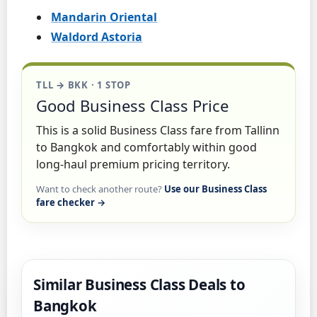
Mandarin Oriental
Waldord Astoria
TLL → BKK · 1 STOP
Good Business Class Price
This is a solid Business Class fare from Tallinn
to Bangkok and comfortably within good
long-haul premium pricing territory.
Want to check another route?
Use our Business Class
fare checker →
Similar Business Class Deals to
Bangkok