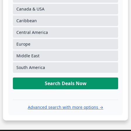
Canada & USA
Caribbean
Central America
Europe
Middle East
South America
Search Deals Now
Advanced search with more options →