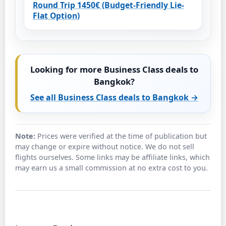
Round Trip 1450€ (Budget-Friendly Lie-
Flat Option)
Looking for more Business Class deals to
Bangkok?
See all Business Class deals to Bangkok →
Note:
Prices were verified at the time of publication but
may change or expire without notice. We do not sell
flights ourselves. Some links may be affiliate links, which
may earn us a small commission at no extra cost to you.