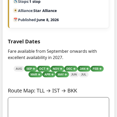
Stops
1 stop
Alliance
Star Alliance
Published
June 8, 2026
Travel Dates
Fare available from September onwards with
excellent availability in 2027.
AUG
SEP
✈️
OCT
✈️
NOV
✈️
DEC
✈️
JAN
✈️
FEB
✈️
MAR
✈️
APR
✈️
MAY
✈️
JUN
JUL
Route Map: TLL → IST → BKK