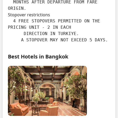
  MONTHS AFTER DEPARTURE FROM FARE 
ORIGIN.
Stopover restrictions
  4 FREE STOPOVERS PERMITTED ON THE 
PRICING UNIT - 2 IN EACH

      DIRECTION IN TURKIYE.

     A STOPOVER MAY NOT EXCEED 5 DAYS.
Best Hotels in Bangkok