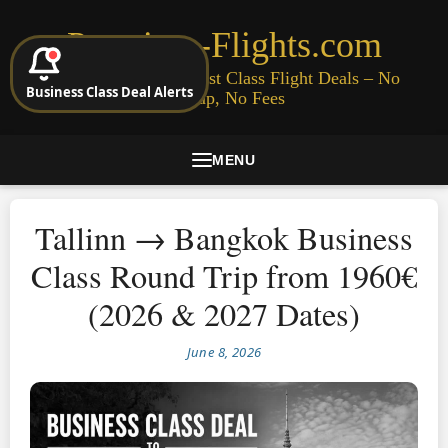
Premium-Flights.com
Cheap Business & First Class Flight Deals – No
Business Class Deal Alerts
Signup, No Fees
MENU
Tallinn → Bangkok Business
Class Round Trip from 1960€
(2026 & 2027 Dates)
June 8, 2026