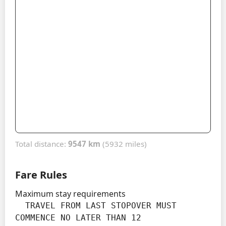
Total distance:
9547 km
(5932 miles)
Fare Rules
Maximum stay requirements
  TRAVEL FROM LAST STOPOVER MUST 
COMMENCE NO LATER THAN 12
