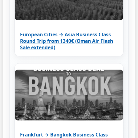
European Cities → Asia Business Class
Round Trip from 1340€ (Oman Air Flash
Sale extended)
Frankfurt → Bangkok Business Class