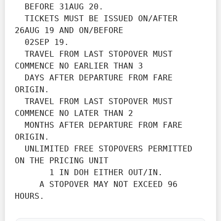
  BEFORE 31AUG 20.
  TICKETS MUST BE ISSUED ON/AFTER 
26AUG 19 AND ON/BEFORE

  02SEP 19.
  TRAVEL FROM LAST STOPOVER MUST 
COMMENCE NO EARLIER THAN 3

  DAYS AFTER DEPARTURE FROM FARE 
ORIGIN.
  TRAVEL FROM LAST STOPOVER MUST 
COMMENCE NO LATER THAN 2

  MONTHS AFTER DEPARTURE FROM FARE 
ORIGIN.
  UNLIMITED FREE STOPOVERS PERMITTED 
ON THE PRICING UNIT

       1 IN DOH EITHER OUT/IN.

     A STOPOVER MAY NOT EXCEED 96 
HOURS.