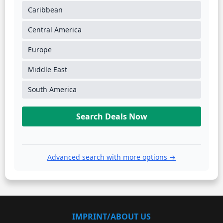
Caribbean
Central America
Europe
Middle East
South America
Search Deals Now
Advanced search with more options →
IMPRINT/ABOUT US