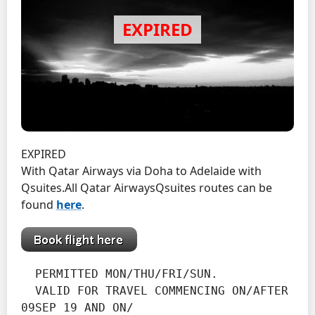
EXPIRED
With Qatar Airways via Doha to Adelaide with
Qsuites.
All Qatar AirwaysQsuites routes can be
found
here
.
  PERMITTED MON/THU/FRI/SUN.
  VALID FOR TRAVEL COMMENCING ON/AFTER 
09SEP 19 AND ON/
