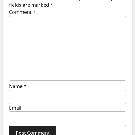
fields are marked
*
Comment
*
Name
*
Email
*