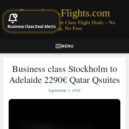
Premium-Flights.com
Cheap Business & First Class Flight Deals – No
Business Class Deal Alerts
Signup, No Fees
MENU
Business class Stockholm to
Adelaide 2290€ Qatar Qsuites
September 1, 2019