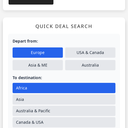
QUICK DEAL SEARCH
Depart from:
Europe
USA & Canada
Asia & ME
Australia
To destination:
Africa
Asia
Australia & Pacific
Canada & USA