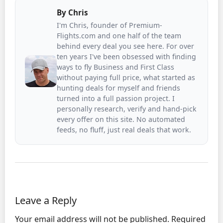
By
Chris
I'm Chris, founder of Premium-
Flights.com and one half of the team
behind every deal you see here. For over
ten years I've been obsessed with finding
ways to fly Business and First Class
without paying full price, what started as
hunting deals for myself and friends
turned into a full passion project. I
personally research, verify and hand-pick
every offer on this site. No automated
feeds, no fluff, just real deals that work.
Leave a Reply
Your email address will not be published.
Required