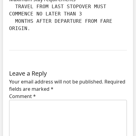
  TRAVEL FROM LAST STOPOVER MUST 
COMMENCE NO LATER THAN 3

  MONTHS AFTER DEPARTURE FROM FARE 
ORIGIN.
Leave a Reply
Your email address will not be published.
Required
fields are marked
*
Comment
*