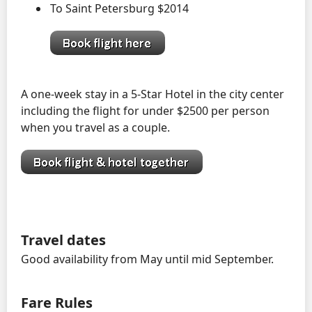
To Saint Petersburg $2014
A one-week stay in a 5-Star Hotel in the city center
including the flight for under $2500 per person
when you travel as a couple.
Travel dates
Good availability from May until mid September.
Fare Rules