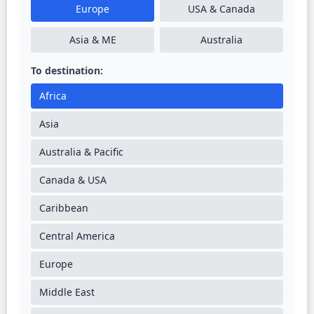
Europe
USA & Canada
Asia & ME
Australia
To destination:
Africa
Asia
Australia & Pacific
Canada & USA
Caribbean
Central America
Europe
Middle East