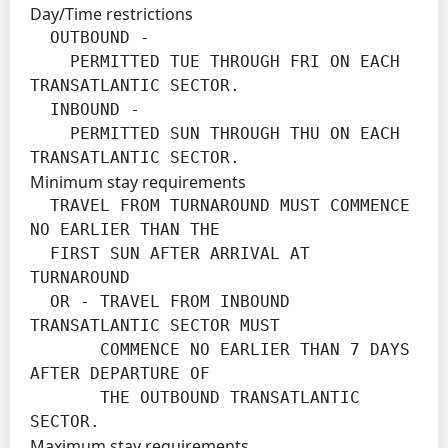
Day/Time restrictions
  OUTBOUND -

    PERMITTED TUE THROUGH FRI ON EACH 
TRANSATLANTIC SECTOR.

  INBOUND -

    PERMITTED SUN THROUGH THU ON EACH 
TRANSATLANTIC SECTOR.
Minimum stay requirements
  TRAVEL FROM TURNAROUND MUST COMMENCE 
NO EARLIER THAN THE

  FIRST SUN AFTER ARRIVAL AT 
TURNAROUND

  OR - TRAVEL FROM INBOUND 
TRANSATLANTIC SECTOR MUST

       COMMENCE NO EARLIER THAN 7 DAYS 
AFTER DEPARTURE OF

       THE OUTBOUND TRANSATLANTIC 
SECTOR.
Maximum stay requirements