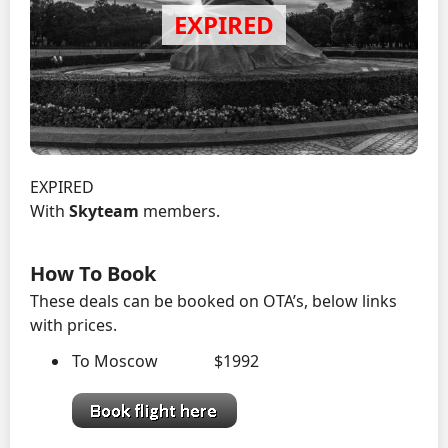
EXPIRED
With
Skyteam
members.
How To Book
These deals can be booked on OTA’s, below links
with prices.
To Moscow $1992