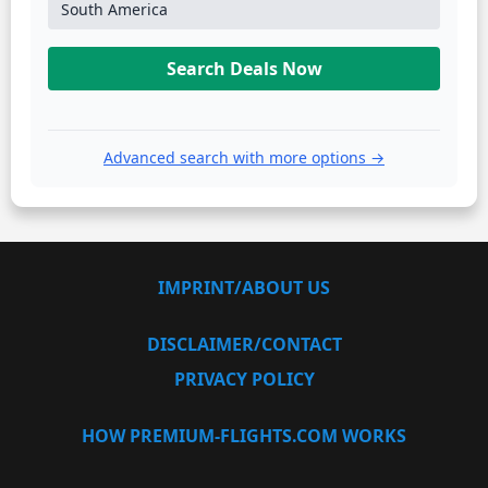
South America
Search Deals Now
Advanced search with more options →
IMPRINT/ABOUT US
DISCLAIMER/CONTACT
PRIVACY POLICY
HOW PREMIUM-FLIGHTS.COM WORKS