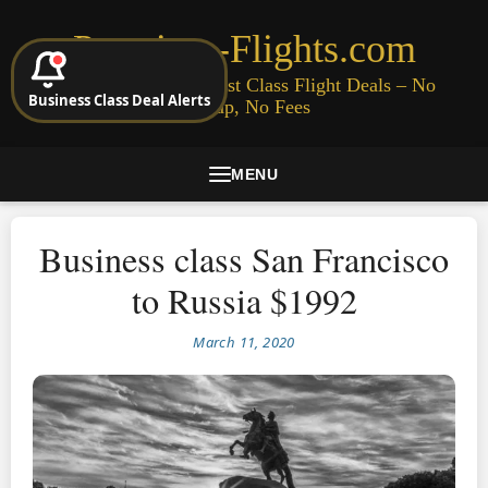
Premium-Flights.com
Cheap Business & First Class Flight Deals – No
Business Class Deal Alerts
Signup, No Fees
MENU
Business class San Francisco
to Russia $1992
March 11, 2020