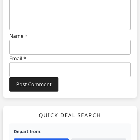
Name
*
Email
*
QUICK DEAL SEARCH
Depart from: