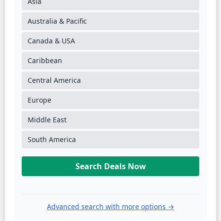
Asia
Australia & Pacific
Canada & USA
Caribbean
Central America
Europe
Middle East
South America
Search Deals Now
Advanced search with more options →