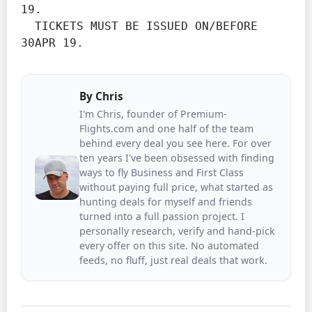
19.
  TICKETS MUST BE ISSUED ON/BEFORE 
30APR 19.
By
Chris
I'm Chris, founder of Premium-
Flights.com and one half of the team
behind every deal you see here. For over
ten years I've been obsessed with finding
ways to fly Business and First Class
without paying full price, what started as
hunting deals for myself and friends
turned into a full passion project. I
personally research, verify and hand-pick
every offer on this site. No automated
feeds, no fluff, just real deals that work.