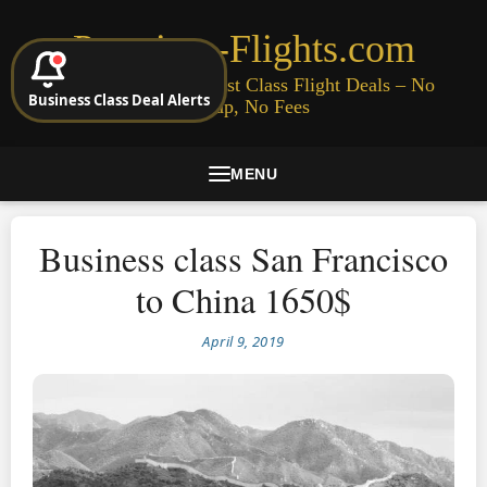
Premium-Flights.com
Cheap Business & First Class Flight Deals – No
Business Class Deal Alerts
Signup, No Fees
MENU
Business class San Francisco
to China 1650$
April 9, 2019