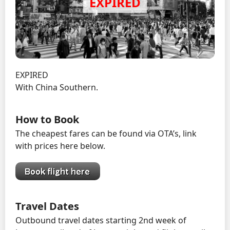
EXPIRED
With China Southern.
How to Book
The cheapest fares can be found via OTA’s, link
with prices here below.
Travel Dates
Outbound travel dates starting 2nd week of