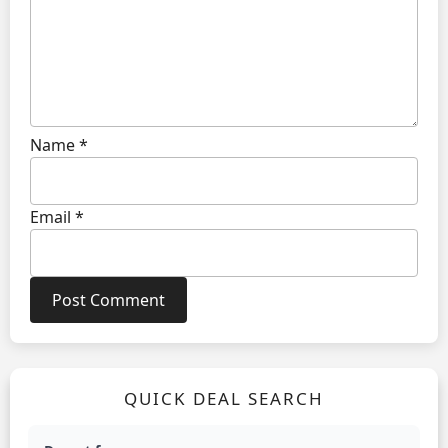
Name
*
Email
*
QUICK DEAL SEARCH