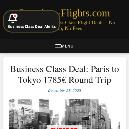
Premium-Flights.com
Cheap Business & First Class Flight Deals – No
Business Class Deal Alerts
Signup, No Fees
MENU
Business Class Deal: Paris to
Tokyo 1785€ Round Trip
December 28, 2025