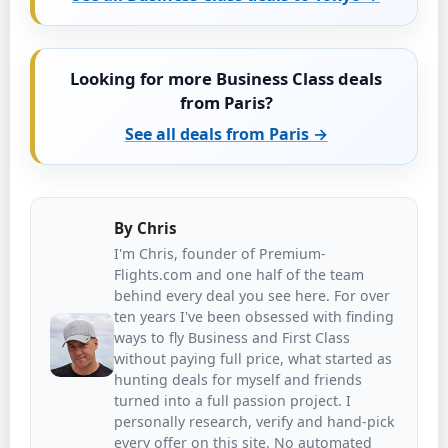
Looking for more Business Class deals
from Paris?
See all deals from Paris →
By
Chris
I'm Chris, founder of Premium-
Flights.com and one half of the team
behind every deal you see here. For over
ten years I've been obsessed with finding
ways to fly Business and First Class
without paying full price, what started as
hunting deals for myself and friends
turned into a full passion project. I
personally research, verify and hand-pick
every offer on this site. No automated