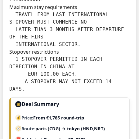
Maximum stay requirements
  TRAVEL FROM LAST INTERNATIONAL 
STOPOVER MUST COMMENCE NO

  LATER THAN 3 MONTHS AFTER DEPARTURE 
OF THE FIRST

  INTERNATIONAL SECTOR.
Stopover restrictions
  1 STOPOVER PERMITTED IN EACH 
DIRECTION IN CHINA AT

      EUR 100.00 EACH.

     A STOPOVER MAY NOT EXCEED 14 
DAYS.
Deal Summary
▣
Price
From €1,785 round-trip
Route
paris (CDG) → tokyo (HND,NRT)