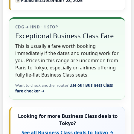
Published
December 28, 2025
CDG → HND · 1 STOP
Exceptional Business Class Fare
This is usually a fare worth booking
immediately if the dates and routing work for
you. Prices in this range are uncommon from
Paris to Tokyo, especially on airlines offering
fully lie-flat Business Class seats.
Want to check another route?
Use our Business Class
fare checker →
Looking for more Business Class deals to
Tokyo?
See all Business Class deals to Tokyo →