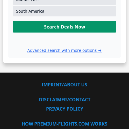
South America
Search Deals Now
Advanced search with more options →
IMPRINT/ABOUT US
DISCLAIMER/CONTACT
PRIVACY POLICY
HOW PREMIUM-FLIGHTS.COM WORKS