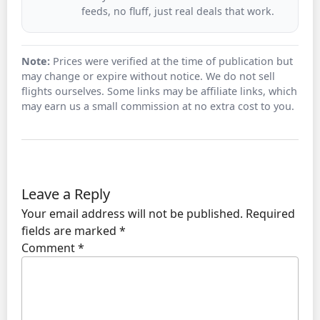
feeds, no fluff, just real deals that work.
Note:
Prices were verified at the time of publication but
may change or expire without notice. We do not sell
flights ourselves. Some links may be affiliate links, which
may earn us a small commission at no extra cost to you.
Leave a Reply
Your email address will not be published.
Required
fields are marked
*
Comment
*