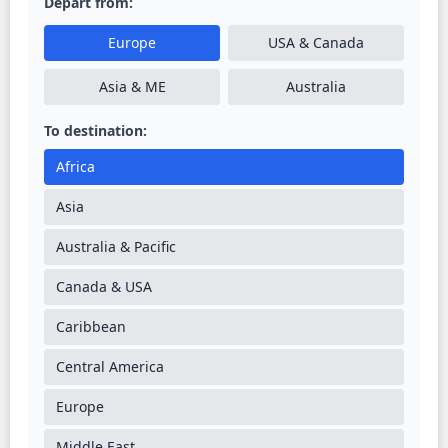
Depart from:
Europe
USA & Canada
Asia & ME
Australia
To destination:
Africa
Asia
Australia & Pacific
Canada & USA
Caribbean
Central America
Europe
Middle East