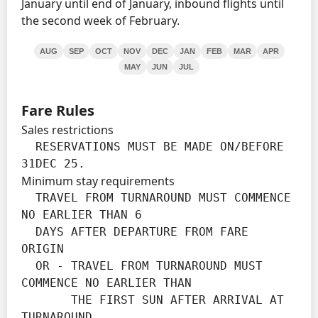
January until end of January, inbound flights until
the second week of February.
AUG
SEP
OCT
NOV
DEC
JAN
FEB
MAR
APR
MAY
JUN
JUL
Fare Rules
Sales restrictions
  RESERVATIONS MUST BE MADE ON/BEFORE 
31DEC 25.
Minimum stay requirements
  TRAVEL FROM TURNAROUND MUST COMMENCE 
NO EARLIER THAN 6

  DAYS AFTER DEPARTURE FROM FARE 
ORIGIN

  OR - TRAVEL FROM TURNAROUND MUST 
COMMENCE NO EARLIER THAN

       THE FIRST SUN AFTER ARRIVAL AT 
TURNAROUND.