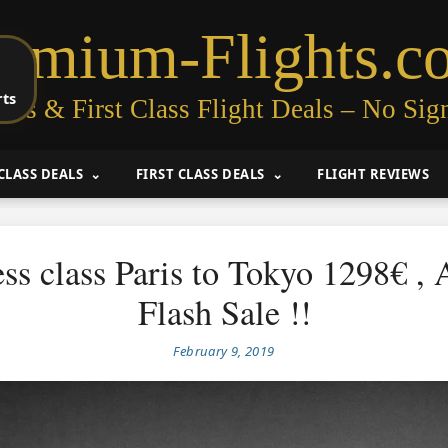
remium-Flights.c
rts
ess & First Class Flight Deals – No Sig
CLASS DEALS
FIRST CLASS DEALS
FLIGHT REVIEWS
ss class Paris to Tokyo 1298€ , A
Flash Sale !!
February 9, 2019