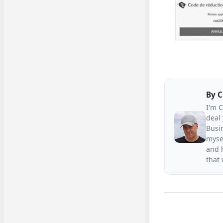
By
C
I'm 
deal 
Busin
mysel
and h
that