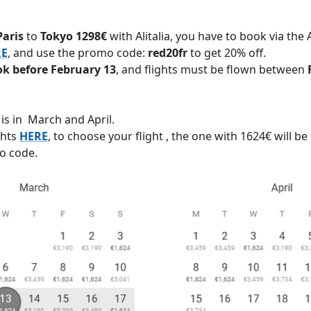
Paris
to
Tokyo 1298€
with Alitalia, you have to book via the A
RE
, and use the promo code:
red20fr
to get 20% off.
k before February 13
, and flights must be flown between
y is in March and April.
ghts
HERE
, to choose your flight , the one with 1624€ will be
o code.