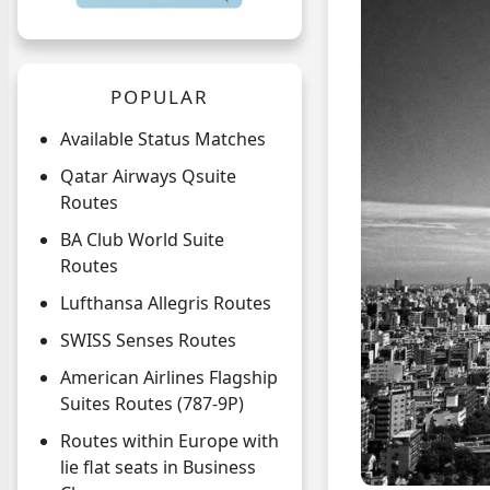
POPULAR
Available Status Matches
Qatar Airways Qsuite
Routes
BA Club World Suite
Routes
Lufthansa Allegris Routes
SWISS Senses Routes
American Airlines Flagship
Suites Routes (787-9P)
Routes within Europe with
lie flat seats in Business