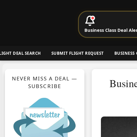
P
Business Class Deal Ale
Cheap Busin
LIGHT DEAL SEARCH
SUBMIT FLIGHT REQUEST
BUSINESS 
NEVER MISS A DEAL —
Busine
SUBSCRIBE