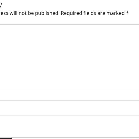
y
ess will not be published.
Required fields are marked
*