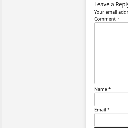
Leave a Repl
Your email addr
Comment
*
Name
*
Email
*