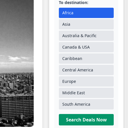
To destination:
Africa
Asia
Australia & Pacific
Canada & USA
Caribbean
Central America
Europe
Middle East
South America
Search Deals Now