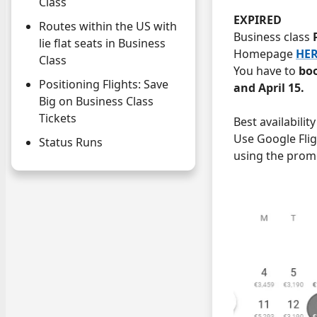
Class
EXPIRED
Routes within the US with
Business class
lie flat seats in Business
Homepage
HE
Class
You have to
boo
Positioning Flights: Save
and April 15.
Big on Business Class
Tickets
Best availabilit
Use Google Fli
Status Runs
using the prom