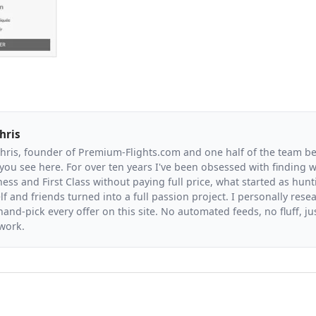
hris
Chris, founder of Premium-Flights.com and one half of the team b
you see here. For over ten years I've been obsessed with finding wa
ess and First Class without paying full price, what started as hunt
f and friends turned into a full passion project. I personally resea
and-pick every offer on this site. No automated feeds, no fluff, jus
 work.