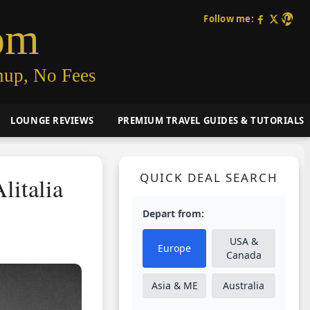
Follow me:
om
nup, No Fees
LOUNGE REVIEWS
PREMIUM TRAVEL GUIDES & TUTORIALS
QUICK DEAL SEARCH
litalia
Depart from:
USA &
Europe
Canada
Asia & ME
Australia