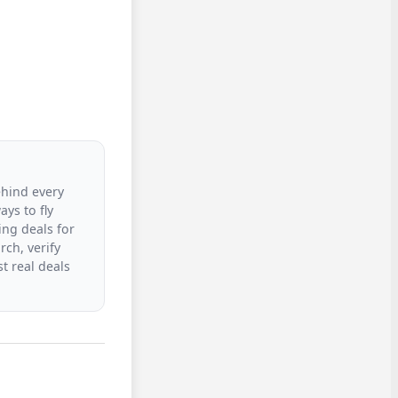
ehind every
ys to fly
ing deals for
rch, verify
t real deals