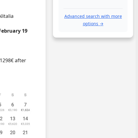
litalia
Advanced search with more
options →
February 19
 1298€ after