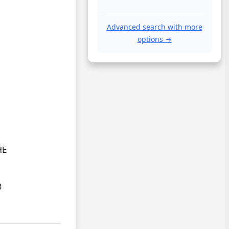
Advanced search with more
options →
E


