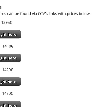
k
res can be found via OTA’s links with prices below.
 1395€
 1410€
 1420€
r 1480€