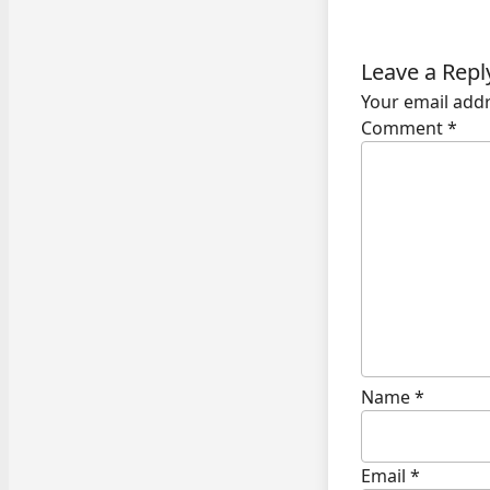
Leave a Repl
Your email addr
Comment
*
Name
*
Email
*