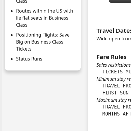
Class
Routes within the US with
lie flat seats in Business
Class
Travel Date
Positioning Flights: Save
Wide open from
Big on Business Class
Tickets
Fare Rules
Status Runs
Sales restrictions
  TICKETS M
Minimum stay re
  TRAVEL FRO
  FIRST SUN
Maximum stay r
  TRAVEL FRO
  MONTHS AF