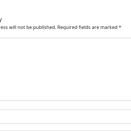
y
ess will not be published.
Required fields are marked
*