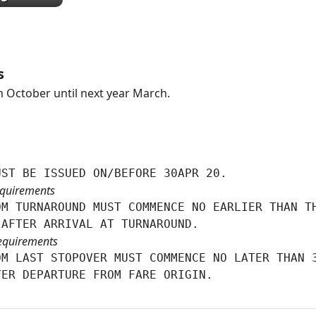
s
 October until next year March.
UST BE ISSUED ON/BEFORE 30APR 20.
quirements
M TURNAROUND MUST COMMENCE NO EARLIER THAN TH
 AFTER ARRIVAL AT TURNAROUND.
equirements
M LAST STOPOVER MUST COMMENCE NO LATER THAN 3
TER DEPARTURE FROM FARE ORIGIN.