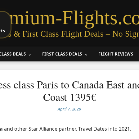
remium-Flights.c
rts
ess & First Class Flight Deals – No Sig
CLASS DEALS
FIRST CLASS DEALS
FLIGHT REVIEWS
ss class Paris to Canada East a
Coast 1395€
April 7, 2020
da
and other Star Alliance partner. Travel Dates into 2021.