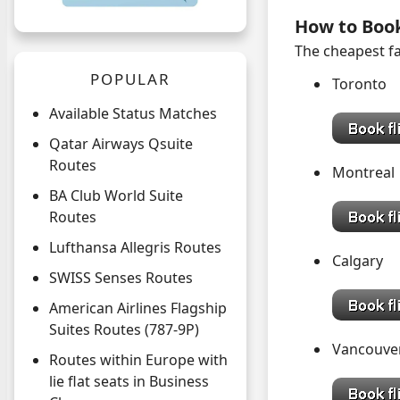
How to Boo
The cheapest fa
POPULAR
Toronto
Available Status Matches
Qatar Airways Qsuite
Routes
Montreal
BA Club World Suite
Routes
Lufthansa Allegris Routes
Calgary
SWISS Senses Routes
American Airlines Flagship
Suites Routes (787-9P)
Vancouve
Routes within Europe with
lie flat seats in Business