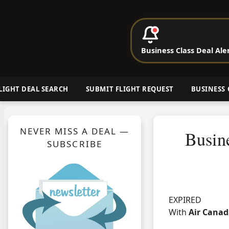
P
Business Class Deal Ale
Cheap Busin
LIGHT DEAL SEARCH
SUBMIT FLIGHT REQUEST
BUSINESS 
NEVER MISS A DEAL —
Busine
SUBSCRIBE
EXPIRED
With
Air Cana