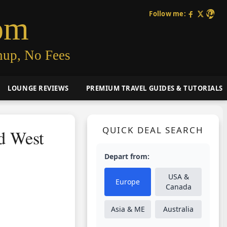
Follow me:
om
nup, No Fees
LOUNGE REVIEWS
PREMIUM TRAVEL GUIDES & TUTORIALS
QUICK DEAL SEARCH
nd West
Depart from:
USA &
Europe
Canada
Asia & ME
Australia