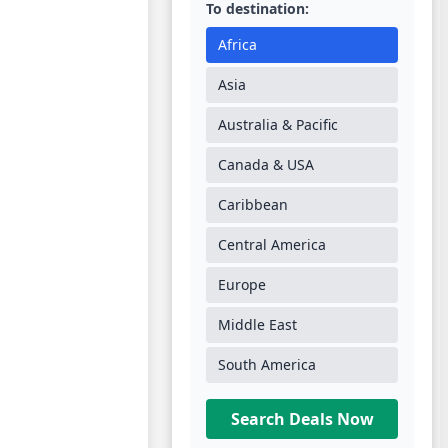
To destination:
Africa
Asia
Australia & Pacific
Canada & USA
Caribbean
Central America
Europe
Middle East
South America
Search Deals Now