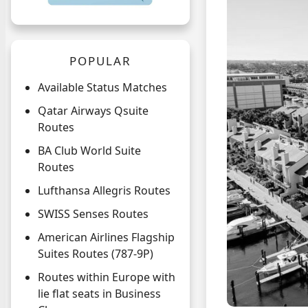
POPULAR
Available Status Matches
Qatar Airways Qsuite
Routes
BA Club World Suite
Routes
Lufthansa Allegris Routes
SWISS Senses Routes
American Airlines Flagship
Suites Routes (787-9P)
Routes within Europe with
lie flat seats in Business