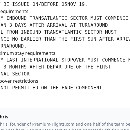
T BE ISSUED ON/BEFORE 05NOV 19.
requirements
M INBOUND TRANSATLANTIC SECTOR MUST COMMENCE 
AN 3 DAYS AFTER ARRIVAL AT TURNAROUND

L FROM INBOUND TRANSATLANTIC SECTOR MUST

NCE NO EARLIER THAN THE FIRST SUN AFTER ARRIV
URNAROUND.
ximum stay requirements
M LAST INTERNATIONAL STOPOVER MUST COMMENCE N
 3 MONTHS AFTER DEPARTURE OF THE FIRST

ONAL SECTOR.
pover restrictions
 NOT PERMITTED ON THE FARE COMPONENT.
hris
Chris, founder of Premium-Flights.com and one half of the team b