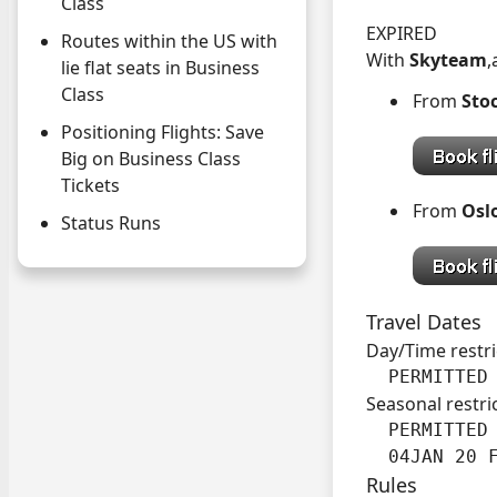
Class
EXPIRED
Routes within the US with
With
Skyteam
,
lie flat seats in Business
Class
From
Sto
Positioning Flights: Save
Big on Business Class
Tickets
From
Osl
Status Runs
Travel Dates
Day/Time restri
  PERMITTED
Seasonal restri
  PERMITTED 
  04JAN 20 
Rules