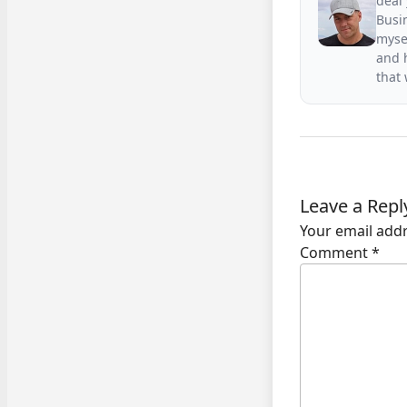
deal 
Busin
mysel
and h
that
Leave a Repl
Your email addr
Comment
*