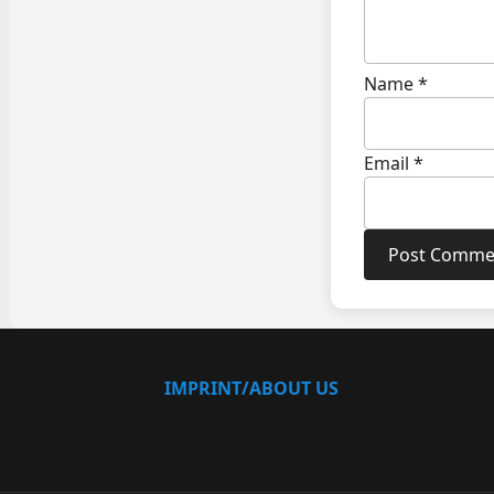
Name
*
Email
*
IMPRINT/ABOUT US