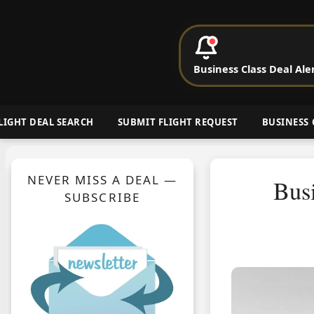
P
Business Class Deal Ale
Cheap Busin
LIGHT DEAL SEARCH
SUBMIT FLIGHT REQUEST
BUSINESS 
NEVER MISS A DEAL —
Busi
SUBSCRIBE