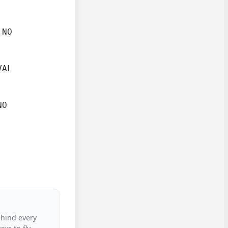
NO

AL

O

ehind every