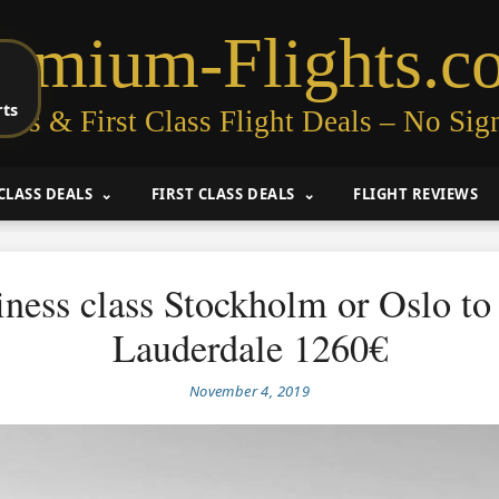
remium-Flights.c
rts
ess & First Class Flight Deals – No Sig
CLASS DEALS
FIRST CLASS DEALS
FLIGHT REVIEWS
ness class Stockholm or Oslo to
Lauderdale 1260€
November 4, 2019