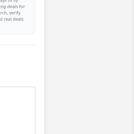
ys to fly
ing deals for
rch, verify
t real deals