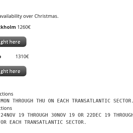
availability over Christmas.
ckholm
1260€
o
1310€
ctions
 MON THROUGH THU ON EACH TRANSATLANTIC SECTOR
ctions
24NOV 19 THROUGH 30NOV 19 OR 22DEC 19 THROUGH
FOR EACH TRANSATLANTIC SECTOR.