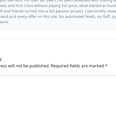
you see here. For over ten years I've been obsessed with finding wa
ess and First Class without paying full price, what started as hunt
f and friends turned into a full passion project. I personally resea
and-pick every offer on this site. No automated feeds, no fluff, jus
 work.
y
ess will not be published.
Required fields are marked
*