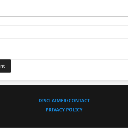
DISCLAIMER/CONTACT
PRIVACY POLICY