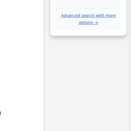
Advanced search with more
options →
.

