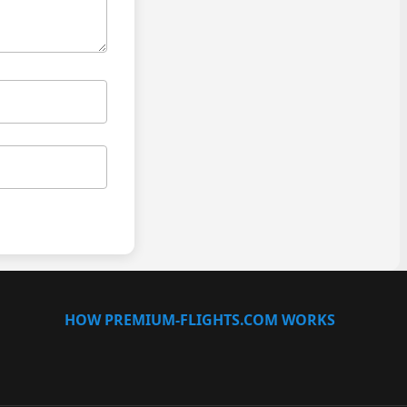
HOW PREMIUM-FLIGHTS.COM WORKS