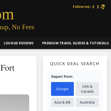
Follow me:
om
nup, No Fees
LOUNGE REVIEWS
PREMIUM TRAVEL GUIDES & TUTORIALS
QUICK DEAL SEARCH
 Fort
Depart from:
USA &
Europe
Canada
Asia & ME
Australia