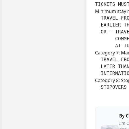
TICKETS MUS
Minimum stay 
  TRAVEL FRO
  EARLIER TH
  OR - TRAVE
       COMME
       AT T
Category 7: Ma
  TRAVEL FRO
  LATER THAN
  INTERNATI
Category 8: Sto
  STOPOVERS
By
C
I'm 