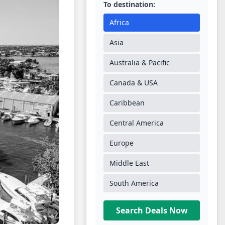
To destination:
Africa
Asia
Australia & Pacific
Canada & USA
Caribbean
Central America
Europe
Middle East
South America
Search Deals Now