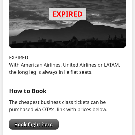
EXPIRED
With American Airlines, United Airlines or LATAM,
the long leg is always in lie flat seats.
How to Book
The cheapest business class tickets can be
purchased via OTA’s, link with prices below.