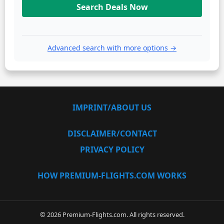
Search Deals Now
Advanced search with more options →
IMPRINT/ABOUT US
DISCLAIMER/CONTACT
PRIVACY POLICY
HOW PREMIUM-FLIGHTS.COM WORKS
© 2026 Premium-Flights.com. All rights reserved.