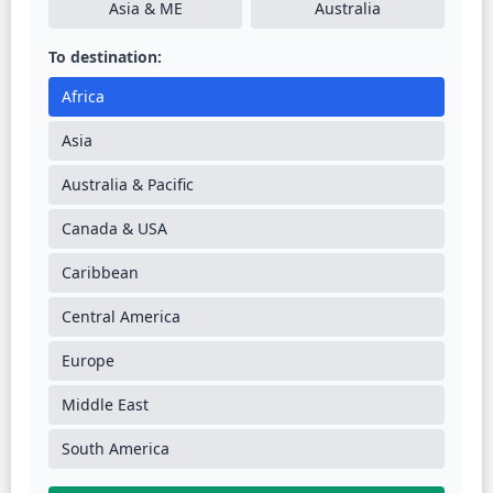
Asia & ME
Australia
To destination:
Africa
Asia
Australia & Pacific
Canada & USA
Caribbean
Central America
Europe
Middle East
South America