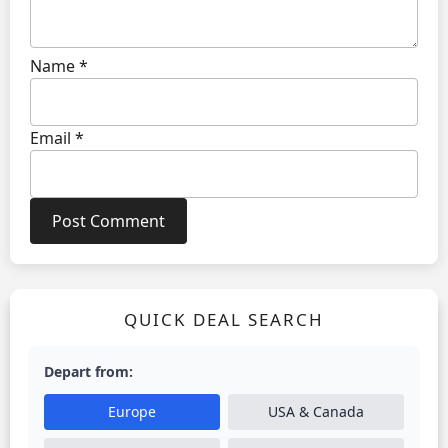
Name
*
Email
*
QUICK DEAL SEARCH
Depart from:
Europe
USA & Canada