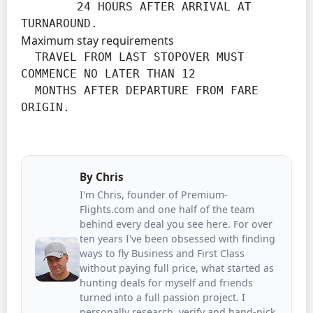
        24 HOURS AFTER ARRIVAL AT 
TURNAROUND.
Maximum stay requirements
  TRAVEL FROM LAST STOPOVER MUST 
COMMENCE NO LATER THAN 12

  MONTHS AFTER DEPARTURE FROM FARE 
ORIGIN.
By
Chris
I'm Chris, founder of Premium-
Flights.com and one half of the team
behind every deal you see here. For over
ten years I've been obsessed with finding
ways to fly Business and First Class
without paying full price, what started as
hunting deals for myself and friends
turned into a full passion project. I
personally research, verify and hand-pick