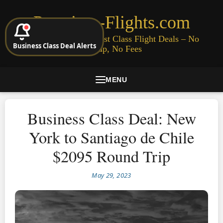
Premium-Flights.com
Cheap Business & First Class Flight Deals – No
Business Class Deal Alerts
Signup, No Fees
MENU
Business Class Deal: New
York to Santiago de Chile
$2095 Round Trip
May 29, 2023