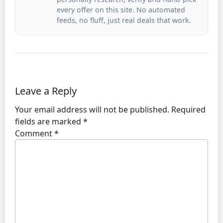
every offer on this site. No automated
feeds, no fluff, just real deals that work.
Leave a Reply
Your email address will not be published.
Required
fields are marked
*
Comment
*