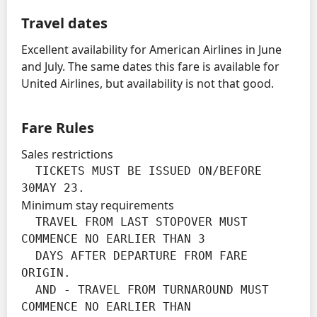
Travel dates
Excellent availability for American Airlines in June
and July. The same dates this fare is available for
United Airlines, but availability is not that good.
Fare Rules
Sales restrictions
  TICKETS MUST BE ISSUED ON/BEFORE 
30MAY 23.
Minimum stay requirements
  TRAVEL FROM LAST STOPOVER MUST 
COMMENCE NO EARLIER THAN 3

  DAYS AFTER DEPARTURE FROM FARE 
ORIGIN.

  AND - TRAVEL FROM TURNAROUND MUST 
COMMENCE NO EARLIER THAN
