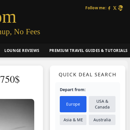
Follow me:
om
nup, No Fees
LOUNGE REVIEWS
PREMIUM TRAVEL GUIDES & TUTORIALS
QUICK DEAL SEARCH
1750$
Depart from:
USA &
Europe
Canada
Asia & ME
Australia