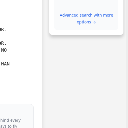
Advanced search with more
options →
R.

OR.
NO



HAN

ehind every
ys to fly