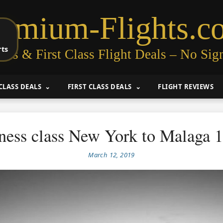
remium-Flights.c
rts
ess & First Class Flight Deals – No Sig
CLASS DEALS
FIRST CLASS DEALS
FLIGHT REVIEWS
ness class New York to Malaga 
March 12, 2019