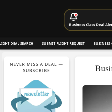
P
Business Class Deal Ale
Cheap Busin
LIGHT DEAL SEARCH
SUBMIT FLIGHT REQUEST
BUSINESS 
NEVER MISS A DEAL —
Busi
SUBSCRIBE