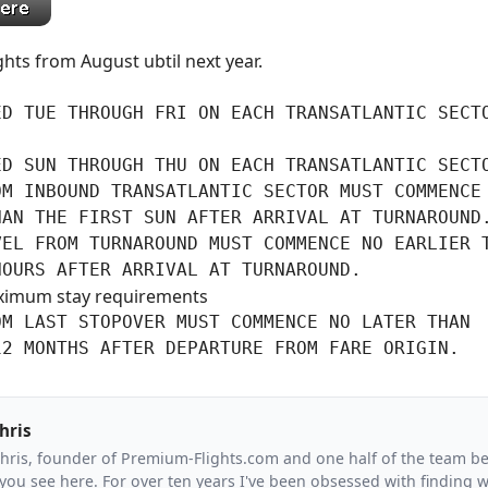
ights from August ubtil next year.
D TUE THROUGH FRI ON EACH TRANSATLANTIC SECTO
ED SUN THROUGH THU ON EACH TRANSATLANTIC SECT
M INBOUND TRANSATLANTIC SECTOR MUST COMMENCE 
AN THE FIRST SUN AFTER ARRIVAL AT TURNAROUND.
VEL FROM TURNAROUND MUST COMMENCE NO EARLIER T
HOURS AFTER ARRIVAL AT TURNAROUND.
ximum stay requirements
M LAST STOPOVER MUST COMMENCE NO LATER THAN

12 MONTHS AFTER DEPARTURE FROM FARE ORIGIN.
hris
Chris, founder of Premium-Flights.com and one half of the team b
you see here. For over ten years I've been obsessed with finding wa