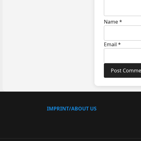
Name
*
Email
*
IMPRINT/ABOUT US