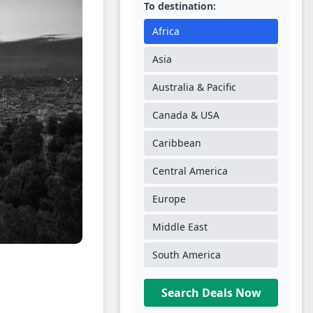
To destination:
Africa
Asia
Australia & Pacific
Canada & USA
Caribbean
Central America
Europe
Middle East
South America
Search Deals Now