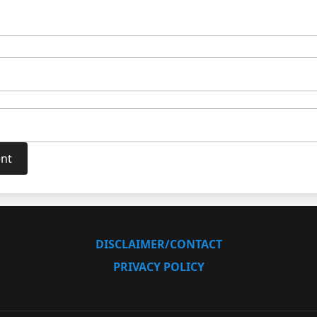
DISCLAIMER/CONTACT
PRIVACY POLICY