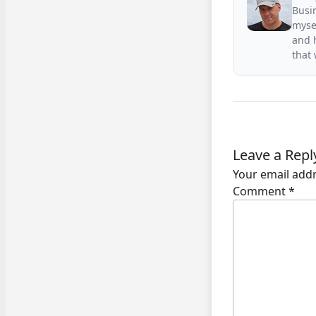
Busin
mysel
and h
that
Leave a Repl
Your email addr
Comment
*