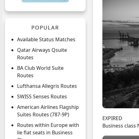
POPULAR
Available Status Matches
Qatar Airways Qsuite
Routes
BA Club World Suite
Routes
Lufthansa Allegris Routes
SWISS Senses Routes
American Airlines Flagship
Suites Routes (787-9P)
EXPIRED
Routes within Europe with
Business class 
lie flat seats in Business