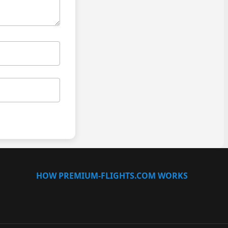
HOW PREMIUM-FLIGHTS.COM WORKS