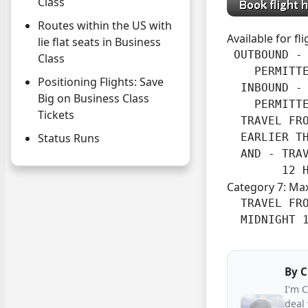
Class
Routes within the US with
Available for fl
lie flat seats in Business
 OUTBOUND -

Class
    PERMITTE
Positioning Flights: Save
  INBOUND -

Big on Business Class
    PERMITT
Tickets
  TRAVEL FRO
  EARLIER TH
Status Runs
  AND - TRA
        12 
Category 7: Ma
  TRAVEL FRO
  MIDNIGHT 
By
C
I'm 
deal 