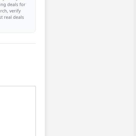
ing deals for
rch, verify
t real deals