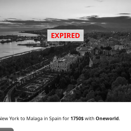
New York to Malaga in Spain for
1750$
with
Oneworld
.