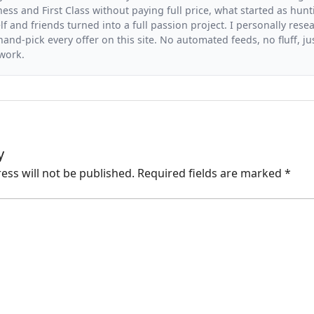
ess and First Class without paying full price, what started as hunt
f and friends turned into a full passion project. I personally resea
and-pick every offer on this site. No automated feeds, no fluff, jus
 work.
y
ess will not be published.
Required fields are marked
*