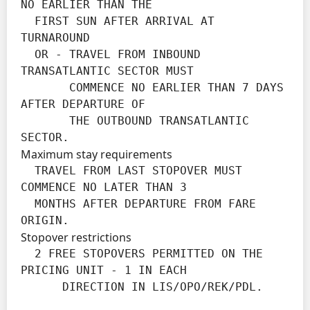
NO EARLIER THAN THE

  FIRST SUN AFTER ARRIVAL AT 
TURNAROUND

  OR - TRAVEL FROM INBOUND 
TRANSATLANTIC SECTOR MUST

       COMMENCE NO EARLIER THAN 7 DAYS 
AFTER DEPARTURE OF

       THE OUTBOUND TRANSATLANTIC 
SECTOR.
Maximum stay requirements
  TRAVEL FROM LAST STOPOVER MUST 
COMMENCE NO LATER THAN 3

  MONTHS AFTER DEPARTURE FROM FARE 
ORIGIN.
Stopover restrictions
  2 FREE STOPOVERS PERMITTED ON THE 
PRICING UNIT - 1 IN EACH

      DIRECTION IN LIS/OPO/REK/PDL.