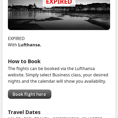
EXPIRED
With
Lufthansa.
How to Book
The flights can be booked via the Lufthansa
website. Simply select Business class, your desired
nights and the calendar will show you availability.
Travel Dates