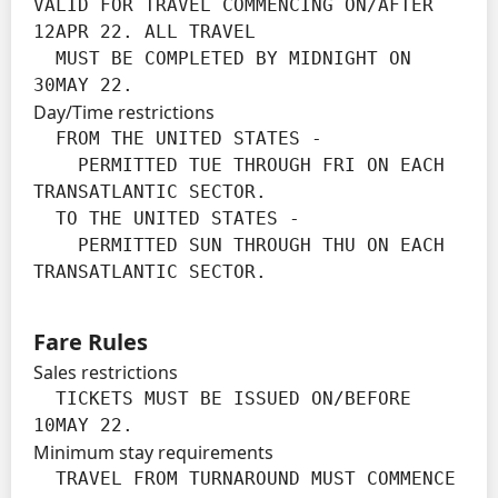
VALID FOR TRAVEL COMMENCING ON/AFTER 
12APR 22. ALL TRAVEL

  MUST BE COMPLETED BY MIDNIGHT ON 
30MAY 22.
Day/Time restrictions
  FROM THE UNITED STATES -

    PERMITTED TUE THROUGH FRI ON EACH 
TRANSATLANTIC SECTOR.

  TO THE UNITED STATES -

    PERMITTED SUN THROUGH THU ON EACH 
TRANSATLANTIC SECTOR.
Fare Rules
Sales restrictions
  TICKETS MUST BE ISSUED ON/BEFORE 
10MAY 22.
Minimum stay requirements
  TRAVEL FROM TURNAROUND MUST COMMENCE 