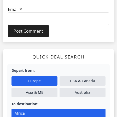
Email
*
QUICK DEAL SEARCH
Depart from:
Europe
USA & Canada
Asia & ME
Australia
To destination:
Africa