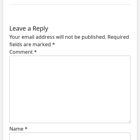
Leave a Reply
Your email address will not be published.
Required
fields are marked
*
Comment
*
Name
*