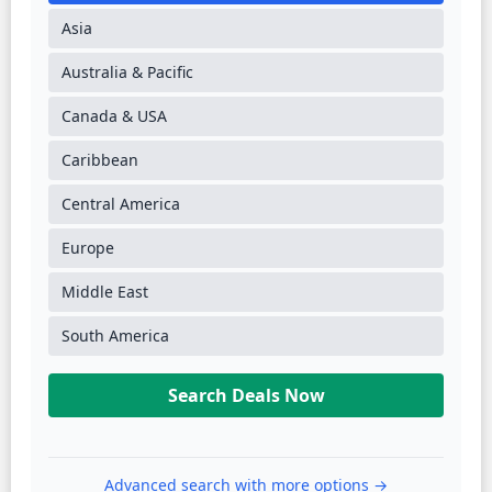
Asia
Australia & Pacific
Canada & USA
Caribbean
Central America
Europe
Middle East
South America
Search Deals Now
Advanced search with more options →