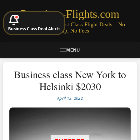
Premium-Flights.com
Cheap Business & First Class Flight Deals – No
Business Class Deal Alerts
Signup, No Fees
MENU
Business class New York to
Helsinki $2030
April 13, 2022