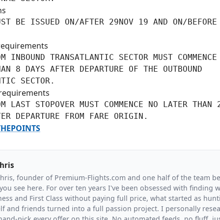
ns
ST BE ISSUED ON/AFTER 29NOV 19 AND ON/BEFORE

requirements
M INBOUND TRANSATLANTIC SECTOR MUST COMMENCE 
AN 8 DAYS AFTER DEPARTURE OF THE OUTBOUND

NTIC SECTOR.
requirements
M LAST STOPOVER MUST COMMENCE NO LATER THAN 2
TER DEPARTURE FROM FARE ORIGIN.
HEPOINTS
hris
Chris, founder of Premium-Flights.com and one half of the team b
you see here. For over ten years I've been obsessed with finding wa
ess and First Class without paying full price, what started as hunt
f and friends turned into a full passion project. I personally resea
and-pick every offer on this site. No automated feeds, no fluff, jus