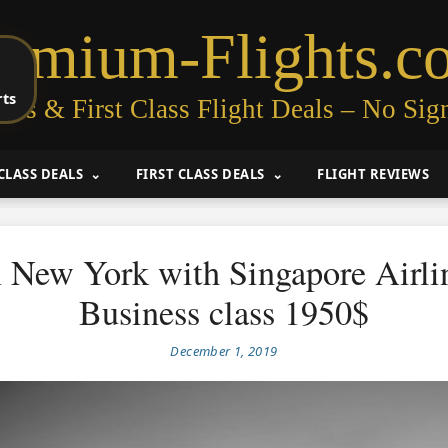
remium-Flights.c
rts
ess & First Class Flight Deals – No Sig
CLASS DEALS
FIRST CLASS DEALS
FLIGHT REVIEWS
 New York with Singapore Airlin
Business class 1950$
December 1, 2019