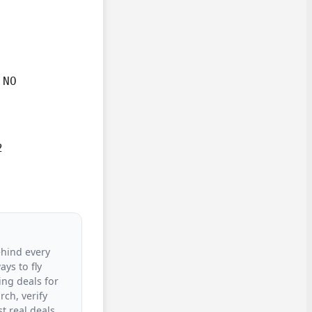
NO



ehind every
ys to fly
ing deals for
rch, verify
t real deals