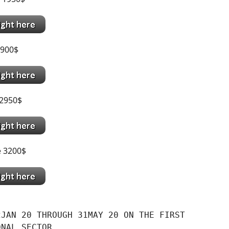
900$
2950$
e 3200$
JAN 20 THROUGH 31MAY 20 ON THE FIRST

ONAL SECTOR.