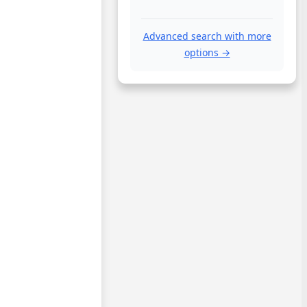
Advanced search with more
options →