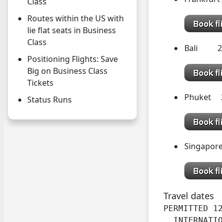
Class
Routes within the US with
lie flat seats in Business
Class
Bali 2
Positioning Flights: Save
Big on Business Class
Tickets
Phuket 
Status Runs
Singapor
Travel dates
PERMITTED 12
  INTERNATI