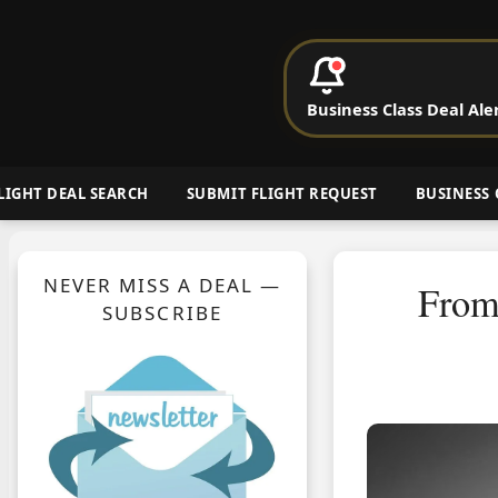
P
Business Class Deal Ale
Cheap Busin
LIGHT DEAL SEARCH
SUBMIT FLIGHT REQUEST
BUSINESS 
NEVER MISS A DEAL —
From
SUBSCRIBE