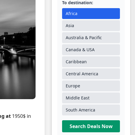
To destination:
Africa
Asia
Australia & Pacific
Canada & USA
Caribbean
Central America
Europe
Middle East
South America
ng at
1950$ in
Search Deals Now