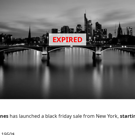
ines
has launched a black friday sale from New York,
starti
 1950$