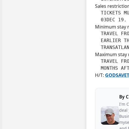
Sales restrictio
  TICKETS MU
  03DEC 19.
Minimum stay 
  TRAVEL FRO
  EARLIER TH
  TRANSATLA
Maximum stay 
  TRAVEL FRO
  MONTHS AF
H/T:
GODSAVET
By
C
I'm 
deal 
Busin
mysel
and h