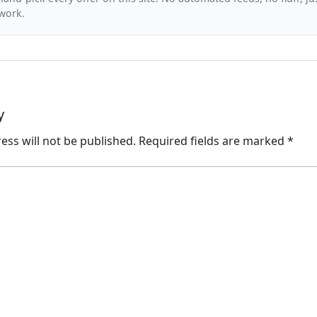
 work.
y
ess will not be published.
Required fields are marked
*