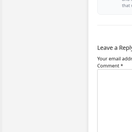
that
Leave a Repl
Your email addr
Comment
*