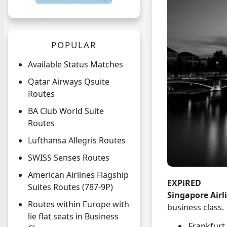
POPULAR
Available Status Matches
Qatar Airways Qsuite
Routes
BA Club World Suite
Routes
Lufthansa Allegris Routes
SWISS Senses Routes
American Airlines Flagship
EXPiRED
Suites Routes (787-9P)
Singapore Airl
Routes within Europe with
business class.
lie flat seats in Business
Frankfurt