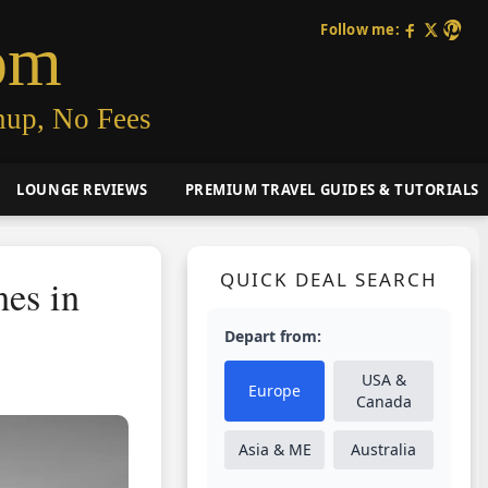
Follow me:
om
nup, No Fees
LOUNGE REVIEWS
PREMIUM TRAVEL GUIDES & TUTORIALS
QUICK DEAL SEARCH
es in
Depart from:
USA &
Europe
Canada
Asia & ME
Australia