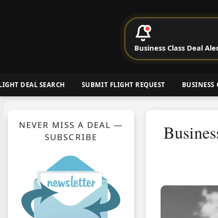
P
Business Class Deal Ale
Cheap Busin
LIGHT DEAL SEARCH
SUBMIT FLIGHT REQUEST
BUSINESS 
NEVER MISS A DEAL —
Busines
SUBSCRIBE