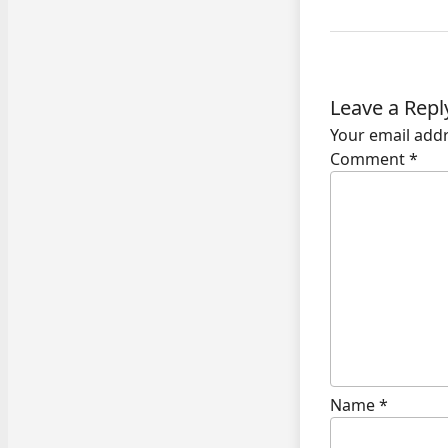
Leave a Repl
Your email addr
Comment
*
Name
*