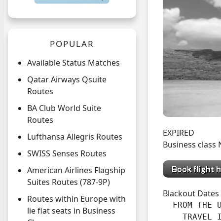
POPULAR
Available Status Matches
Qatar Airways Qsuite
Routes
BA Club World Suite
Routes
EXPIRED
Lufthansa Allegris Routes
Business class
SWISS Senses Routes
American Airlines Flagship
Suites Routes (787-9P)
Blackout Dates
Routes within Europe with
  FROM THE U
lie flat seats in Business
    TRAVEL I