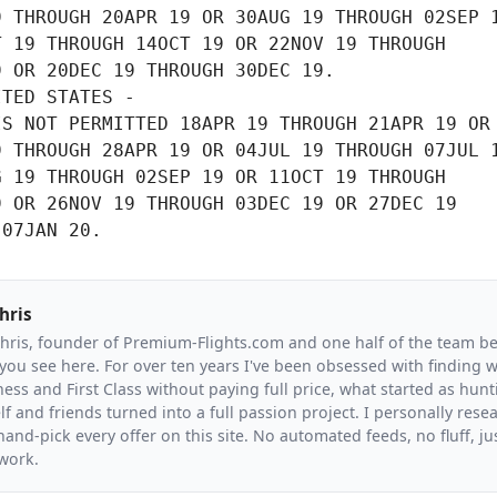
 THROUGH 20APR 19 OR 30AUG 19 THROUGH 02SEP 1
 19 THROUGH 14OCT 19 OR 22NOV 19 THROUGH

 OR 20DEC 19 THROUGH 30DEC 19.

TED STATES -

S NOT PERMITTED 18APR 19 THROUGH 21APR 19 OR

 THROUGH 28APR 19 OR 04JUL 19 THROUGH 07JUL 1
 19 THROUGH 02SEP 19 OR 11OCT 19 THROUGH

 OR 26NOV 19 THROUGH 03DEC 19 OR 27DEC 19

 07JAN 20.
hris
Chris, founder of Premium-Flights.com and one half of the team b
you see here. For over ten years I've been obsessed with finding wa
ess and First Class without paying full price, what started as hunt
f and friends turned into a full passion project. I personally resea
and-pick every offer on this site. No automated feeds, no fluff, jus
 work.