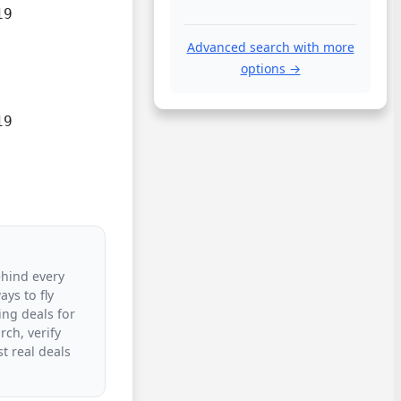
9

Advanced search with more
options →
9

ehind every
ys to fly
ing deals for
rch, verify
t real deals