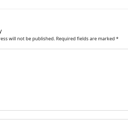
y
ess will not be published.
Required fields are marked
*