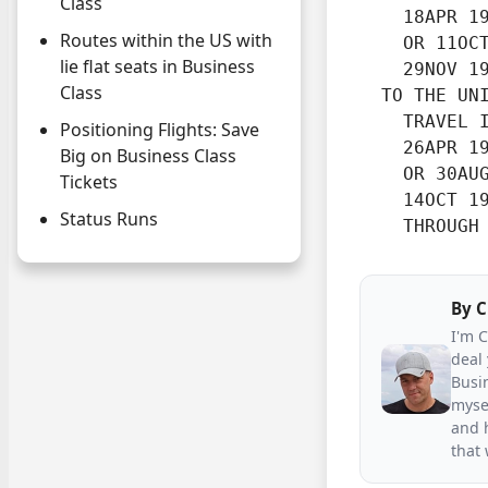
Class
    18APR 19
Routes within the US with
    OR 11OCT
lie flat seats in Business
    29NOV 19
Class
  TO THE UNI
    TRAVEL I
Positioning Flights: Save
    26APR 19
Big on Business Class
    OR 30AUG
Tickets
    14OCT 19
Status Runs
    THROUGH
By
C
I'm 
deal 
Busin
mysel
and h
that