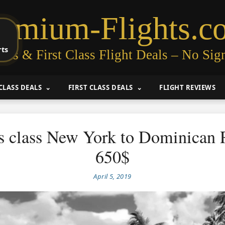
remium-Flights.c
rts
ess & First Class Flight Deals – No Sig
CLASS DEALS
FIRST CLASS DEALS
FLIGHT REVIEWS
s class New York to Dominican 
650$
April 5, 2019