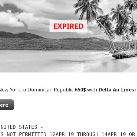
 New York to Dominican Republic
650$
with
Delta Air Lines
n
NITED STATES -

S NOT PERMITTED 12APR 19 THROUGH 14APR 19 OR
