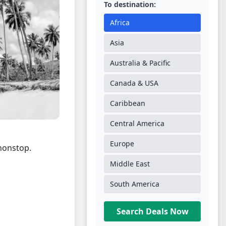
To destination:
Africa
Asia
Australia & Pacific
Canada & USA
Caribbean
Central America
Europe
onstop.
Middle East
South America
Search Deals Now