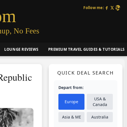
Follow me:
om
nup, No Fees
LOUNGE REVIEWS
PREMIUM TRAVEL GUIDES & TUTORIALS
QUICK DEAL SEARCH
Republic
Depart from:
USA &
Europe
Canada
Asia & ME
Australia