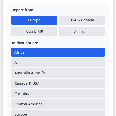
Depart from:
Europe
USA & Canada
Asia & ME
Australia
To destination:
Africa
Asia
Australia & Pacific
Canada & USA
Caribbean
Central America
Europe