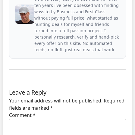
ten years I've been obsessed with finding
ways to fly Business and First Class
without paying full price, what started as
hunting deals for myself and friends
turned into a full passion project. I
personally research, verify and hand-pick
every offer on this site. No automated
feeds, no fluff, just real deals that work.
Leave a Reply
Your email address will not be published.
Required
fields are marked
*
Comment
*