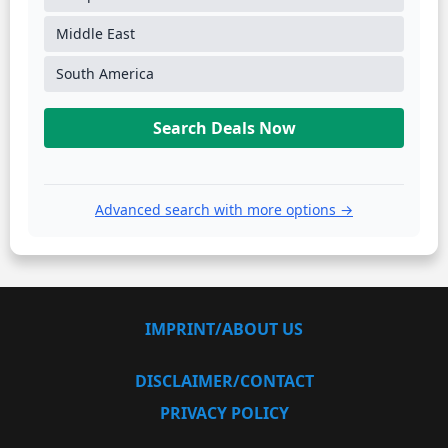
Middle East
South America
Search Deals Now
Advanced search with more options →
IMPRINT/ABOUT US
DISCLAIMER/CONTACT
PRIVACY POLICY