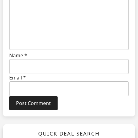
Name
*
Email
*
QUICK DEAL SEARCH