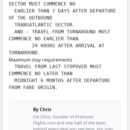
SECTOR MUST COMMENCE NO

  EARLIER THAN 7 DAYS AFTER DEPARTURE 
OF THE OUTBOUND

  TRANSATLANTIC SECTOR.

  AND - TRAVEL FROM TURNAROUND MUST 
COMMENCE NO EARLIER THAN

        24 HOURS AFTER ARRIVAL AT 
TURNAROUND.
Maximum stay requirements
  TRAVEL FROM LAST STOPOVER MUST 
COMMENCE NO LATER THAN

  MIDNIGHT 6 MONTHS AFTER DEPARTURE 
FROM FARE ORIGIN.
By
Chris
I'm Chris, founder of Premium-
Flights.com and one half of the team
behind every deal you see here. For over