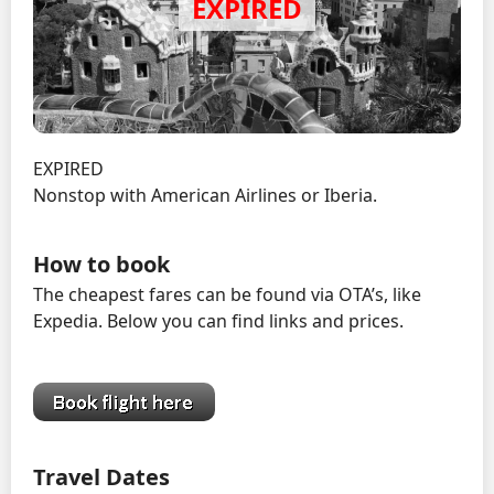
EXPIRED
Nonstop with American Airlines or Iberia.
How to book
The cheapest fares can be found via OTA’s, like
Expedia. Below you can find links and prices.
Travel Dates