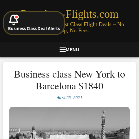
Premium-Flights.com
Cheap Business & First Class Flight Deals – No
Business Class Deal Alerts
Signup, No Fees
MENU
Business class New York to
Barcelona $1840
April 25, 2021