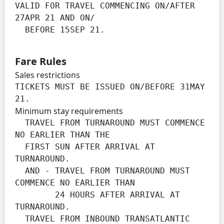
VALID FOR TRAVEL COMMENCING ON/AFTER 
27APR 21 AND ON/

  BEFORE 15SEP 21.
Fare Rules
Sales restrictions
TICKETS MUST BE ISSUED ON/BEFORE 31MAY 
21.
Minimum stay requirements
  TRAVEL FROM TURNAROUND MUST COMMENCE 
NO EARLIER THAN THE

  FIRST SUN AFTER ARRIVAL AT 
TURNAROUND.

  AND - TRAVEL FROM TURNAROUND MUST 
COMMENCE NO EARLIER THAN

        24 HOURS AFTER ARRIVAL AT 
TURNAROUND.

  TRAVEL FROM INBOUND TRANSATLANTIC 