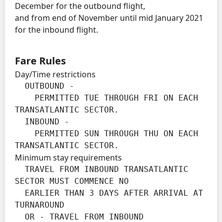
December for the outbound flight,
and from end of November until mid January 2021
for the inbound flight.
Fare Rules
Day/Time restrictions
  OUTBOUND -

    PERMITTED TUE THROUGH FRI ON EACH 
TRANSATLANTIC SECTOR.

  INBOUND -

    PERMITTED SUN THROUGH THU ON EACH 
TRANSATLANTIC SECTOR.
Minimum stay requirements
  TRAVEL FROM INBOUND TRANSATLANTIC 
SECTOR MUST COMMENCE NO

  EARLIER THAN 3 DAYS AFTER ARRIVAL AT 
TURNAROUND

  OR - TRAVEL FROM INBOUND 