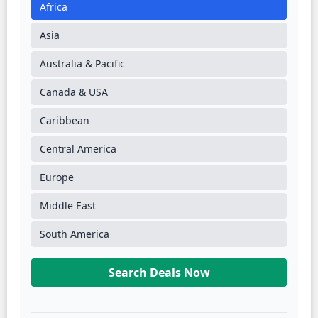
Africa
Asia
Australia & Pacific
Canada & USA
Caribbean
Central America
Europe
Middle East
South America
Search Deals Now