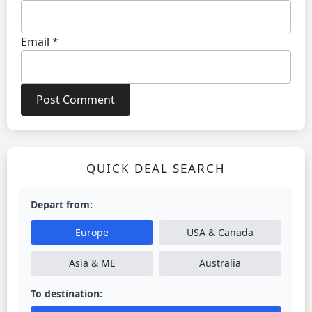
Email
*
QUICK DEAL SEARCH
Depart from:
Europe
USA & Canada
Asia & ME
Australia
To destination: