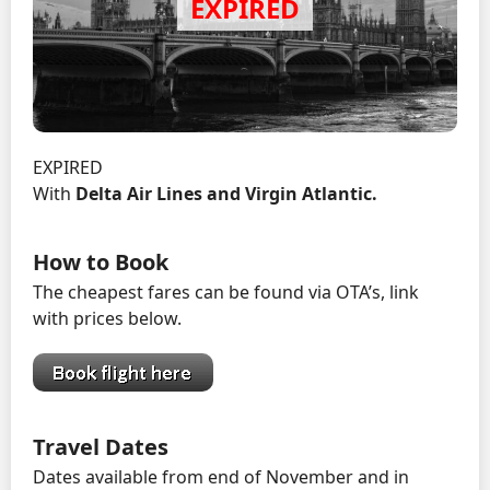
EXPIRED
With
Delta Air Lines and Virgin Atlantic.
How to Book
The cheapest fares can be found via OTA’s, link
with prices below.
Travel Dates
Dates available from end of November and in