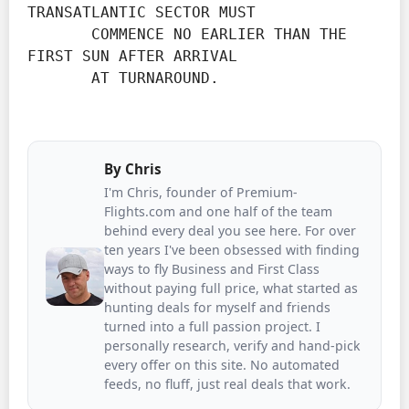
TRANSATLANTIC SECTOR MUST

       COMMENCE NO EARLIER THAN THE 
FIRST SUN AFTER ARRIVAL

       AT TURNAROUND.
By
Chris
I'm Chris, founder of Premium-
Flights.com and one half of the team
behind every deal you see here. For over
ten years I've been obsessed with finding
ways to fly Business and First Class
without paying full price, what started as
hunting deals for myself and friends
turned into a full passion project. I
personally research, verify and hand-pick
every offer on this site. No automated
feeds, no fluff, just real deals that work.