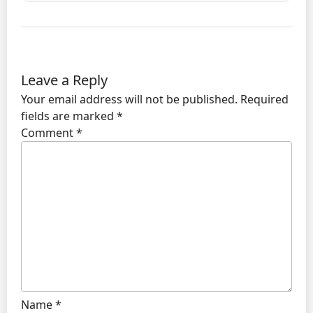
Leave a Reply
Your email address will not be published.
Required
fields are marked
*
Comment
*
Name
*