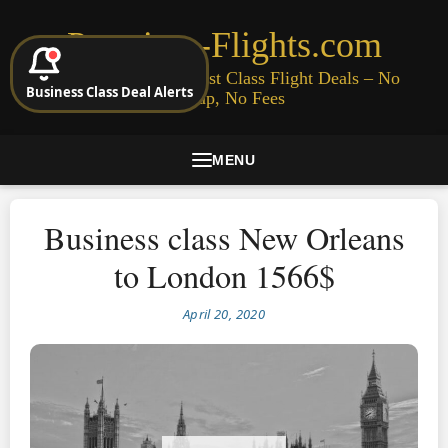
Premium-Flights.com
Cheap Business & First Class Flight Deals – No
Business Class Deal Alerts
Signup, No Fees
MENU
Business class New Orleans
to London 1566$
April 20, 2020