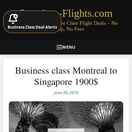
Premium-Flights.com
Cheap Business & First Class Flight Deals – No
Business Class Deal Alerts
Signup, No Fees
MENU
Business class Montreal to
Singapore 1900$
June 28, 2019