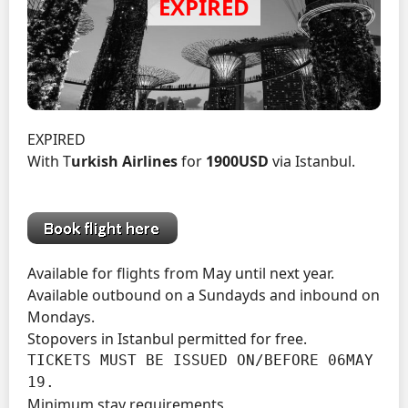
EXPIRED
With T
urkish Airlines
for
1900USD
via Istanbul.
Available for flights from May until next year.
Available outbound on a Sundayds and inbound on
Mondays.
Stopovers in Istanbul permitted for free.
TICKETS MUST BE ISSUED ON/BEFORE 06MAY 
19.
Minimum stay requirements