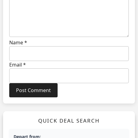
Name
*
Email
*
QUICK DEAL SEARCH
Depart from: