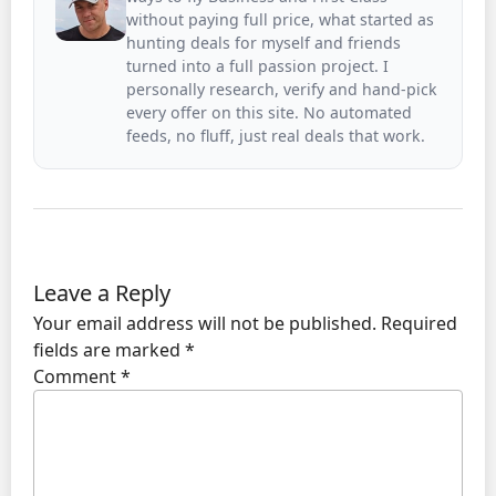
without paying full price, what started as
hunting deals for myself and friends
turned into a full passion project. I
personally research, verify and hand-pick
every offer on this site. No automated
feeds, no fluff, just real deals that work.
Leave a Reply
Your email address will not be published.
Required
fields are marked
*
Comment
*