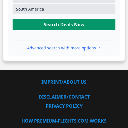
South America
Search Deals Now
Advanced search with more options →
IMPRINT/ABOUT US
DISCLAIMER/CONTACT
PRIVACY POLICY
HOW PREMIUM-FLIGHTS.COM WORKS