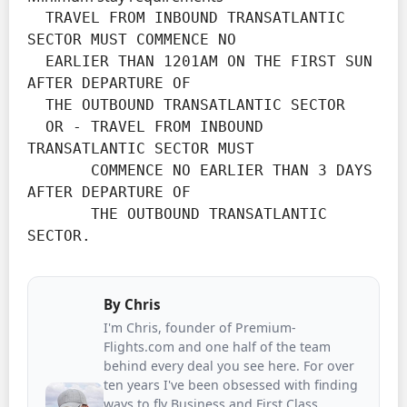
  TRAVEL FROM INBOUND TRANSATLANTIC 
SECTOR MUST COMMENCE NO

  EARLIER THAN 1201AM ON THE FIRST SUN 
AFTER DEPARTURE OF

  THE OUTBOUND TRANSATLANTIC SECTOR

  OR - TRAVEL FROM INBOUND 
TRANSATLANTIC SECTOR MUST

       COMMENCE NO EARLIER THAN 3 DAYS 
AFTER DEPARTURE OF

       THE OUTBOUND TRANSATLANTIC 
SECTOR.
By
Chris
I'm Chris, founder of Premium-
Flights.com and one half of the team
behind every deal you see here. For over
ten years I've been obsessed with finding
ways to fly Business and First Class