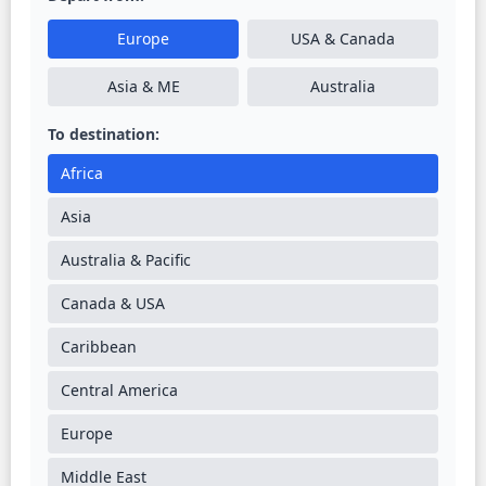
Europe
USA & Canada
Asia & ME
Australia
To destination:
Africa
Asia
Australia & Pacific
Canada & USA
Caribbean
Central America
Europe
Middle East