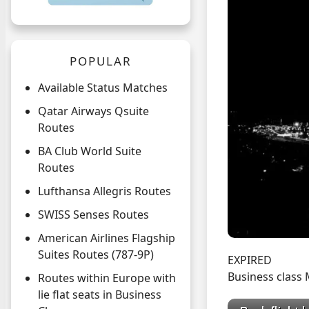
POPULAR
Available Status Matches
Qatar Airways Qsuite
Routes
BA Club World Suite
Routes
Lufthansa Allegris Routes
SWISS Senses Routes
American Airlines Flagship
Suites Routes (787-9P)
EXPIRED
Business class
Routes within Europe with
lie flat seats in Business