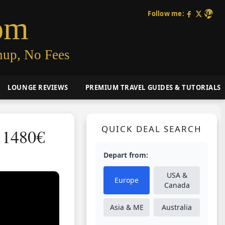
Follow me:
om
nup, No Fees
LOUNGE REVIEWS
PREMIUM TRAVEL GUIDES & TUTORIALS
QUICK DEAL SEARCH
 1480€
Depart from:
USA &
Europe
Canada
Asia & ME
Australia