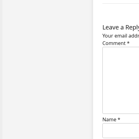
Leave a Repl
Your email addr
Comment
*
Name
*