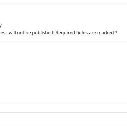
y
ess will not be published.
Required fields are marked
*