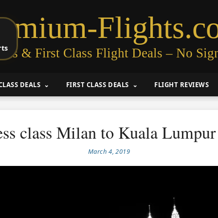
remium-Flights.c
rts
ess & First Class Flight Deals – No Sig
CLASS DEALS
FIRST CLASS DEALS
FLIGHT REVIEWS
ess class Milan to Kuala Lumpur
March 4, 2019