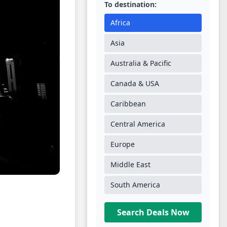
To destination:
Africa
Asia
Australia & Pacific
Canada & USA
Caribbean
Central America
Europe
Middle East
South America
.
Search Deals Now