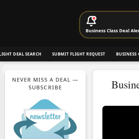
P
Business Class Deal Ale
Cheap Busin
LIGHT DEAL SEARCH
SUBMIT FLIGHT REQUEST
BUSINESS 
NEVER MISS A DEAL —
Busin
SUBSCRIBE