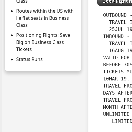
Class
Routes within the US with
  OUTBOUND -
lie flat seats in Business
    TRAVEL I
Class
    25JUL 19
Positioning Flights: Save
  INBOUND -

Big on Business Class
    TRAVEL I
Tickets
    16AUG 1
  VALID FOR 
Status Runs
  BEFORE 30
  TICKETS MU
  10MAR 19.
  TRAVEL FRO
  DAYS AFTE
  TRAVEL FRO
  MONTH AFT
  UNLIMITED 
     LIMITE