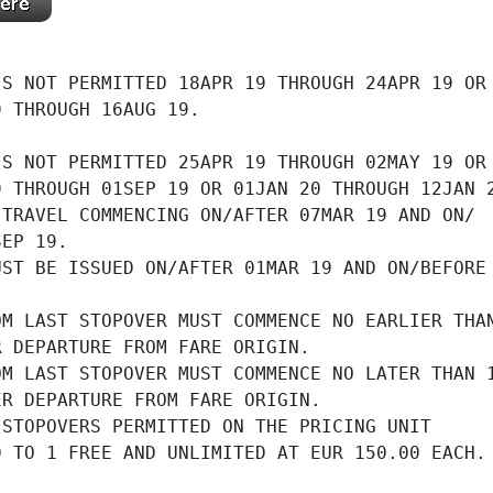


S NOT PERMITTED 18APR 19 THROUGH 24APR 19 OR

 THROUGH 16AUG 19.

S NOT PERMITTED 25APR 19 THROUGH 02MAY 19 OR

9 THROUGH 01SEP 19 OR 01JAN 20 THROUGH 12JAN 
TRAVEL COMMENCING ON/AFTER 07MAR 19 AND ON/

SEP 19.
ST BE ISSUED ON/AFTER 01MAR 19 AND ON/BEFORE

M LAST STOPOVER MUST COMMENCE NO EARLIER THAN
R DEPARTURE FROM FARE ORIGIN.
M LAST STOPOVER MUST COMMENCE NO LATER THAN 1
ER DEPARTURE FROM FARE ORIGIN.
STOPOVERS PERMITTED ON THE PRICING UNIT

D TO 1 FREE AND UNLIMITED AT EUR 150.00 EACH.