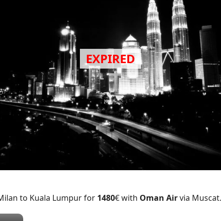
 Milan to Kuala Lumpur for
1480
€ with
Oman Air
via Muscat