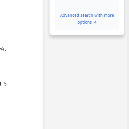
Advanced search with more
options →
20.
 5


