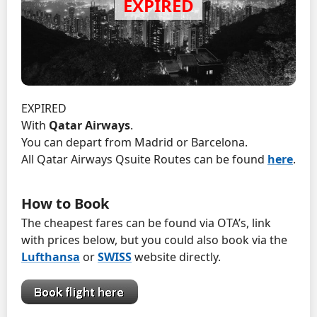
EXPIRED
With
Qatar Airways
.
You can depart from Madrid or Barcelona.
All Qatar Airways Qsuite Routes can be found
here
.
How to Book
The cheapest fares can be found via OTA’s, link
with prices below, but you could also book via the
Lufthansa
or
SWISS
website directly.