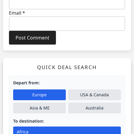
Email
*
QUICK DEAL SEARCH
Depart from:
Europe
USA & Canada
Asia & ME
Australia
To destination:
Africa