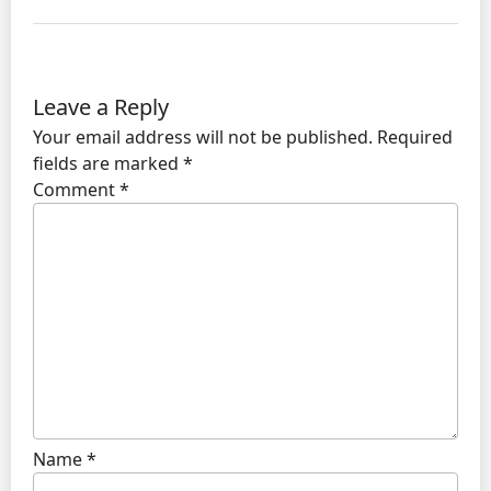
Leave a Reply
Your email address will not be published.
Required
fields are marked
*
Comment
*
Name
*