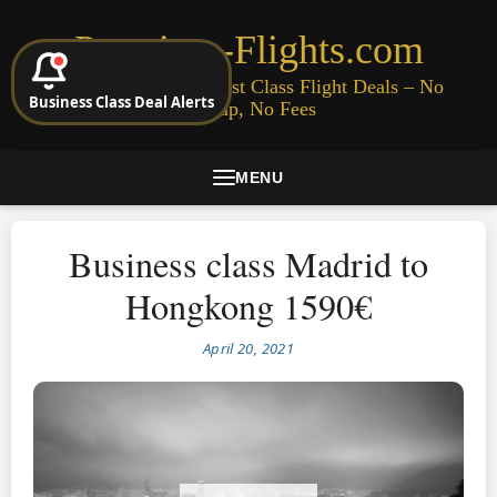
Premium-Flights.com
Cheap Business & First Class Flight Deals – No
Business Class Deal Alerts
Signup, No Fees
MENU
Business class Madrid to
Hongkong 1590€
April 20, 2021