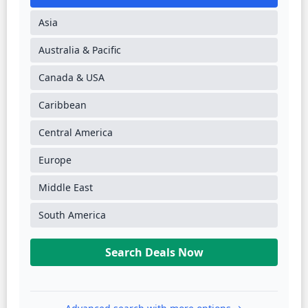
Asia
Australia & Pacific
Canada & USA
Caribbean
Central America
Europe
Middle East
South America
Search Deals Now