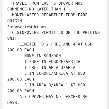
  TRAVEL FROM LAST STOPOVER MUST 
COMMENCE NO LATER THAN 1

  MONTH AFTER DEPARTURE FROM FARE 
ORIGIN.
Stopover restrictions
  6 STOPOVERS PERMITTED ON THE PRICING 
UNIT

     LIMITED TO 2 FREE AND 4 AT USD 
200.00 EACH.

       NONE IN SGN/DOH

       1 FREE IN EUROPE/AFRICA

       1 FREE IN AREA 3/AREA 1

       3 IN EUROPE/AFRICA AT USD 
200.00 EACH

       3 IN AREA 3/AREA 1 AT USD 
200.00 EACH.

     A STOPOVER MAY NOT EXCEED 30 
DAYS.