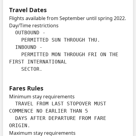
Travel Dates
Flights available from September until spring 2022.
Day/Time restrictions
  OUTBOUND -

    PERMITTED SUN THROUGH THU.

  INBOUND -

    PERMITTED MON THROUGH FRI ON THE 
FIRST INTERNATIONAL

    SECTOR.
Fares Rules
Minimum stay requirements
  TRAVEL FROM LAST STOPOVER MUST 
COMMENCE NO EARLIER THAN 5

  DAYS AFTER DEPARTURE FROM FARE 
ORIGIN.
Maximum stay requirements